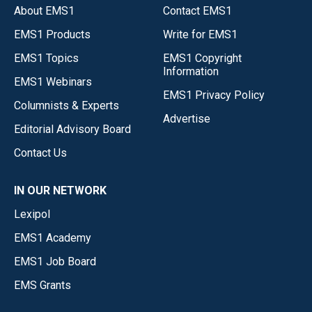
About EMS1
Contact EMS1
EMS1 Products
Write for EMS1
EMS1 Topics
EMS1 Copyright
Information
EMS1 Webinars
EMS1 Privacy Policy
Columnists & Experts
Advertise
Editorial Advisory Board
Contact Us
IN OUR NETWORK
Lexipol
EMS1 Academy
EMS1 Job Board
EMS Grants