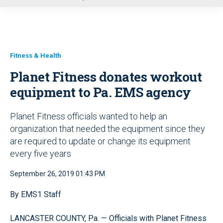
u
Fitness & Health
Planet Fitness donates workout
equipment to Pa. EMS agency
Planet Fitness officials wanted to help an
organization that needed the equipment since they
are required to update or change its equipment
every five years
September 26, 2019 01:43 PM
By EMS1 Staff
LANCASTER COUNTY, Pa. — Officials with Planet Fitness