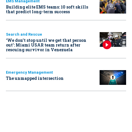
EMS Management
Building elite EMS teams: 10 soft skills
that predict long-term success
Search and Rescue
‘We don’t stop until we get that person
out': Miami USAR team return after
rescuing survivor in Venezuela
Emergency Management
The unmapped intersection