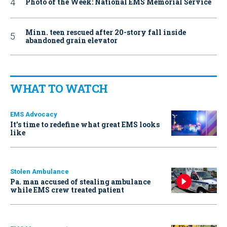
Photo of the Week: National EMS Memorial Service
Minn. teen rescued after 20-story fall inside
abandoned grain elevator
WHAT TO WATCH
EMS Advocacy
It’s time to redefine what great EMS looks
like
Stolen Ambulance
Pa. man accused of stealing ambulance
while EMS crew treated patient