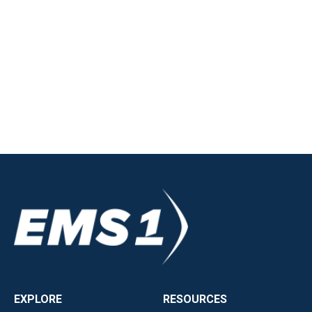
EXPLORE
RESOURCES