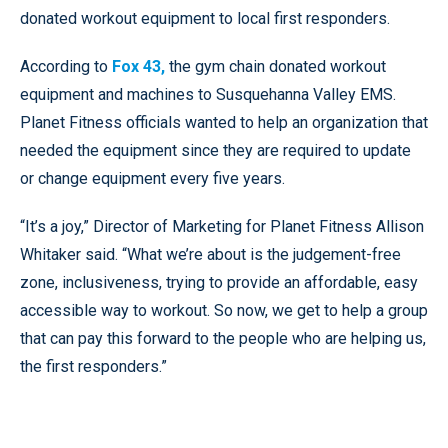
donated workout equipment to local first responders.
According to
Fox 43,
the gym chain donated workout
equipment and machines to Susquehanna Valley EMS.
Planet Fitness officials wanted to help an organization that
needed the equipment since they are required to update
or change equipment every five years.
“It’s a joy,” Director of Marketing for Planet Fitness Allison
Whitaker said. “What we’re about is the judgement-free
zone, inclusiveness, trying to provide an affordable, easy
accessible way to workout. So now, we get to help a group
that can pay this forward to the people who are helping us,
the first responders.”