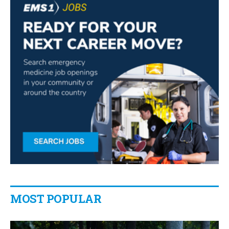
MOST POPULAR