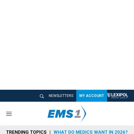
NEWSLETTERS
MY ACCOUNT
M
e
n
TRENDING TOPICS
WHAT DO MEDICS WANT IN 2026?