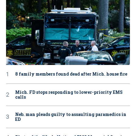
8 family members found dead after Mich. house fire
Mich. FD stops responding to lower-priority EMS
calls
Neb. man pleads guilty to assaulting paramedics in
ED