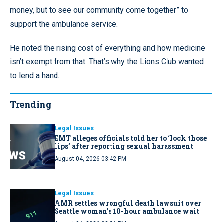
money, but to see our community come together” to
support the ambulance service.
He noted the rising cost of everything and how medicine
isn’t exempt from that. That’s why the Lions Club wanted
to lend a hand.
Trending
Legal Issues
EMT alleges officials told her to ‘lock those
lips’ after reporting sexual harassment
August 04, 2026 03:42 PM
Legal Issues
AMR settles wrongful death lawsuit over
Seattle woman’s 10-hour ambulance wait