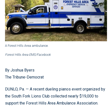
A Forest Hills Area ambulance.
Forest Hills Area EMS/Facebook
By Joshua Byers
The Tribune-Democrat
DUNLO, Pa. — A recent dueling pianos event organized by
the South Fork Lions Club collected nearly $19,000 to
support the Forest Hills Area Ambulance Association.