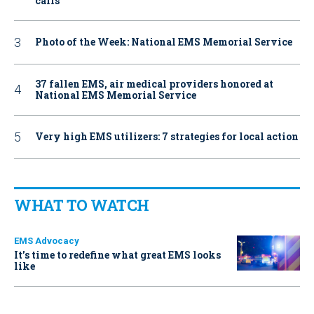
calls
Photo of the Week: National EMS Memorial Service
37 fallen EMS, air medical providers honored at
National EMS Memorial Service
Very high EMS utilizers: 7 strategies for local action
WHAT TO WATCH
EMS Advocacy
It’s time to redefine what great EMS looks
like