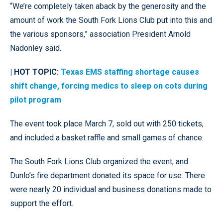
“We’re completely taken aback by the generosity and the
amount of work the South Fork Lions Club put into this and
the various sponsors,” association President Arnold
Nadonley said.
| HOT TOPIC:
Texas EMS staffing shortage causes
shift change, forcing medics to sleep on cots during
pilot program
The event took place March 7, sold out with 250 tickets,
and included a basket raffle and small games of chance.
The South Fork Lions Club organized the event, and
Dunlo’s fire department donated its space for use. There
were nearly 20 individual and business donations made to
support the effort.