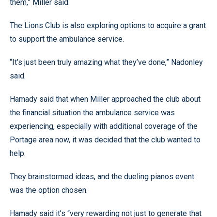
them,” Miller said.
The Lions Club is also exploring options to acquire a grant
to support the ambulance service.
“It’s just been truly amazing what they’ve done,” Nadonley
said.
Hamady said that when Miller approached the club about
the financial situation the ambulance service was
experiencing, especially with additional coverage of the
Portage area now, it was decided that the club wanted to
help.
They brainstormed ideas, and the dueling pianos event
was the option chosen.
Hamady said it’s “very rewarding not just to generate that