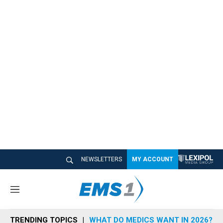
NEWSLETTERS
MY ACCOUNT
M
e
n
TRENDING TOPICS
WHAT DO MEDICS WANT IN 2026?