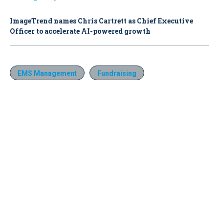
ImageTrend names Chris Cartrett as Chief Executive
Officer to accelerate AI-powered growth
EMS Management
Fundraising