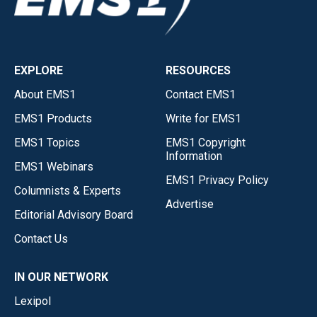
EXPLORE
RESOURCES
About EMS1
Contact EMS1
EMS1 Products
Write for EMS1
EMS1 Topics
EMS1 Copyright
Information
EMS1 Webinars
EMS1 Privacy Policy
Columnists & Experts
Advertise
Editorial Advisory Board
Contact Us
IN OUR NETWORK
Lexipol