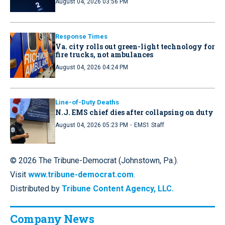
August 04, 2026 03:56 PM
Response Times
Va. city rolls out green-light technology for
fire trucks, not ambulances
August 04, 2026 04:24 PM
Line-of-Duty Deaths
N.J. EMS chief dies after collapsing on duty
·
August 04, 2026 05:23 PM
EMS1 Staff
© 2026 The Tribune-Democrat (Johnstown, Pa.).
Visit
www.tribune-democrat.com
.
Distributed by
Tribune Content Agency, LLC.
Company News