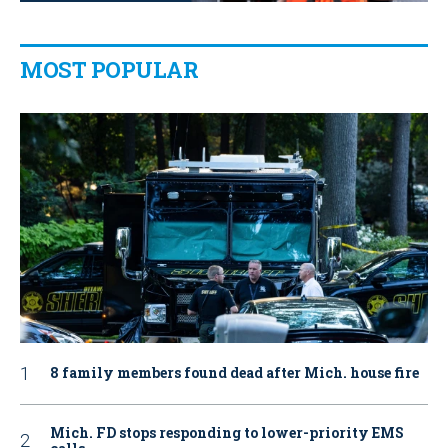
MOST POPULAR
8 family members found dead after Mich. house fire
Mich. FD stops responding to lower-priority EMS