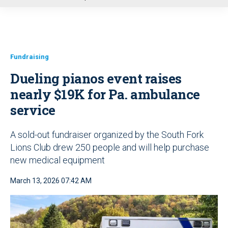
u
Fundraising
Dueling pianos event raises
nearly $19K for Pa. ambulance
service
A sold-out fundraiser organized by the South Fork
Lions Club drew 250 people and will help purchase
new medical equipment
March 13, 2026 07:42 AM