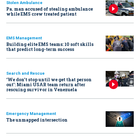
Stolen Ambulance
Pa. man accused of stealing ambulance
while EMS crew treated patient
EMS Management
Building elite EMS teams: 10 soft skills
that predict long-term success
Search and Rescue
‘We don’t stop until we get that person
out': Miami USAR team return after
rescuing survivor in Venezuela
Emergency Management
The unmapped intersection