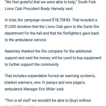
“We feel grateful that we were able to help,” South Fork
Lions Club President Brady Hamady said.
In total, the campaign raised $18,758.83. That included a
$1,000 donation that the Lions Club gave to the Dunlo fire
department for the hall and that the firefighters gave back
to the ambulance service.
Nadonley thanked the fire company for the additional
support and said the money will be used to buy equipment
to further support the community.
That includes expandable forced-air warming systems,
blanket warmers, new IV pumps and new pagers,
ambulance Manager Eric Miller said.
“This is all stuff we wouldn’t be able to (buy) without