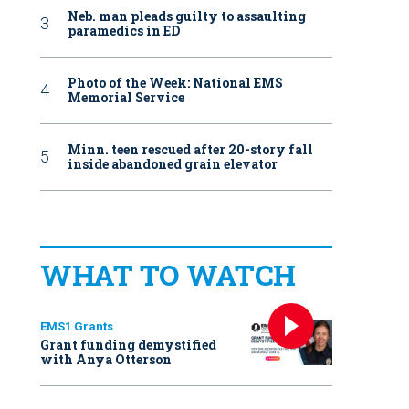
Neb. man pleads guilty to assaulting
paramedics in ED
Photo of the Week: National EMS
Memorial Service
Minn. teen rescued after 20-story fall
inside abandoned grain elevator
WHAT TO WATCH
EMS1 Grants
Grant funding demystified
with Anya Otterson