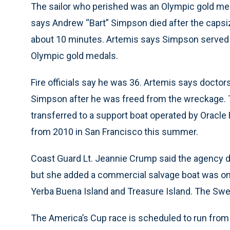
The sailor who perished was an Olympic gold me
says Andrew “Bart” Simpson died after the capsi
about 10 minutes. Artemis says Simpson served 
Olympic gold medals.
Fire officials say he was 36. Artemis says doctors
Simpson after he was freed from the wreckage. 
transferred to a support boat operated by Oracle 
from 2010 in San Francisco this summer.
Coast Guard Lt. Jeannie Crump said the agency di
but she added a commercial salvage boat was on
Yerba Buena Island and Treasure Island. The Sw
The America’s Cup race is scheduled to run from