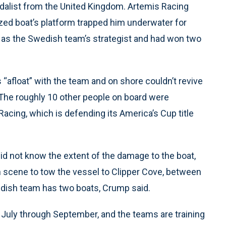
dalist from the United Kingdom. Artemis Racing
zed boat’s platform trapped him underwater for
as the Swedish team’s strategist and had won two
 “afloat” with the team and on shore couldn’t revive
The roughly 10 other people on board were
Racing, which is defending its America’s Cup title
d not know the extent of the damage to the boat,
 scene to tow the vessel to Clipper Cove, between
edish team has two boats, Crump said.
 July through September, and the teams are training