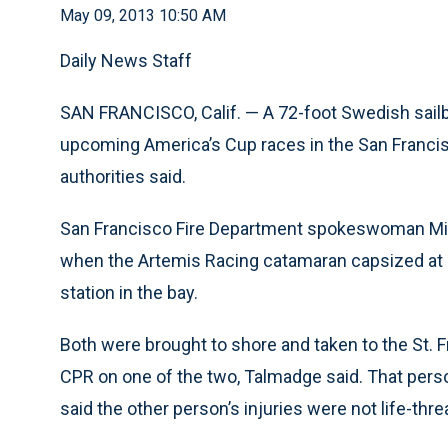
May 09, 2013 10:50 AM
Daily News Staff
SAN FRANCISCO, Calif. — A 72-foot Swedish sailb
upcoming America’s Cup races in the San Francisc
authorities said.
San Francisco Fire Department spokeswoman Min
when the Artemis Racing catamaran capsized at a
station in the bay.
Both were brought to shore and taken to the St.
CPR on one of the two, Talmadge said. That perso
said the other person’s injuries were not life-thre