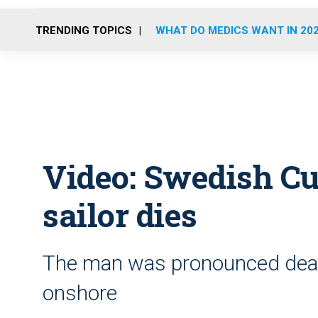
TRENDING TOPICS
WHAT DO MEDICS WANT IN 20
Video: Swedish Cu
sailor dies
The man was pronounced dead 
onshore