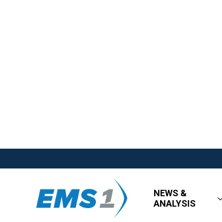
NEWS &
ANALYSIS