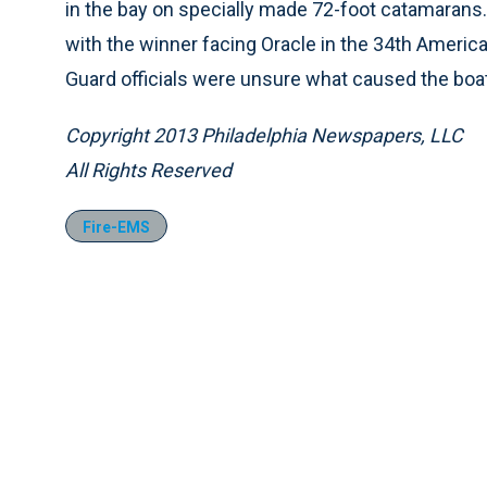
in the bay on specially made 72-foot catamarans. 
with the winner facing Oracle in the 34th Americ
Guard officials were unsure what caused the boat
Copyright 2013 Philadelphia Newspapers, LLC
All Rights Reserved
Fire-EMS