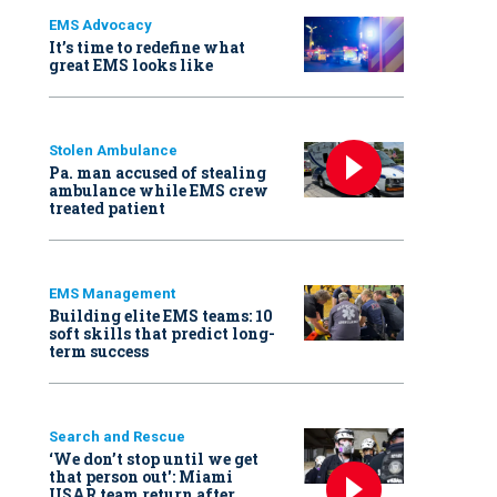
EMS Advocacy
It’s time to redefine what
great EMS looks like
Stolen Ambulance
Pa. man accused of stealing
ambulance while EMS crew
treated patient
EMS Management
Building elite EMS teams: 10
soft skills that predict long-
term success
Search and Rescue
‘We don’t stop until we get
that person out': Miami
USAR team return after