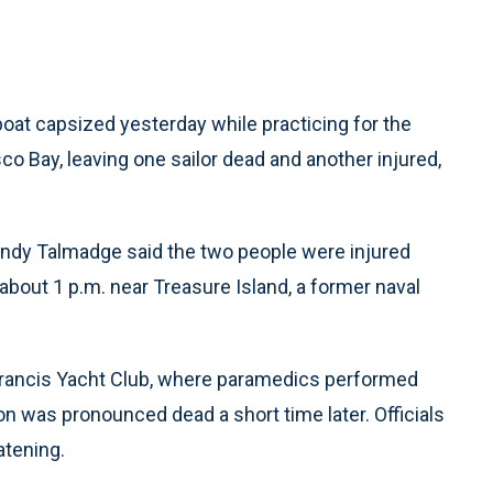
oat capsized yesterday while practicing for the
o Bay, leaving one sailor dead and another injured,
dy Talmadge said the two people were injured
bout 1 p.m. near Treasure Island, a former naval
 Francis Yacht Club, where paramedics performed
n was pronounced dead a short time later. Officials
atening.