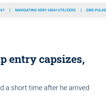
o
r
r
e
i
k
a
n
26?
NAVIGATING VERY HIGH UTILIZERS
EMS PULSE
m
p entry capsizes,
a short time after he arrived