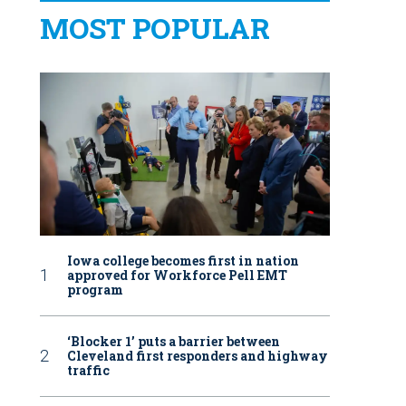
MOST POPULAR
Iowa college becomes first in nation
approved for Workforce Pell EMT
program
‘Blocker 1’ puts a barrier between
Cleveland first responders and highway
traffic