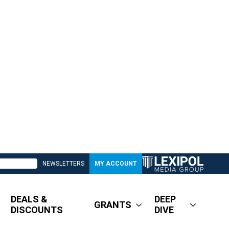
NEWSLETTERS
MY ACCOUNT
DEALS &
DEEP
GRANTS
DISCOUNTS
DIVE