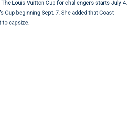
The Louis Vuitton Cup for challengers starts July 4,
a’s Cup beginning Sept. 7. She added that Coast
 to capsize.