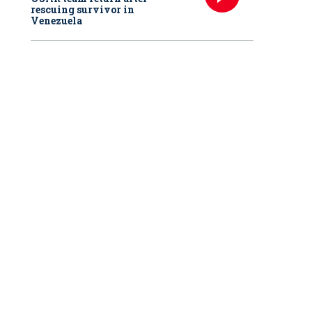
rescuing survivor in
Venezuela