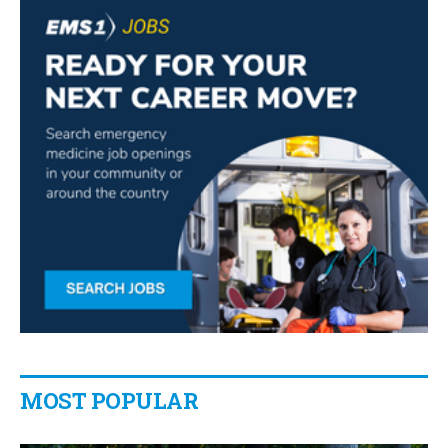
MOST POPULAR