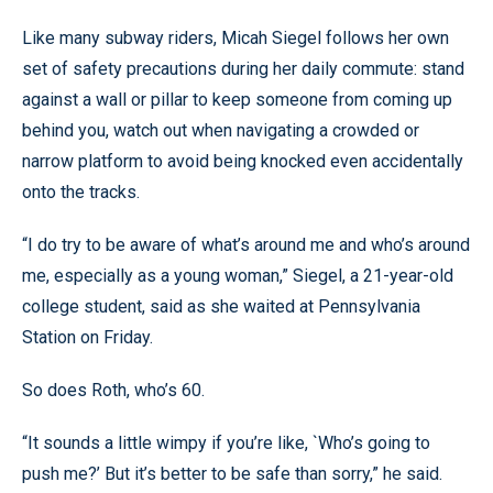
Like many subway riders, Micah Siegel follows her own
set of safety precautions during her daily commute: stand
against a wall or pillar to keep someone from coming up
behind you, watch out when navigating a crowded or
narrow platform to avoid being knocked even accidentally
onto the tracks.
“I do try to be aware of what’s around me and who’s around
me, especially as a young woman,” Siegel, a 21-year-old
college student, said as she waited at Pennsylvania
Station on Friday.
So does Roth, who’s 60.
“It sounds a little wimpy if you’re like, `Who’s going to
push me?’ But it’s better to be safe than sorry,” he said.