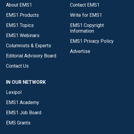
About EMS1
Contact EMS1
EMS1 Products
Write for EMS1
EMS1 Topics
EMS1 Copyright
Information
EMS1 Webinars
EMS1 Privacy Policy
Columnists & Experts
Advertise
Editorial Advisory Board
Contact Us
IN OUR NETWORK
Lexipol
EMS1 Academy
EMS1 Job Board
EMS Grants