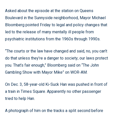
Asked about the episode at the station on Queens
Boulevard in the Sunnyside neighborhood, Mayor Michael
Bloomberg pointed Friday to legal and policy changes that
led to the release of many mentally ill people from
psychiatric institutions from the 1960s through 1990s.
“The courts or the law have changed and said, no, you can’t
do that unless they’re a danger to society; our laws protect
you. That’s fair enough,” Bloomberg said on “The John
Gambling Show with Mayor Mike” on WOR-AM.
On Dec. 3, 58-year-old Ki-Suck Han was pushed in front of
a train in Times Square. Apparently no other passenger
tried to help Han.
A photograph of him on the tracks a split second before