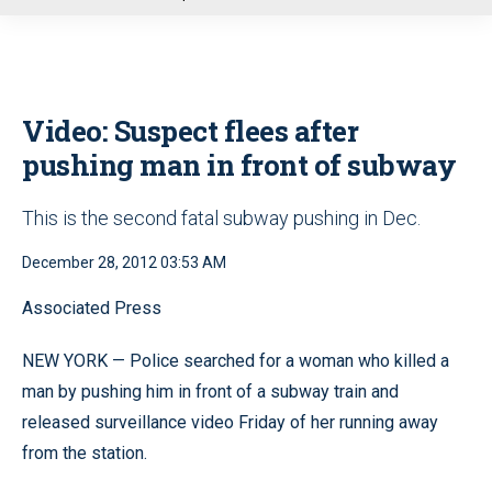
u
Video: Suspect flees after
pushing man in front of subway
This is the second fatal subway pushing in Dec.
December 28, 2012 03:53 AM
Associated Press
NEW YORK — Police searched for a woman who killed a
man by pushing him in front of a subway train and
released surveillance video Friday of her running away
from the station.