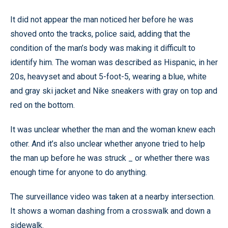
It did not appear the man noticed her before he was
shoved onto the tracks, police said, adding that the
condition of the man’s body was making it difficult to
identify him. The woman was described as Hispanic, in her
20s, heavyset and about 5-foot-5, wearing a blue, white
and gray ski jacket and Nike sneakers with gray on top and
red on the bottom.
It was unclear whether the man and the woman knew each
other. And it’s also unclear whether anyone tried to help
the man up before he was struck _ or whether there was
enough time for anyone to do anything.
The surveillance video was taken at a nearby intersection.
It shows a woman dashing from a crosswalk and down a
sidewalk.