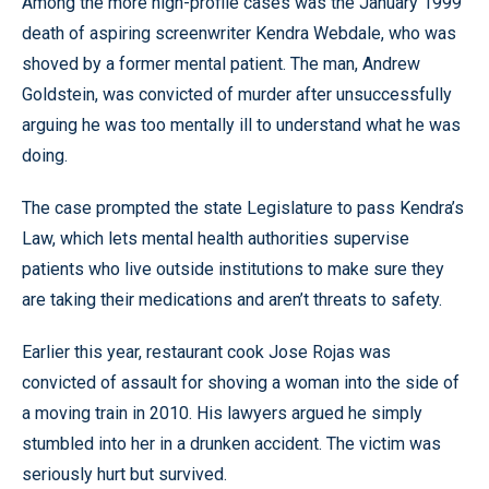
Among the more high-profile cases was the January 1999
death of aspiring screenwriter Kendra Webdale, who was
shoved by a former mental patient. The man, Andrew
Goldstein, was convicted of murder after unsuccessfully
arguing he was too mentally ill to understand what he was
doing.
The case prompted the state Legislature to pass Kendra’s
Law, which lets mental health authorities supervise
patients who live outside institutions to make sure they
are taking their medications and aren’t threats to safety.
Earlier this year, restaurant cook Jose Rojas was
convicted of assault for shoving a woman into the side of
a moving train in 2010. His lawyers argued he simply
stumbled into her in a drunken accident. The victim was
seriously hurt but survived.