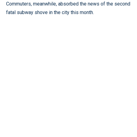
Commuters, meanwhile, absorbed the news of the second
fatal subway shove in the city this month.