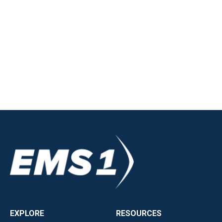
EXPLORE
RESOURCES