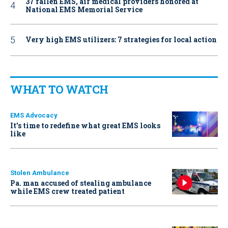
37 fallen EMS, air medical providers honored at
National EMS Memorial Service
Very high EMS utilizers: 7 strategies for local action
WHAT TO WATCH
EMS Advocacy
It’s time to redefine what great EMS looks
like
Stolen Ambulance
Pa. man accused of stealing ambulance
while EMS crew treated patient