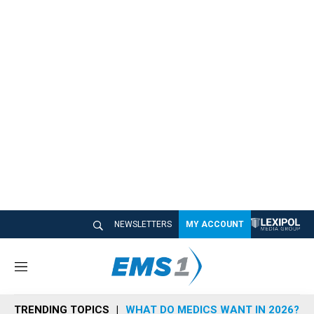
NEWSLETTERS
MY ACCOUNT
M
e
n
TRENDING TOPICS
WHAT DO MEDICS WANT IN 2026?