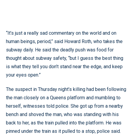
“It’s just a really sad commentary on the world and on
human beings, period,” said Howard Roth, who takes the
subway daily. He said the deadly push was food for
thought about subway safety, “but I guess the best thing
is what they tell you don’t stand near the edge, and keep
your eyes open.”
The suspect in Thursday night’s killing had been following
the man closely on a Queens platform and mumbling to
herself, witnesses told police. She got up from a nearby
bench and shoved the man, who was standing with his
back to her, as the train pulled into the platform. He was
pinned under the train as it pulled to a stop, police said.