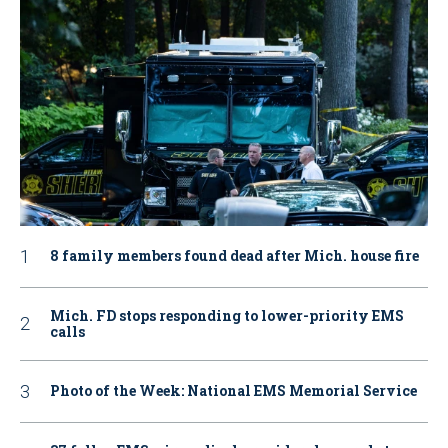
8 family members found dead after Mich. house fire
Mich. FD stops responding to lower-priority EMS
calls
Photo of the Week: National EMS Memorial Service