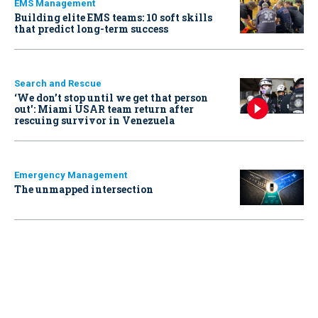
EMS Management
Building elite EMS teams: 10 soft skills
that predict long-term success
Search and Rescue
‘We don’t stop until we get that person
out': Miami USAR team return after
rescuing survivor in Venezuela
Emergency Management
The unmapped intersection