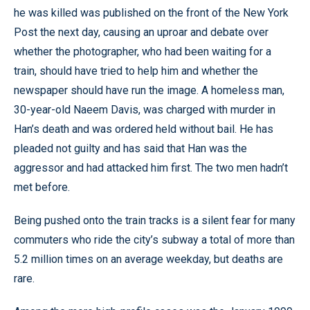
he was killed was published on the front of the New York
Post the next day, causing an uproar and debate over
whether the photographer, who had been waiting for a
train, should have tried to help him and whether the
newspaper should have run the image. A homeless man,
30-year-old Naeem Davis, was charged with murder in
Han’s death and was ordered held without bail. He has
pleaded not guilty and has said that Han was the
aggressor and had attacked him first. The two men hadn’t
met before.
Being pushed onto the train tracks is a silent fear for many
commuters who ride the city’s subway a total of more than
5.2 million times on an average weekday, but deaths are
rare.