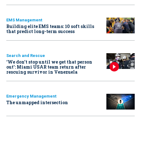
EMS Management
Building elite EMS teams: 10 soft skills
that predict long-term success
Search and Rescue
‘We don’t stop until we get that person
out': Miami USAR team return after
rescuing survivor in Venezuela
Emergency Management
The unmapped intersection