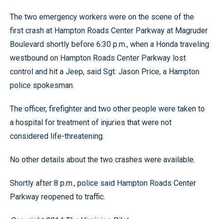
The two emergency workers were on the scene of the
first crash at Hampton Roads Center Parkway at Magruder
Boulevard shortly before 6:30 p.m., when a Honda traveling
westbound on Hampton Roads Center Parkway lost
control and hit a Jeep, said Sgt. Jason Price, a Hampton
police spokesman.
The officer, firefighter and two other people were taken to
a hospital for treatment of injuries that were not
considered life-threatening.
No other details about the two crashes were available.
Shortly after 8 p.m., police said Hampton Roads Center
Parkway reopened to traffic.