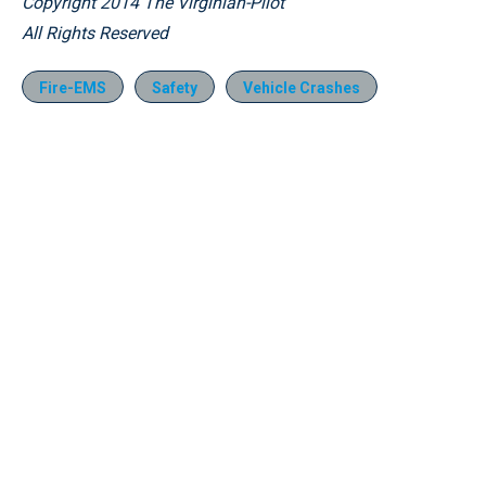
Copyright 2014 The Virginian-Pilot
All Rights Reserved
Fire-EMS
Safety
Vehicle Crashes