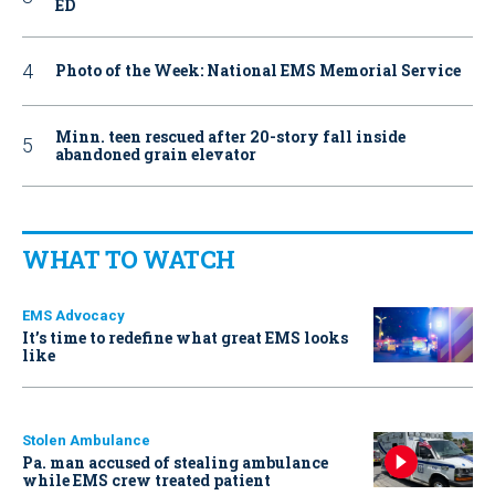
ED
Photo of the Week: National EMS Memorial Service
Minn. teen rescued after 20-story fall inside
abandoned grain elevator
WHAT TO WATCH
EMS Advocacy
It’s time to redefine what great EMS looks
like
Stolen Ambulance
Pa. man accused of stealing ambulance
while EMS crew treated patient