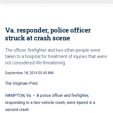
u
Va. responder, police officer
struck at crash scene
The officer, firefighter and two other people were
taken to a hospital for treatment of injuries that were
not considered life-threatening
September 18, 2014 05:45 AM
The Virginian-Pilot
HAMPTON, Va. — A police officer and firefighter,
responding to a two-vehicle crash, were injured in a
second crash.