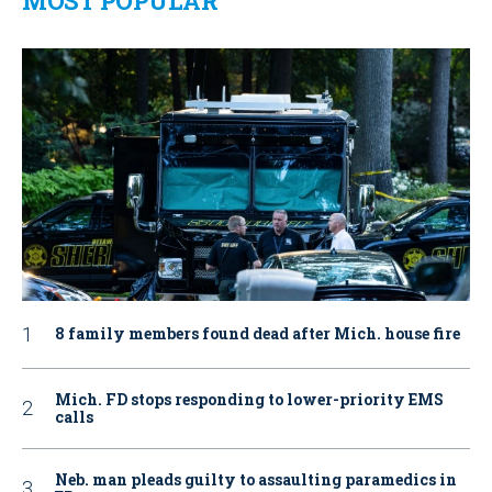
MOST POPULAR
8 family members found dead after Mich. house fire
Mich. FD stops responding to lower-priority EMS
calls
Neb. man pleads guilty to assaulting paramedics in