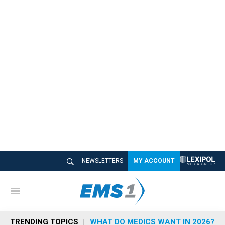
NEWSLETTERS
MY ACCOUNT
M
e
n
TRENDING TOPICS
WHAT DO MEDICS WANT IN 2026?