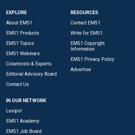
EXPLORE
RESOURCES
About EMS1
Contact EMS1
EMS1 Products
Write for EMS1
EMS1 Topics
EMS1 Copyright
Information
EMS1 Webinars
EMS1 Privacy Policy
Columnists & Experts
Advertise
Editorial Advisory Board
Contact Us
IN OUR NETWORK
Lexipol
EMS1 Academy
EMS1 Job Board