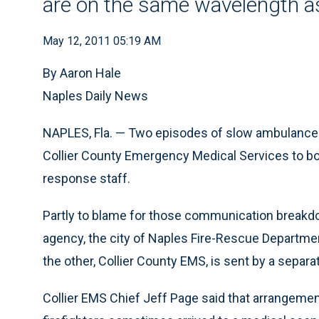
are on the same wavelength as
May 12, 2011 05:19 AM
By Aaron Hale
Naples Daily News
NAPLES, Fla. — Two episodes of slow ambulance 
Collier County Emergency Medical Services to bo
response staff.
Partly to blame for those communication breakd
agency, the city of Naples Fire-Rescue Department
the other, Collier County EMS, is sent by a separat
Collier EMS Chief Jeff Page said that arrangeme