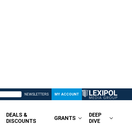
NEWSLETTERS
MY ACCOUNT
DEALS &
DEEP
GRANTS
DISCOUNTS
DIVE