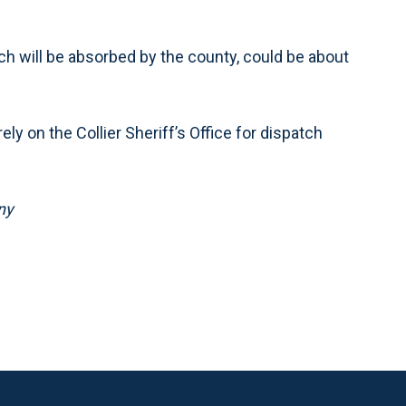
h will be absorbed by the county, could be about
ely on the Collier Sheriff’s Office for dispatch
ny