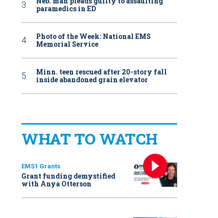
Neb. man pleads guilty to assaulting
paramedics in ED
Photo of the Week: National EMS
Memorial Service
Minn. teen rescued after 20-story fall
inside abandoned grain elevator
WHAT TO WATCH
EMS1 Grants
Grant funding demystified
with Anya Otterson