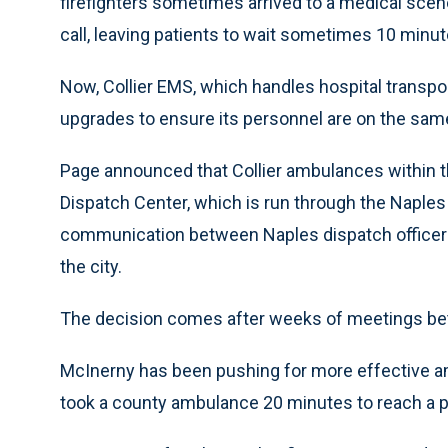
firefighters sometimes arrived to a medical sce
call, leaving patients to wait sometimes 10 minut
Now, Collier EMS, which handles hospital transpor
upgrades to ensure its personnel are on the sam
Page announced that Collier ambulances within th
Dispatch Center, which is run through the Naples
communication between Naples dispatch officers
the city.
The decision comes after weeks of meetings be
McInerny has been pushing for more effective am
took a county ambulance 20 minutes to reach a pat