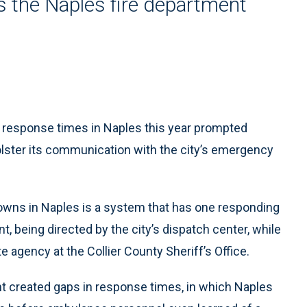
 the Naples fire department
response times in Naples this year prompted
lster its communication with the city’s emergency
owns in Naples is a system that has one responding
, being directed by the city’s dispatch center, while
e agency at the Collier County Sheriff’s Office.
nt created gaps in response times, in which Naples