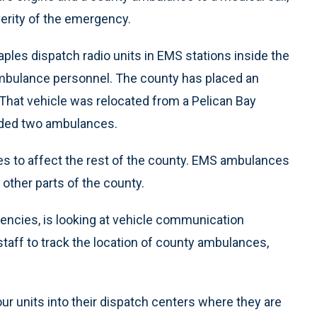
everity of the emergency.
ples dispatch radio units in EMS stations inside the
ambulance personnel. The county has placed an
. That vehicle was relocated from a Pelican Bay
elded two ambulances.
es to affect the rest of the county. EMS ambulances
in other parts of the county.
gencies, is looking at vehicle communication
taff to track the location of county ambulances,
our units into their dispatch centers where they are