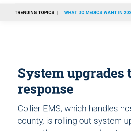
TRENDING TOPICS
WHAT DO MEDICS WANT IN 20
System upgrades t
response
Collier EMS, which handles hos
county, is rolling out system 