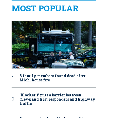
MOST POPULAR
8 family members found dead after
Mich. house fire
‘Blocker 1’ puts a barrier between
Cleveland first responders and highway
traffic