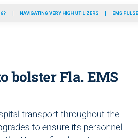
o
r
r
e
i
k
a
n
26?
NAVIGATING VERY HIGH UTILIZERS
EMS PULSE
m
o bolster Fla. EMS
pital transport throughout the
upgrades to ensure its personnel