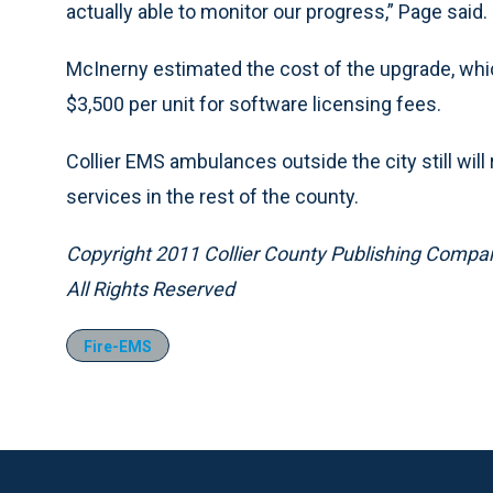
actually able to monitor our progress,” Page said.
McInerny estimated the cost of the upgrade, whic
$3,500 per unit for software licensing fees.
Collier EMS ambulances outside the city still will r
services in the rest of the county.
Copyright 2011 Collier County Publishing Compa
All Rights Reserved
Fire-EMS