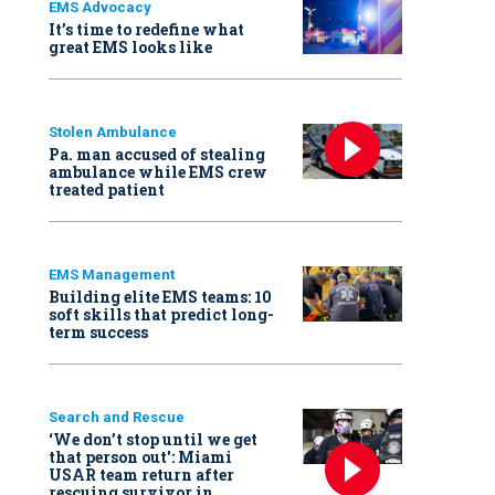
EMS Advocacy
It’s time to redefine what
great EMS looks like
Stolen Ambulance
Pa. man accused of stealing
ambulance while EMS crew
treated patient
EMS Management
Building elite EMS teams: 10
soft skills that predict long-
term success
Search and Rescue
‘We don’t stop until we get
that person out': Miami
USAR team return after
rescuing survivor in