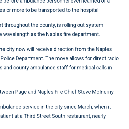
ne before ambulance personnel even learned of a
es or more to be transported to the hospital.
t throughout the county, is rolling out system
e wavelength as the Naples fire department.
e city now will receive direction from the Naples
 Police Department. The move allows for direct radio
 and county ambulance staff for medical calls in
tween Page and Naples Fire Chief Steve McInerny.
bulance service in the city since March, when it
ient at a Third Street South restaurant, nearly