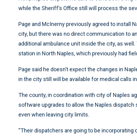
while the Sheriff’s Office still will process the s
Page and McInerny previously agreed to install Na
city, but there was no direct communication to 
additional ambulance unit inside the city, as well
station in North Naples, which previously had fi
Page said he doesn’t expect the changes in Napl
in the city still will be available for medical calls 
The county, in coordination with city of Naples a
software upgrades to allow the Naples dispatch s
even when leaving city limits.
“Their dispatchers are going to be incorporating 