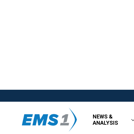
NEWS &
ANALYSIS