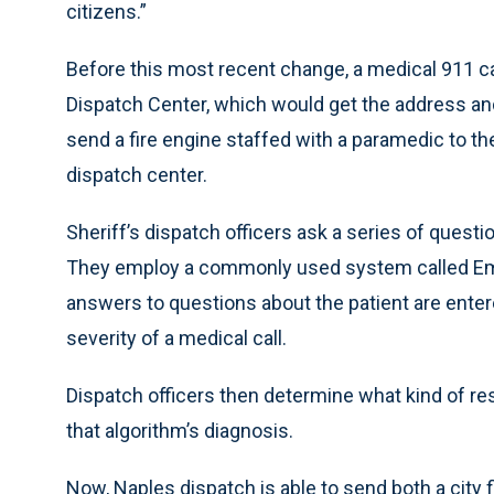
citizens.”
Before this most recent change, a medical 911 cal
Dispatch Center, which would get the address and
send a fire engine staffed with a paramedic to the
dispatch center.
Sheriff’s dispatch officers ask a series of quest
They employ a commonly used system called Emer
answers to questions about the patient are enter
severity of a medical call.
Dispatch officers then determine what kind of r
that algorithm’s diagnosis.
Now, Naples dispatch is able to send both a city 