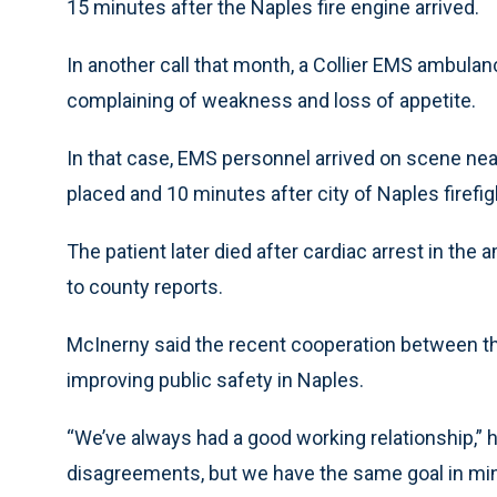
15 minutes after the Naples fire engine arrived.
In another call that month, a Collier EMS ambulanc
complaining of weakness and loss of appetite.
In that case, EMS personnel arrived on scene near
placed and 10 minutes after city of Naples firefig
The patient later died after cardiac arrest in the
to county reports.
McInerny said the recent cooperation between th
improving public safety in Naples.
“We’ve always had a good working relationship,”
disagreements, but we have the same goal in mind