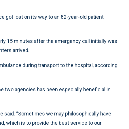
e got lost on its way to an 82-year-old patient
ly 15 minutes after the emergency call initially was
hters arrived.
 ambulance during transport to the hospital, according
e two agencies has been especially beneficial in
 he said. “Sometimes we may philosophically have
, which is to provide the best service to our