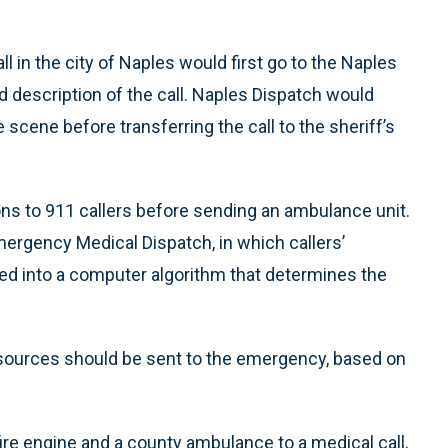
l in the city of Naples would first go to the Naples
 description of the call. Naples Dispatch would
 scene before transferring the call to the sheriff’s
ions to 911 callers before sending an ambulance unit.
gency Medical Dispatch, in which callers’
ed into a computer algorithm that determines the
esources should be sent to the emergency, based on
fire engine and a county ambulance to a medical call,