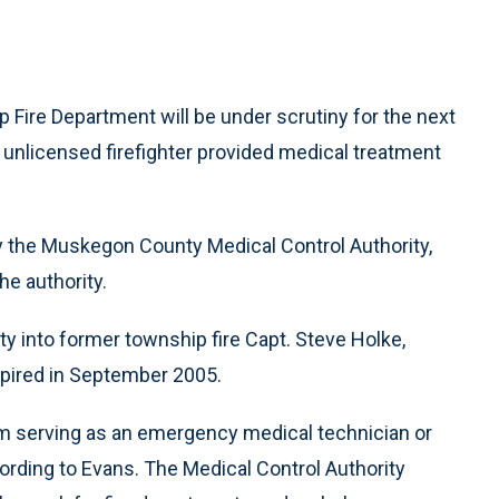
Fire Department will be under scrutiny for the next
n unlicensed firefighter provided medical treatment
y the Muskegon County Medical Control Authority,
he authority.
ty into former township fire Capt. Steve Holke,
pired in September 2005.
m serving as an emergency medical technician or
ording to Evans. The Medical Control Authority