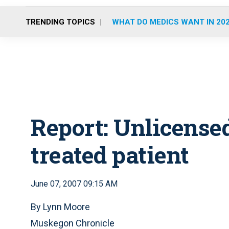
TRENDING TOPICS
WHAT DO MEDICS WANT IN 20
Report: Unlicensed
treated patient
June 07, 2007 09:15 AM
By Lynn Moore
Muskegon Chronicle