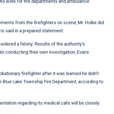
ho work for fire departments and ambulance
ements from the firefighters on scene, Mr. Holke did
ans said in a prepared statement.
sidered a felony. Results of the authority’s
als conducting their own investigation, Evans
tionary firefighter after it was learned he didn’t
he Blue Lake Township Fire Department, according to
ntation regarding its medical calls will be closely