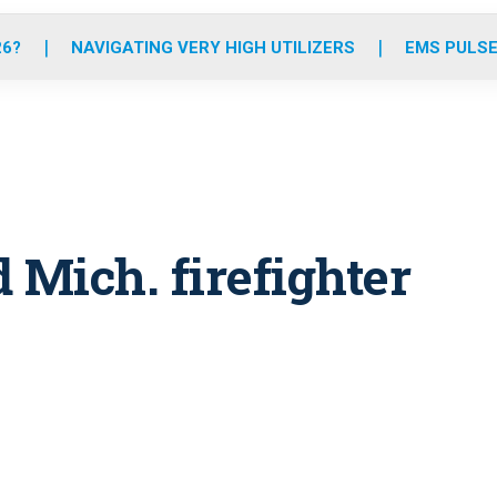
o
r
r
e
i
k
a
n
26?
NAVIGATING VERY HIGH UTILIZERS
EMS PULSE
m
 Mich. firefighter