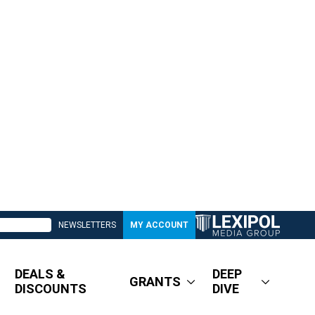
NEWSLETTERS
MY ACCOUNT
DEALS &
DEEP
GRANTS
DISCOUNTS
DIVE