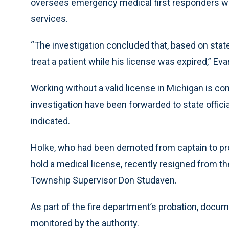
oversees emergency medical first responders w
services.
“The investigation concluded that, based on stat
treat a patient while his license was expired,” Ev
Working without a valid license in Michigan is con
investigation have been forwarded to state offici
indicated.
Holke, who had been demoted from captain to proba
hold a medical license, recently resigned from t
Township Supervisor Don Studaven.
As part of the fire department’s probation, docume
monitored by the authority.