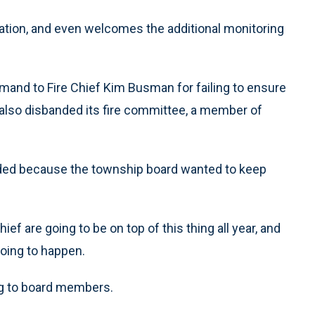
ation, and even welcomes the additional monitoring
imand to Fire Chief Kim Busman for failing to ensure
d also disbanded its fire committee, a member of
ded because the township board wanted to keep
hief are going to be on top of this thing all year, and
going to happen.
ring to board members.