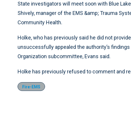
State investigators will meet soon with Blue Lake 
Shively, manager of the EMS &amp; Trauma Syst
Community Health.
Holke, who has previously said he did not provid
unsuccessfully appealed the authority’s findings
Organization subcommittee, Evans said.
Holke has previously refused to comment and req
Fire-EMS