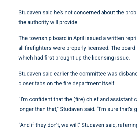
Studaven said he’s not concerned about the prob
the authority will provide.
The township board in April issued a written repr
all firefighters were properly licensed. The boar
which had first brought up the licensing issue.
Studaven said earlier the committee was disban
closer tabs on the fire department itself.
“I’m confident that the (fire) chief and assistant c
longer than that,” Studaven said. “I’m sure that’s 
“And if they don’t, we will,” Studaven said, refer