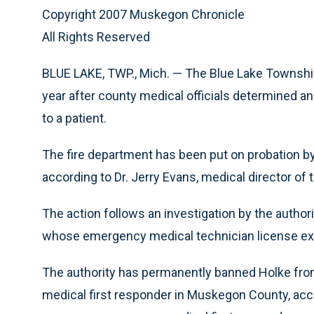
Copyright 2007 Muskegon Chronicle
All Rights Reserved
BLUE LAKE, TWP., Mich. — The Blue Lake Township 
year after county medical officials determined a
to a patient.
The fire department has been put on probation b
according to Dr. Jerry Evans, medical director of t
The action follows an investigation by the authori
whose emergency medical technician license ex
The authority has permanently banned Holke fro
medical first responder in Muskegon County, acc