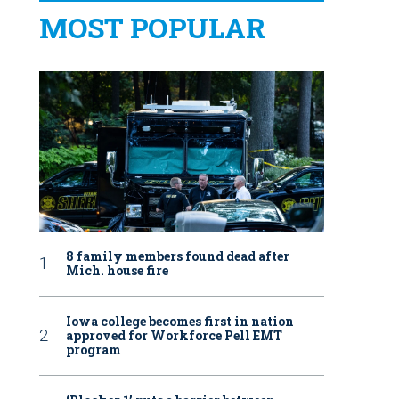
MOST POPULAR
8 family members found dead after
Mich. house fire
Iowa college becomes first in nation
approved for Workforce Pell EMT
program