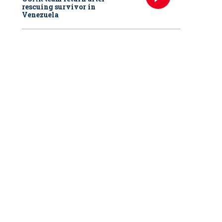
rescuing survivor in
Venezuela