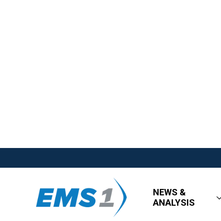
NEWS &
ANALYSIS