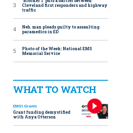
‘Blocker 1’ puts a barrier between
Cleveland first responders and highway
traffic
Neb. man pleads guilty to assaulting
paramedics in ED
Photo of the Week: National EMS
Memorial Service
WHAT TO WATCH
EMS1 Grants
Grant funding demystified
with Anya Otterson