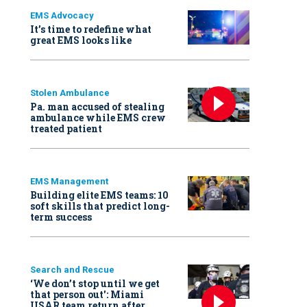
EMS Advocacy
It’s time to redefine what
great EMS looks like
Stolen Ambulance
Pa. man accused of stealing
ambulance while EMS crew
treated patient
EMS Management
Building elite EMS teams: 10
soft skills that predict long-
term success
Search and Rescue
‘We don’t stop until we get
that person out': Miami
USAR team return after