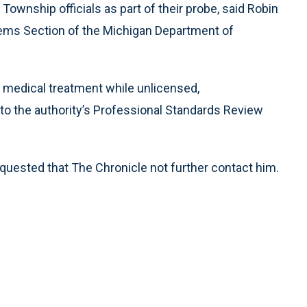
Township officials as part of their probe, said Robin
ems Section of the Michigan Department of
e medical treatment while unlicensed,
 to the authority’s Professional Standards Review
uested that The Chronicle not further contact him.