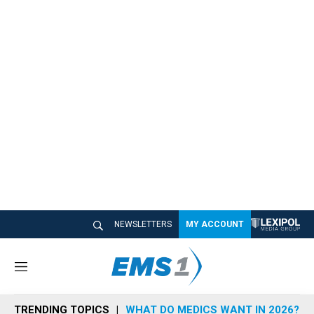
NEWSLETTERS
MY ACCOUNT
M
e
n
TRENDING TOPICS
WHAT DO MEDICS WANT IN 2026?