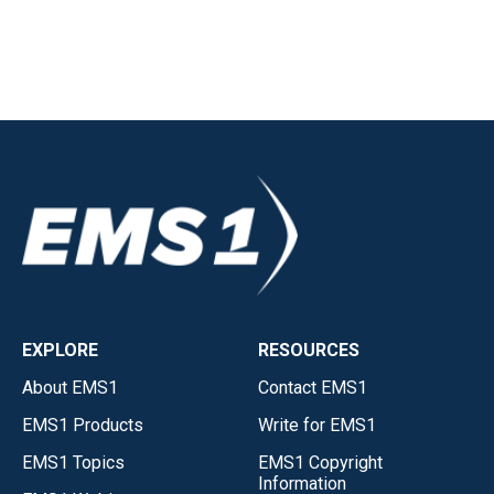
EXPLORE
RESOURCES
About EMS1
Contact EMS1
EMS1 Products
Write for EMS1
EMS1 Topics
EMS1 Copyright
Information