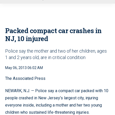
u
Packed compact car crashes in
NJ, 10 injured
Police say the mother and two of her children, ages
1 and 2 years old, are in critical condition
May 06, 2013 06:02 AM
The Associated Press
NEWARK, N.J. — Police say a compact car packed with 10
people crashed in New Jersey’s largest city, injuring
everyone inside, including a mother and her two young
children who sustained life-threatening injuries.