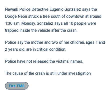
Newark Police Detective Eugenio Gonzalez says the
Dodge Neon struck a tree south of downtown at around
1:30 a.m. Monday. Gonzalez says all 10 people were
trapped inside the vehicle after the crash.
Police say the mother and two of her children, ages 1 and
2 years old, are in critical condition.
Police have not released the victims’ names.
The cause of the crash is still under investigation.
Fire-EMS