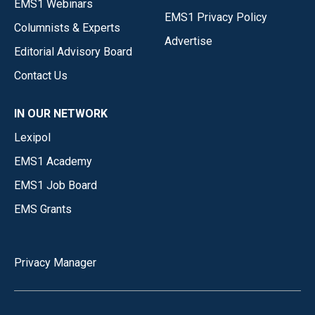
EMS1 Webinars
EMS1 Privacy Policy
Columnists & Experts
Advertise
Editorial Advisory Board
Contact Us
IN OUR NETWORK
Lexipol
EMS1 Academy
EMS1 Job Board
EMS Grants
Privacy Manager