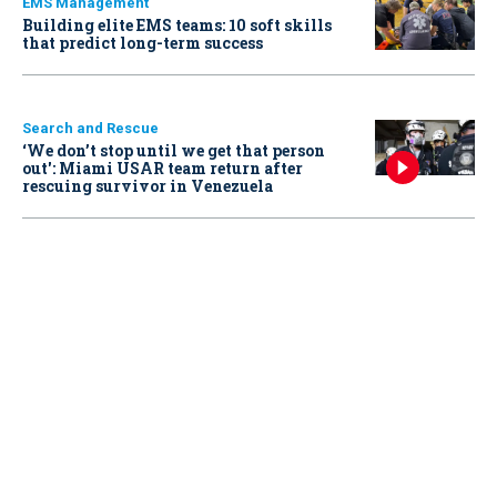
EMS Management
Building elite EMS teams: 10 soft skills
that predict long-term success
Search and Rescue
‘We don’t stop until we get that person
out': Miami USAR team return after
rescuing survivor in Venezuela