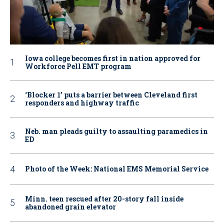
Iowa college becomes first in nation approved for
Workforce Pell EMT program
‘Blocker 1’ puts a barrier between Cleveland first
responders and highway traffic
Neb. man pleads guilty to assaulting paramedics in
ED
Photo of the Week: National EMS Memorial Service
Minn. teen rescued after 20-story fall inside
abandoned grain elevator