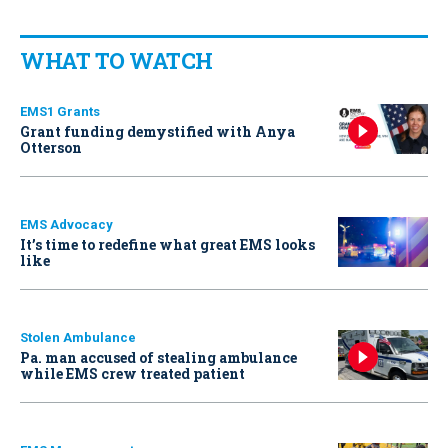
WHAT TO WATCH
EMS1 Grants
Grant funding demystified with Anya
Otterson
EMS Advocacy
It’s time to redefine what great EMS looks
like
Stolen Ambulance
Pa. man accused of stealing ambulance
while EMS crew treated patient