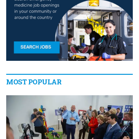
MOST POPULAR