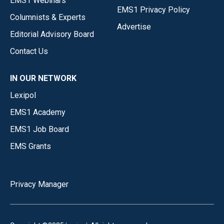
EMS1 Webinars
EMS1 Privacy Policy
Columnists & Experts
Advertise
Editorial Advisory Board
Contact Us
IN OUR NETWORK
Lexipol
EMS1 Academy
EMS1 Job Board
EMS Grants
Privacy Manager