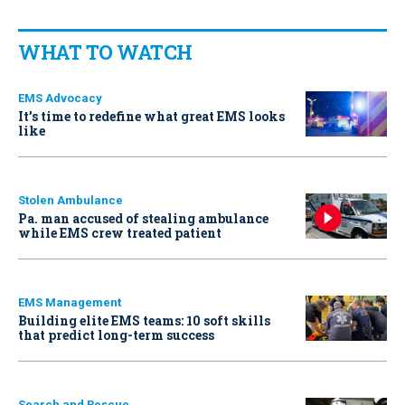
WHAT TO WATCH
EMS Advocacy
It’s time to redefine what great EMS looks
like
Stolen Ambulance
Pa. man accused of stealing ambulance
while EMS crew treated patient
EMS Management
Building elite EMS teams: 10 soft skills
that predict long-term success
Search and Rescue