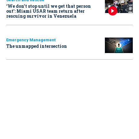
‘We don’t stop until we get that person
out': Miami USAR team return after
rescuing survivor in Venezuela
Emergency Management
The unmapped intersection