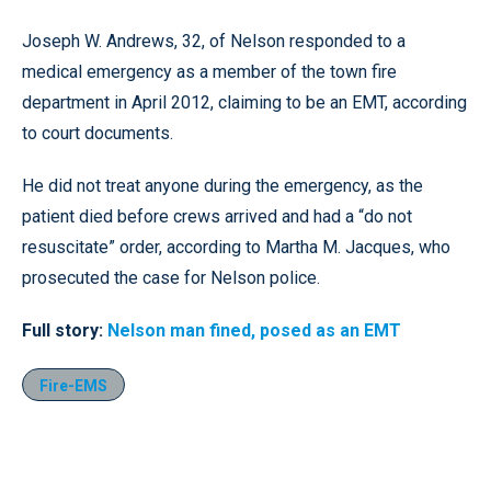
Joseph W. Andrews, 32, of Nelson responded to a
medical emergency as a member of the town fire
department in April 2012, claiming to be an EMT, according
to court documents.
He did not treat anyone during the emergency, as the
patient died before crews arrived and had a “do not
resuscitate” order, according to Martha M. Jacques, who
prosecuted the case for Nelson police.
Full story:
Nelson man fined, posed as an EMT
Fire-EMS