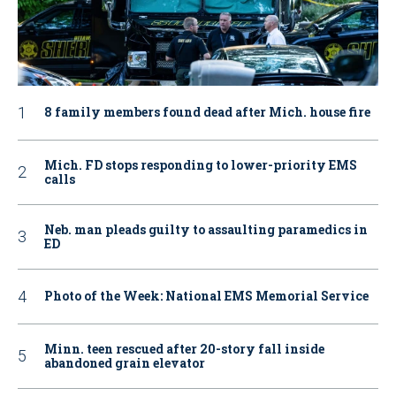
8 family members found dead after Mich. house fire
Mich. FD stops responding to lower-priority EMS
calls
Neb. man pleads guilty to assaulting paramedics in
ED
Photo of the Week: National EMS Memorial Service
Minn. teen rescued after 20-story fall inside
abandoned grain elevator