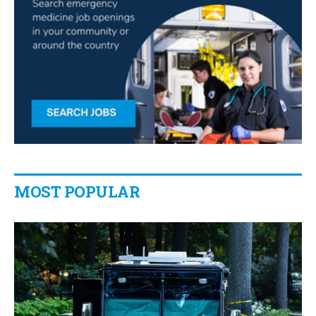
MOST POPULAR