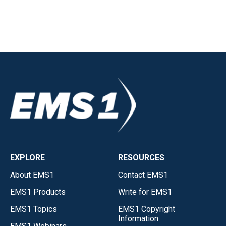
EXPLORE
RESOURCES
About EMS1
Contact EMS1
EMS1 Products
Write for EMS1
EMS1 Topics
EMS1 Copyright
Information