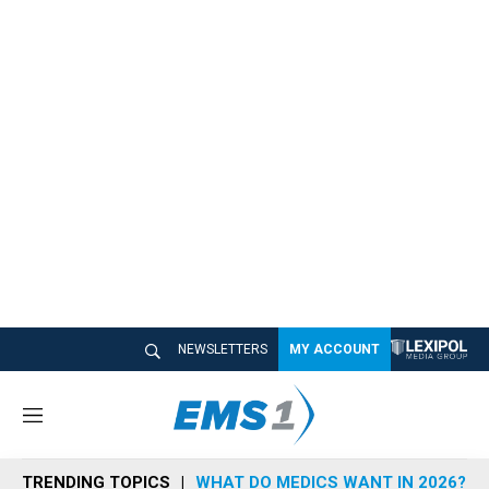
NEWSLETTERS
MY ACCOUNT
M
e
n
TRENDING TOPICS
WHAT DO MEDICS WANT IN 2026?