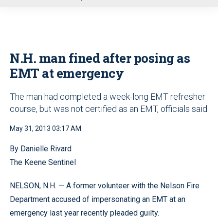
u
N.H. man fined after posing as
EMT at emergency
The man had completed a week-long EMT refresher
course, but was not certified as an EMT, officials said
May 31, 2013 03:17 AM
By Danielle Rivard
The Keene Sentinel
NELSON, N.H. — A former volunteer with the Nelson Fire
Department accused of impersonating an EMT at an
emergency last year recently pleaded guilty.