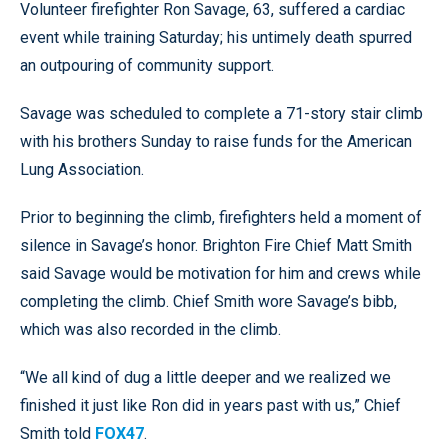
Volunteer firefighter Ron Savage, 63, suffered a cardiac
event while training Saturday; his untimely death spurred
an outpouring of community support.
Savage was scheduled to complete a 71-story stair climb
with his brothers Sunday to raise funds for the American
Lung Association.
Prior to beginning the climb, firefighters held a moment of
silence in Savage’s honor. Brighton Fire Chief Matt Smith
said Savage would be motivation for him and crews while
completing the climb. Chief Smith wore Savage’s bibb,
which was also recorded in the climb.
“We all kind of dug a little deeper and we realized we
finished it just like Ron did in years past with us,” Chief
Smith told
FOX47
.