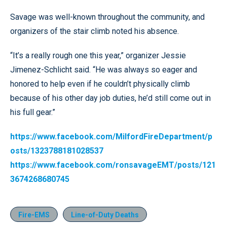
Savage was well-known throughout the community, and
organizers of the stair climb noted his absence.
“It’s a really rough one this year,” organizer Jessie
Jimenez-Schlicht said. “He was always so eager and
honored to help even if he couldn’t physically climb
because of his other day job duties, he’d still come out in
his full gear.”
https://www.facebook.com/MilfordFireDepartment/p
osts/1323788181028537
https://www.facebook.com/ronsavageEMT/posts/121
3674268680745
Fire-EMS
Line-of-Duty Deaths