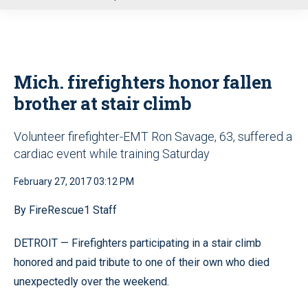
u
Mich. firefighters honor fallen
brother at stair climb
Volunteer firefighter-EMT Ron Savage, 63, suffered a
cardiac event while training Saturday
February 27, 2017 03:12 PM
By FireRescue1 Staff
DETROIT — Firefighters participating in a stair climb
honored and paid tribute to one of their own who died
unexpectedly over the weekend.