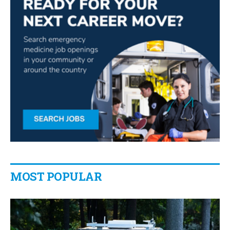
MOST POPULAR