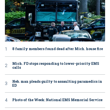
8 family members found dead after Mich. house fire
Mich. FD stops responding to lower-priority EMS
calls
Neb. man pleads guilty to assaulting paramedics in
ED
Photo of the Week: National EMS Memorial Service