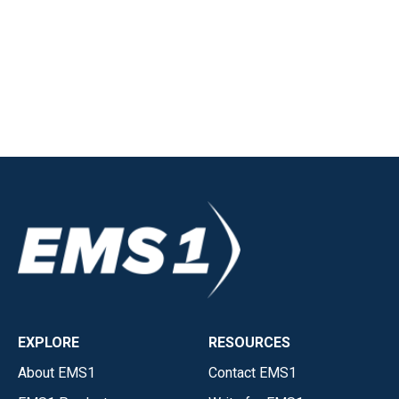
EXPLORE
RESOURCES
About EMS1
Contact EMS1