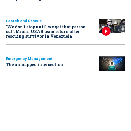
Search and Rescue
‘We don’t stop until we get that person
out': Miami USAR team return after
rescuing survivor in Venezuela
Emergency Management
The unmapped intersection