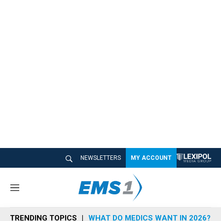
NEWSLETTERS
MY ACCOUNT
M
e
n
TRENDING TOPICS
WHAT DO MEDICS WANT IN 2026?