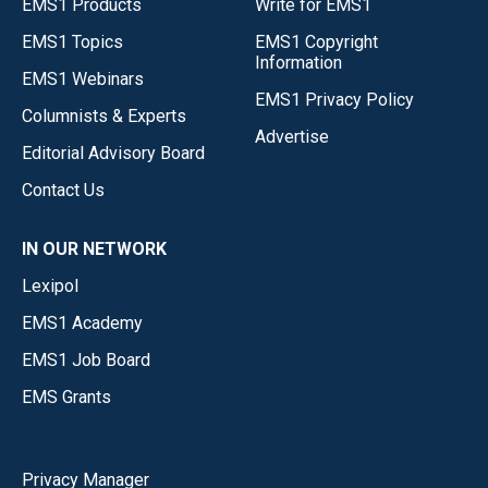
EMS1 Products
Write for EMS1
EMS1 Topics
EMS1 Copyright
Information
EMS1 Webinars
EMS1 Privacy Policy
Columnists & Experts
Advertise
Editorial Advisory Board
Contact Us
IN OUR NETWORK
Lexipol
EMS1 Academy
EMS1 Job Board
EMS Grants
Privacy Manager