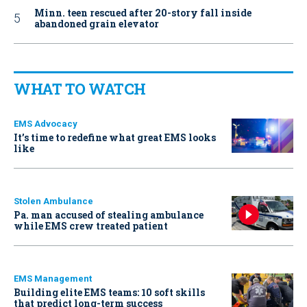
Minn. teen rescued after 20-story fall inside
abandoned grain elevator
WHAT TO WATCH
EMS Advocacy
It’s time to redefine what great EMS looks
like
Stolen Ambulance
Pa. man accused of stealing ambulance
while EMS crew treated patient
EMS Management
Building elite EMS teams: 10 soft skills
that predict long-term success