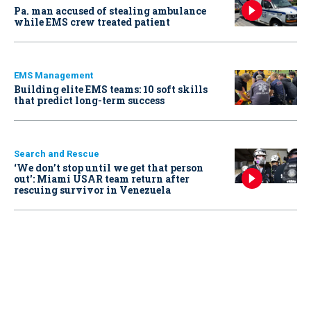
Pa. man accused of stealing ambulance
while EMS crew treated patient
EMS Management
Building elite EMS teams: 10 soft skills
that predict long-term success
Search and Rescue
‘We don’t stop until we get that person
out': Miami USAR team return after
rescuing survivor in Venezuela