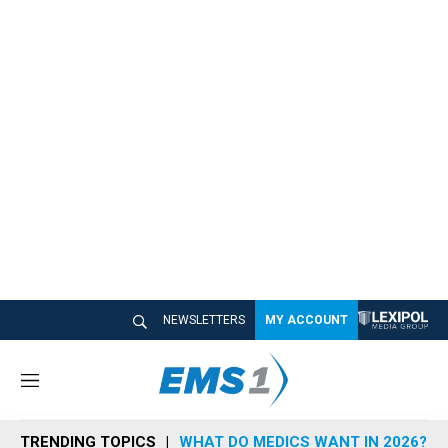
NEWSLETTERS
MY ACCOUNT
M
e
n
TRENDING TOPICS
WHAT DO MEDICS WANT IN 2026?