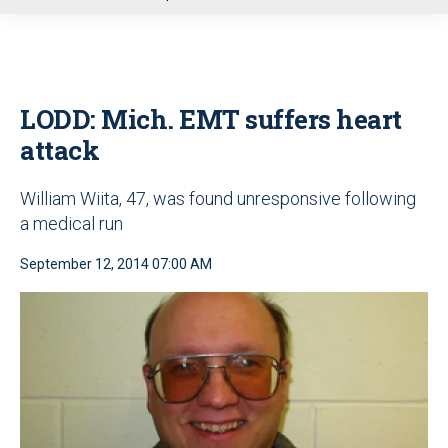
u
LODD: Mich. EMT suffers heart
attack
William Wiita, 47, was found unresponsive following
a medical run
September 12, 2014 07:00 AM