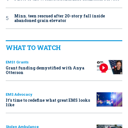
Minn. teen rescued after 20-story fall inside
abandoned grain elevator
WHAT TO WATCH
EMS1 Grants
Grant funding demystified with Anya
Otterson
EMS Advocacy
It’s time to redefine what great EMS looks
like
Stolen Ambulance