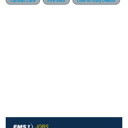
Cardiac Care
Fire-EMS
Line-of-Duty Deaths