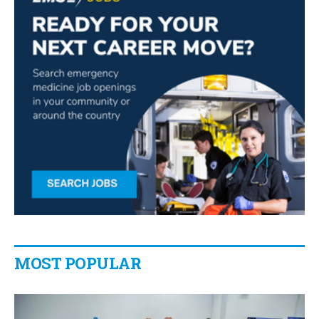
MOST POPULAR