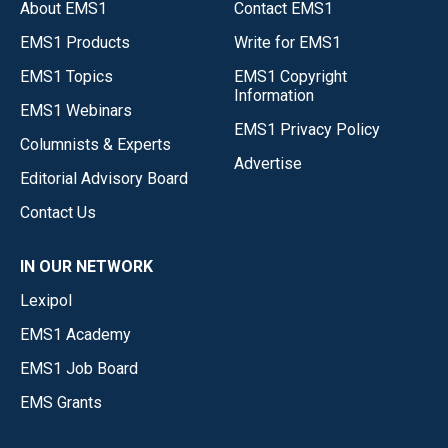
About EMS1
Contact EMS1
EMS1 Products
Write for EMS1
EMS1 Topics
EMS1 Copyright
Information
EMS1 Webinars
EMS1 Privacy Policy
Columnists & Experts
Advertise
Editorial Advisory Board
Contact Us
IN OUR NETWORK
Lexipol
EMS1 Academy
EMS1 Job Board
EMS Grants