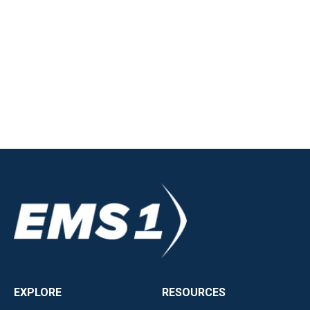
EXPLORE
RESOURCES