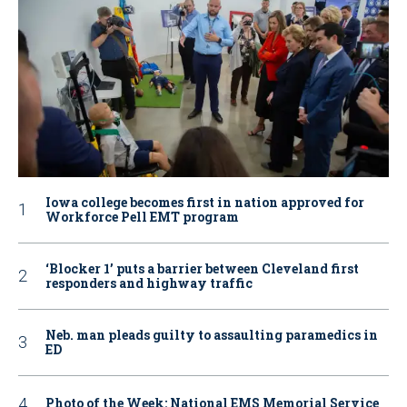
Iowa college becomes first in nation approved for
Workforce Pell EMT program
‘Blocker 1’ puts a barrier between Cleveland first
responders and highway traffic
Neb. man pleads guilty to assaulting paramedics in
ED
Photo of the Week: National EMS Memorial Service