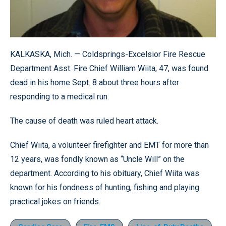
KALKASKA, Mich. — Coldsprings-Excelsior Fire Rescue
Department Asst. Fire Chief William Wiita, 47, was found
dead in his home Sept. 8 about three hours after
responding to a medical run.
The cause of death was ruled heart attack.
Chief Wiita, a volunteer firefighter and EMT for more than
12 years, was fondly known as “Uncle Will” on the
department. According to his obituary, Chief Wiita was
known for his fondness of hunting, fishing and playing
practical jokes on friends.