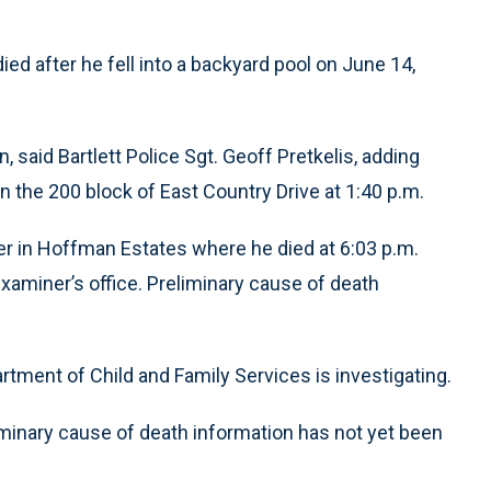
died after he fell into a backyard pool on June 14,
, said Bartlett Police Sgt. Geoff Pretkelis, adding
 the 200 block of East Country Drive at 1:40 p.m.
er in Hoffman Estates where he died at 6:03 p.m.
aminer’s office. Preliminary cause of death
rtment of Child and Family Services is investigating.
inary cause of death information has not yet been