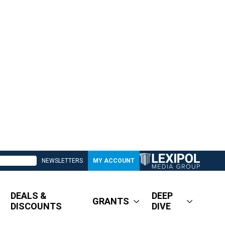
NEWSLETTERS
MY ACCOUNT
DEALS &
DEEP
GRANTS
DISCOUNTS
DIVE