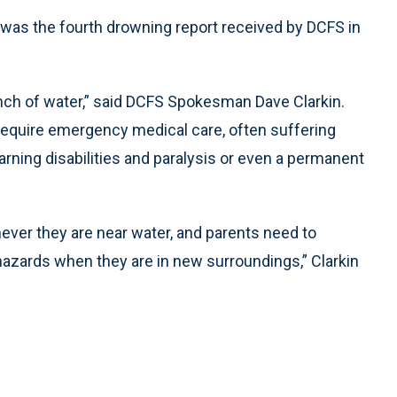
y was the fourth drowning report received by DCFS in
 inch of water,” said DCFS Spokesman Dave Clarkin.
 require emergency medical care, often suffering
earning disabilities and paralysis or even a permanent
ever they are near water, and parents need to
azards when they are in new surroundings,” Clarkin