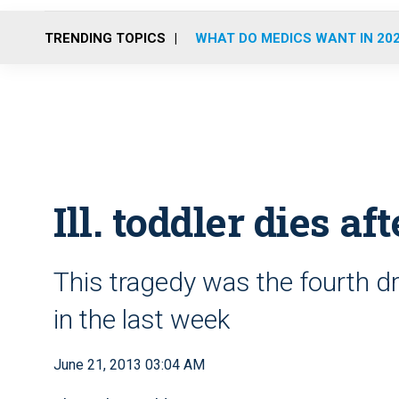
TRENDING TOPICS
WHAT DO MEDICS WANT IN 20
Ill. toddler dies aft
This tragedy was the fourth d
in the last week
June 21, 2013 03:04 AM