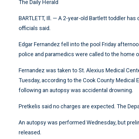
The Daily Herald
BARTLETT, Ill. — A 2-year-old Bartlett toddler has 
officials said.
Edgar Fernandez fell into the pool Friday afternoon
police and paramedics were called to the home on
Fernandez was taken to St. Alexius Medical Cent
Tuesday, according to the Cook County Medical Ex
following an autopsy was accidental drowning.
Pretkelis said no charges are expected. The Depa
An autopsy was performed Wednesday, but prelim
released.