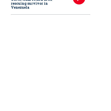
rescuing survivor in
Venezuela