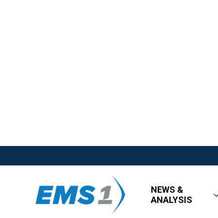
NEWS &
ANALYSIS