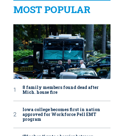
MOST POPULAR
8 family members found dead after
Mich. house fire
Iowa college becomes first in nation
approved for Workforce Pell EMT
program