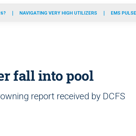
o
r
r
e
i
k
a
n
26?
NAVIGATING VERY HIGH UTILIZERS
EMS PULSE
m
er fall into pool
rowning report received by DCFS