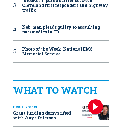
‘Blocker 1’ puts a barrier between
Cleveland first responders and highway
traffic
Neb. man pleads guilty to assaulting
paramedics in ED
Photo of the Week: National EMS
Memorial Service
WHAT TO WATCH
EMS1 Grants
Grant funding demystified
with Anya Otterson