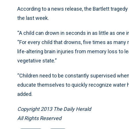
According to a news release, the Bartlett traged
the last week.
“A child can drown in seconds in as little as one
“For every child that drowns, five times as many
life-altering brain injuries from memory loss to l
vegetative state.”
“Children need to be constantly supervised when
educate themselves to quickly recognize water h
added.
Copyright 2013 The Daily Herald
All Rights Reserved