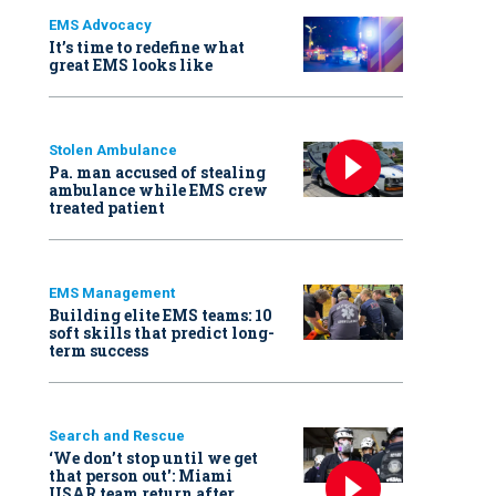
EMS Advocacy
It’s time to redefine what
great EMS looks like
Stolen Ambulance
Pa. man accused of stealing
ambulance while EMS crew
treated patient
EMS Management
Building elite EMS teams: 10
soft skills that predict long-
term success
Search and Rescue
‘We don’t stop until we get
that person out': Miami
USAR team return after