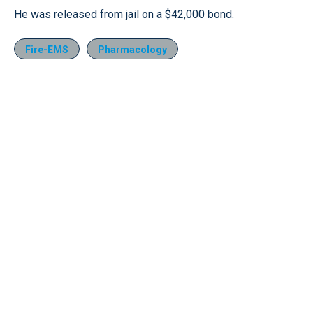
He was released from jail on a $42,000 bond.
Fire-EMS
Pharmacology