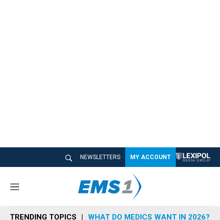
NEWSLETTERS
MY ACCOUNT
M
e
n
TRENDING TOPICS
WHAT DO MEDICS WANT IN 2026?