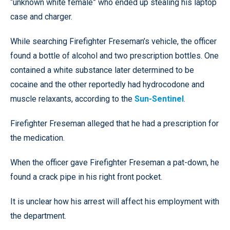
“unknown white female” who ended up stealing his laptop
case and charger.
While searching Firefighter Freseman’s vehicle, the officer
found a bottle of alcohol and two prescription bottles. One
contained a white substance later determined to be
cocaine and the other reportedly had hydrocodone and
muscle relaxants, according to the
Sun-Sentinel
.
Firefighter Freseman alleged that he had a prescription for
the medication.
When the officer gave Firefighter Freseman a pat-down, he
found a crack pipe in his right front pocket.
It is unclear how his arrest will affect his employment with
the department.