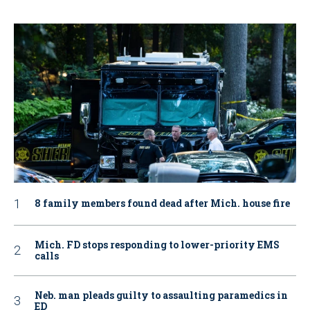
8 family members found dead after Mich. house fire
Mich. FD stops responding to lower-priority EMS
calls
Neb. man pleads guilty to assaulting paramedics in
ED