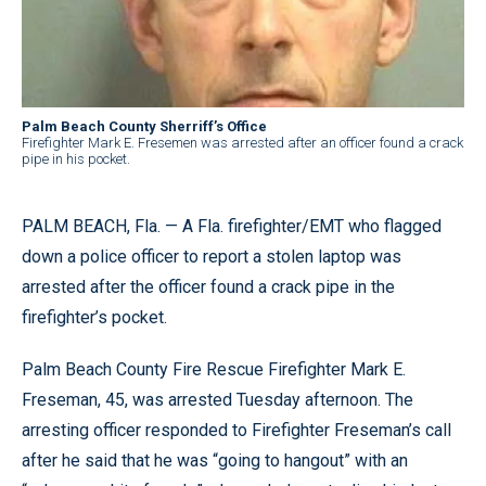
Palm Beach County Sherriff’s Office
Firefighter Mark E. Fresemen was arrested after an officer found a crack
pipe in his pocket.
PALM BEACH, Fla. — A Fla. firefighter/EMT who flagged
down a police officer to report a stolen laptop was
arrested after the officer found a crack pipe in the
firefighter’s pocket.
Palm Beach County Fire Rescue Firefighter Mark E.
Freseman, 45, was arrested Tuesday afternoon. The
arresting officer responded to Firefighter Freseman’s call
after he said that he was “going to hangout” with an