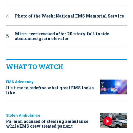
Photo of the Week: National EMS Memorial Service
Minn. teen rescued after 20-story fall inside
abandoned grain elevator
WHAT TO WATCH
EMS Advocacy
It’s time to redefine what great EMS looks
like
Stolen Ambulance
Pa. man accused of stealing ambulance
while EMS crew treated patient