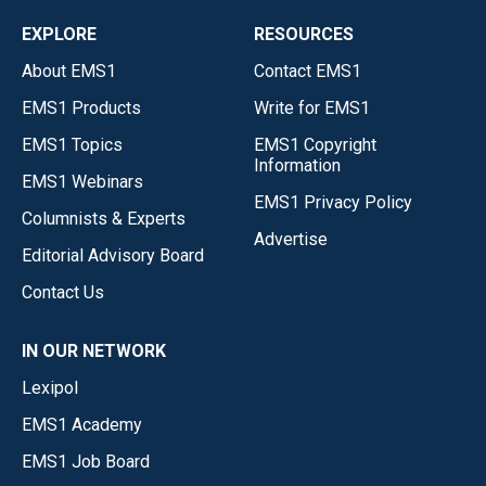
EXPLORE
RESOURCES
About EMS1
Contact EMS1
EMS1 Products
Write for EMS1
EMS1 Topics
EMS1 Copyright
Information
EMS1 Webinars
EMS1 Privacy Policy
Columnists & Experts
Advertise
Editorial Advisory Board
Contact Us
IN OUR NETWORK
Lexipol
EMS1 Academy
EMS1 Job Board