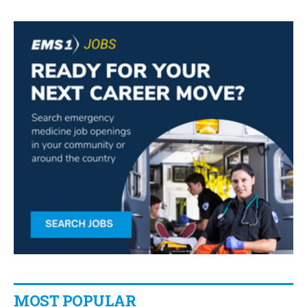
MOST POPULAR