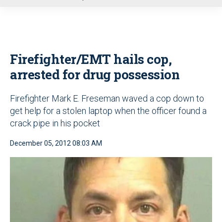
u
Firefighter/EMT hails cop,
arrested for drug possession
Firefighter Mark E. Freseman waved a cop down to
get help for a stolen laptop when the officer found a
crack pipe in his pocket
December 05, 2012 08:03 AM