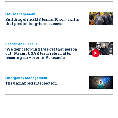
EMS Management
Building elite EMS teams: 10 soft skills
that predict long-term success
Search and Rescue
‘We don’t stop until we get that person
out': Miami USAR team return after
rescuing survivor in Venezuela
Emergency Management
The unmapped intersection