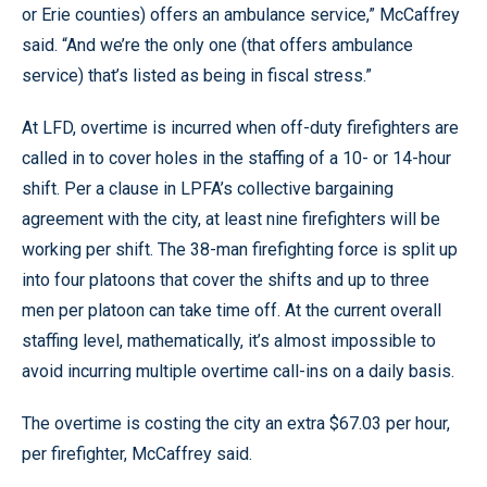
or Erie counties) offers an ambulance service,” McCaffrey
said. “And we’re the only one (that offers ambulance
service) that’s listed as being in fiscal stress.”
At LFD, overtime is incurred when off-duty firefighters are
called in to cover holes in the staffing of a 10- or 14-hour
shift. Per a clause in LPFA’s collective bargaining
agreement with the city, at least nine firefighters will be
working per shift. The 38-man firefighting force is split up
into four platoons that cover the shifts and up to three
men per platoon can take time off. At the current overall
staffing level, mathematically, it’s almost impossible to
avoid incurring multiple overtime call-ins on a daily basis.
The overtime is costing the city an extra $67.03 per hour,
per firefighter, McCaffrey said.