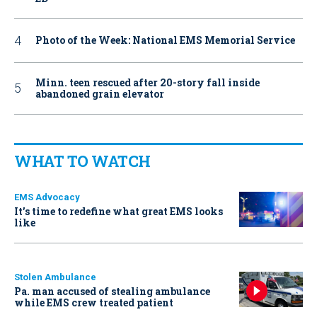
Photo of the Week: National EMS Memorial Service
Minn. teen rescued after 20-story fall inside
abandoned grain elevator
WHAT TO WATCH
EMS Advocacy
It’s time to redefine what great EMS looks
like
Stolen Ambulance
Pa. man accused of stealing ambulance
while EMS crew treated patient