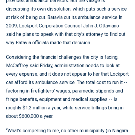
provides ambulance services. But the village is
discussing its own dissolution, which puts such a service
at risk of being cut. Batavia cut its ambulance service in
2009; Lockport Corporation Counsel John J. Ottaviano
said he plans to speak with that city’s attorney to find out
why Batavia officials made that decision.
Considering the financial challenges the city is facing,
McCaffrey said Friday, administration needs to look at
every expense, and it does not appear to her that Lockport
can afford its ambulance service. The total cost to run it --
factoring in firefighters’ wages, paramedic stipends and
fringe benefits, equipment and medical supplies -- is
roughly $1.2 million a year, while service billings bring in
about $600,000 a year.
“What’s compelling to me, no other municipality (in Niagara