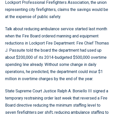
Lockport Professional Firefighters Association, the union
representing city firefighters, claims the savings would be
at the expense of public safety.
Talk about reducing ambulance service started last month
when the Fire Board ordered manning and equipment
reductions in Lockport Fire Department. Fire Chief Thomas
J. Passuite told the board the department had used up
about $200,000 of its 2014-budgeted $500,000 overtime
spending line already. Without some change in daily
operations, he predicted, the department could incur $1
million in overtime charges by the end of the year.
State Supreme Court Justice Ralph A. Boniello III signed a
temporary restraining order last week that reversed a Fire
Board directive reducing the minimum staffing level to
seven firefighters per shift, reducing ambulance staffing to