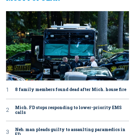
8 family members found dead after Mich. house fire
Mich. FD stops responding to lower-priority EMS
calls
Neb. man pleads guilty to assaulting paramedics in
ED