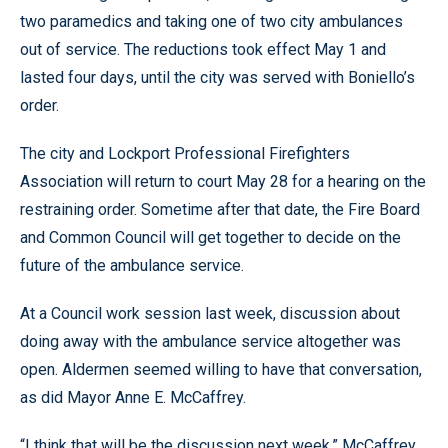
two paramedics and taking one of two city ambulances
out of service. The reductions took effect May 1 and
lasted four days, until the city was served with Boniello’s
order.
The city and Lockport Professional Firefighters
Association will return to court May 28 for a hearing on the
restraining order. Sometime after that date, the Fire Board
and Common Council will get together to decide on the
future of the ambulance service.
At a Council work session last week, discussion about
doing away with the ambulance service altogether was
open. Aldermen seemed willing to have that conversation,
as did Mayor Anne E. McCaffrey.
“I think that will be the discussion next week,” McCaffrey