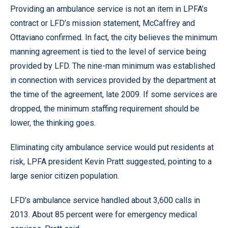
Providing an ambulance service is not an item in LPFA’s
contract or LFD’s mission statement, McCaffrey and
Ottaviano confirmed. In fact, the city believes the minimum
manning agreement is tied to the level of service being
provided by LFD. The nine-man minimum was established
in connection with services provided by the department at
the time of the agreement, late 2009. If some services are
dropped, the minimum staffing requirement should be
lower, the thinking goes.
Eliminating city ambulance service would put residents at
risk, LPFA president Kevin Pratt suggested, pointing to a
large senior citizen population.
LFD’s ambulance service handled about 3,600 calls in
2013. About 85 percent were for emergency medical