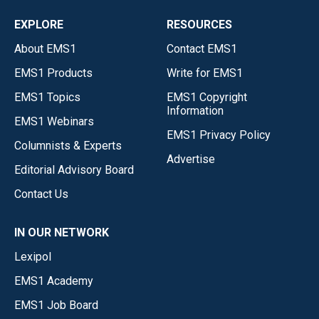
EXPLORE
RESOURCES
About EMS1
Contact EMS1
EMS1 Products
Write for EMS1
EMS1 Topics
EMS1 Copyright
Information
EMS1 Webinars
EMS1 Privacy Policy
Columnists & Experts
Advertise
Editorial Advisory Board
Contact Us
IN OUR NETWORK
Lexipol
EMS1 Academy
EMS1 Job Board