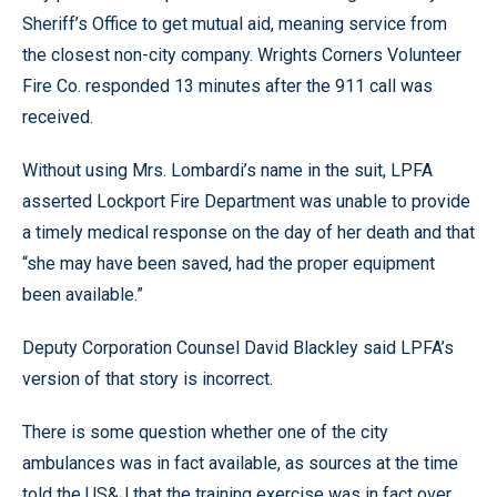
Sheriff’s Office to get mutual aid, meaning service from
the closest non-city company. Wrights Corners Volunteer
Fire Co. responded 13 minutes after the 911 call was
received.
Without using Mrs. Lombardi’s name in the suit, LPFA
asserted Lockport Fire Department was unable to provide
a timely medical response on the day of her death and that
“she may have been saved, had the proper equipment
been available.”
Deputy Corporation Counsel David Blackley said LPFA’s
version of that story is incorrect.
There is some question whether one of the city
ambulances was in fact available, as sources at the time
told the US&J that the training exercise was in fact over