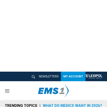
NEWSLETTERS
MY ACCOUNT
M
e
n
TRENDING TOPICS
WHAT DO MEDICS WANT IN 2026?