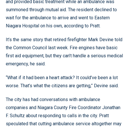
and provided basic treatment while an ambulance was
summoned through mutual aid. The resident declined to
wait for the ambulance to arrive and went to Eastern
Niagara Hospital on his own, according to Pratt.
It’s the same story that retired firefighter Mark Devine told
the Common Council last week. Fire engines have basic
first aid equipment, but they can’t handle a serious medical
emergency, he said.
“What if it had been a heart attack? It could’ve been a lot
worse. That’s what the citizens are getting,” Devine said.
The city has had conversations with ambulance
companies and Niagara County Fire Coordinator Jonathan
F. Schultz about responding to calls in the city. Pratt
speculated that cutting ambulance service altogether may