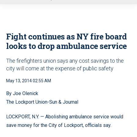
u
Fight continues as NY fire board
looks to drop ambulance service
The firefighters union says any cost savings to the
city will come at the expense of public safety
May 13, 2014 02:55 AM
By Joe Olenick
The Lockport Union-Sun & Journal
LOCKPORT, N.Y. — Abolishing ambulance service would
save money for the City of Lockport, officials say.