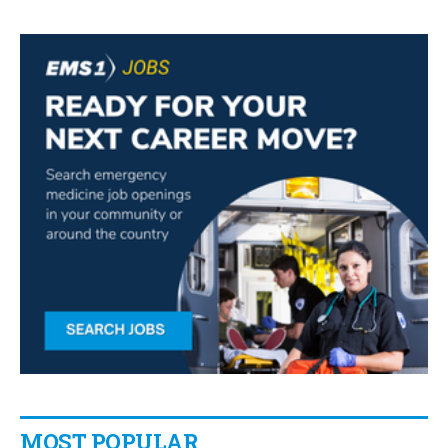
MOST POPULAR