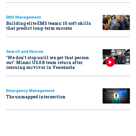
EMS Management
Building elite EMS teams: 10 soft skills
that predict long-term success
Search and Rescue
‘We don’t stop until we get that person
out': Miami USAR team return after
rescuing survivor in Venezuela
Emergency Management
The unmapped intersection