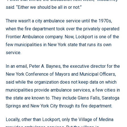
said. “Either we should be all in or not.”
There wasn’t a city ambulance service until the 1970s,
when the fire department took over the privately operated
Frontier Ambulance company. Now, Lockport is one of the
few municipalities in New York state that runs its own
service.
In an email, Peter A. Baynes, the executive director for the
New York Conference of Mayors and Municipal Officers,
said while the organization does not keep data on which
municipalities provide ambulance services, a few cities in
the state are known to. They include Glens Falls, Saratoga
Springs and New York City through its fire department.
Locally, other than Lockport, only the Village of Medina