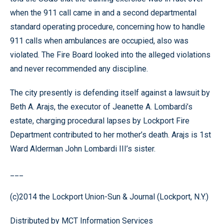
when the 911 call came in and a second departmental
standard operating procedure, concerning how to handle
911 calls when ambulances are occupied, also was
violated. The Fire Board looked into the alleged violations
and never recommended any discipline.
The city presently is defending itself against a lawsuit by
Beth A. Arajs, the executor of Jeanette A. Lombardi’s
estate, charging procedural lapses by Lockport Fire
Department contributed to her mother’s death. Arajs is 1st
Ward Alderman John Lombardi III’s sister.
___
(c)2014 the Lockport Union-Sun & Journal (Lockport, N.Y.)
Distributed by MCT Information Services