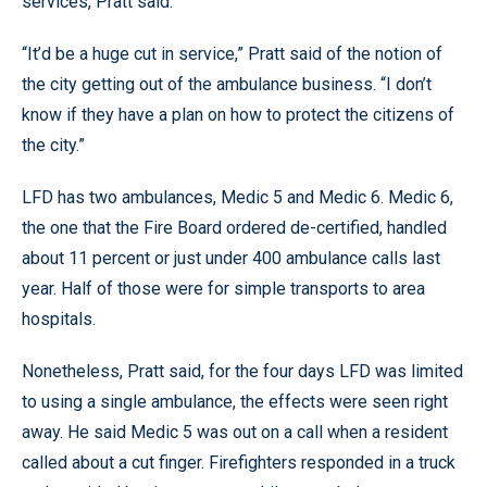
services, Pratt said.
“It’d be a huge cut in service,” Pratt said of the notion of
the city getting out of the ambulance business. “I don’t
know if they have a plan on how to protect the citizens of
the city.”
LFD has two ambulances, Medic 5 and Medic 6. Medic 6,
the one that the Fire Board ordered de-certified, handled
about 11 percent or just under 400 ambulance calls last
year. Half of those were for simple transports to area
hospitals.
Nonetheless, Pratt said, for the four days LFD was limited
to using a single ambulance, the effects were seen right
away. He said Medic 5 was out on a call when a resident
called about a cut finger. Firefighters responded in a truck