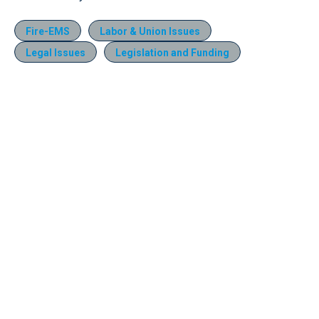
Fire-EMS
Labor & Union Issues
Legal Issues
Legislation and Funding