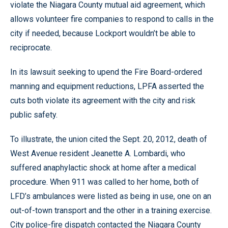
violate the Niagara County mutual aid agreement, which
allows volunteer fire companies to respond to calls in the
city if needed, because Lockport wouldn’t be able to
reciprocate.
In its lawsuit seeking to upend the Fire Board-ordered
manning and equipment reductions, LPFA asserted the
cuts both violate its agreement with the city and risk
public safety.
To illustrate, the union cited the Sept. 20, 2012, death of
West Avenue resident Jeanette A. Lombardi, who
suffered anaphylactic shock at home after a medical
procedure. When 911 was called to her home, both of
LFD’s ambulances were listed as being in use, one on an
out-of-town transport and the other in a training exercise.
City police-fire dispatch contacted the Niagara County