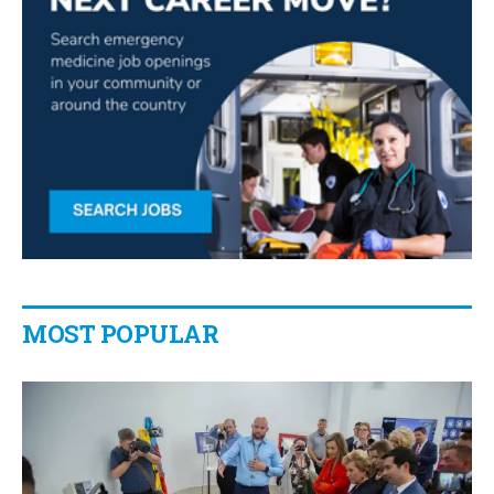
MOST POPULAR