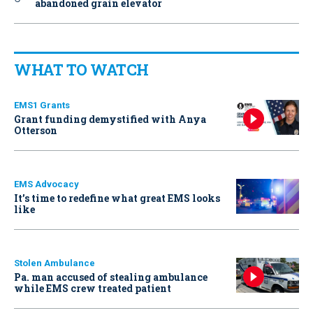
abandoned grain elevator
WHAT TO WATCH
EMS1 Grants
Grant funding demystified with Anya
Otterson
EMS Advocacy
It’s time to redefine what great EMS looks
like
Stolen Ambulance
Pa. man accused of stealing ambulance
while EMS crew treated patient