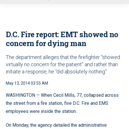
u
D.C. Fire report: EMT showed no
concern for dying man
The department alleges that the firefighter “showed
virtually no concern for the patient” and rather than
initiate a response, he “did absolutely nothing”
May 13, 2014 03:55 AM
WASHINGTON — When Cecil Mills, 77, collapsed across
the street from a fire station, five D.C. Fire and EMS
employees were inside the station.
On Monday, the agency detailed the administrative