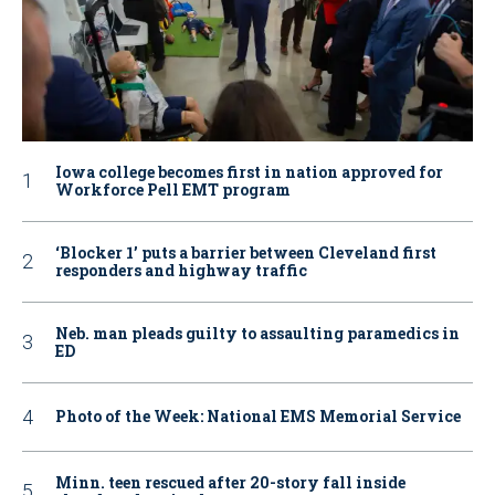
Iowa college becomes first in nation approved for
Workforce Pell EMT program
‘Blocker 1’ puts a barrier between Cleveland first
responders and highway traffic
Neb. man pleads guilty to assaulting paramedics in
ED
Photo of the Week: National EMS Memorial Service
Minn. teen rescued after 20-story fall inside