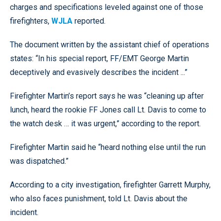
charges and specifications leveled against one of those
firefighters,
WJLA
reported.
The document written by the assistant chief of operations
states: “In his special report, FF/EMT George Martin
deceptively and evasively describes the incident ...”
Firefighter Martin’s report says he was “cleaning up after
lunch, heard the rookie FF Jones call Lt. Davis to come to
the watch desk … it was urgent,” according to the report.
Firefighter Martin said he “heard nothing else until the run
was dispatched.”
According to a city investigation, firefighter Garrett Murphy,
who also faces punishment, told Lt. Davis about the
incident.