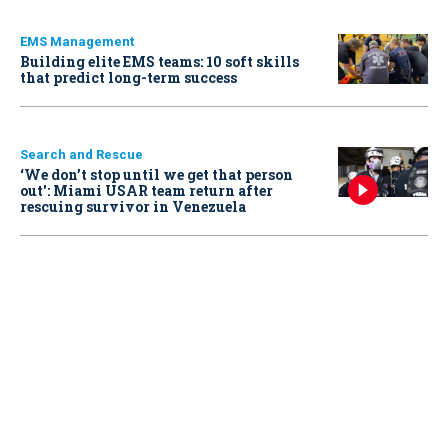
EMS Management
Building elite EMS teams: 10 soft skills
that predict long-term success
Search and Rescue
‘We don’t stop until we get that person
out': Miami USAR team return after
rescuing survivor in Venezuela