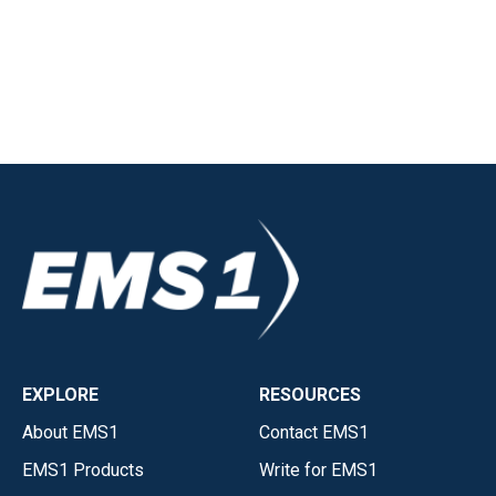
EXPLORE
RESOURCES
About EMS1
Contact EMS1
EMS1 Products
Write for EMS1