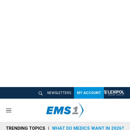
NEWSLETTERS
MY ACCOUNT
M
e
n
TRENDING TOPICS
WHAT DO MEDICS WANT IN 2026?