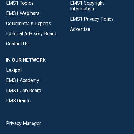
EMS1 Topics
EMS1 Copyright
Information
EMS1 Webinars
EMS1 Privacy Policy
Columnists & Experts
Advertise
Editorial Advisory Board
Contact Us
IN OUR NETWORK
Lexipol
EMS1 Academy
EMS1 Job Board
EMS Grants
Privacy Manager