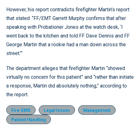
However, his report contradicts firefighter Martin’s report
that stated: “FF/EMT Garrett Murphy confirms that after
speaking with Probationer Jones at the watch desk, ‘I
went back to the kitchen and told FF Dave Dennis and FF
George Martin that a rookie had a man down across the
street.’”
The department alleges that firefighter Martin “showed
virtually no concern for this patient” and “rather than initiate
a response, Martin did absolutely nothing,” according to
the report.
Fire-EMS
Legal Issues
Management
Patient Handling