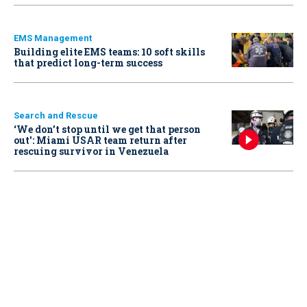
EMS Management
Building elite EMS teams: 10 soft skills
that predict long-term success
Search and Rescue
‘We don’t stop until we get that person
out': Miami USAR team return after
rescuing survivor in Venezuela