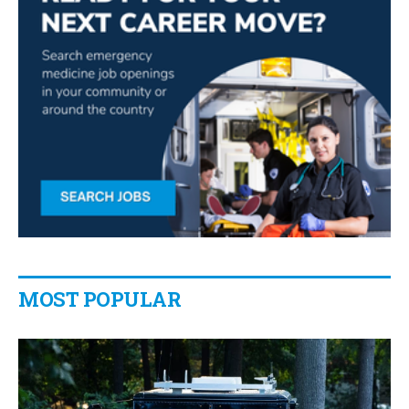
MOST POPULAR