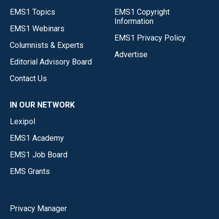
EMS1 Topics
EMS1 Copyright
Information
EMS1 Webinars
EMS1 Privacy Policy
Columnists & Experts
Advertise
Editorial Advisory Board
Contact Us
IN OUR NETWORK
Lexipol
EMS1 Academy
EMS1 Job Board
EMS Grants
Privacy Manager