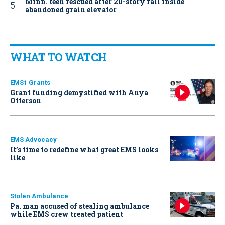
Minn. teen rescued after 20-story fall inside
abandoned grain elevator
WHAT TO WATCH
EMS1 Grants
Grant funding demystified with Anya
Otterson
EMS Advocacy
It’s time to redefine what great EMS looks
like
Stolen Ambulance
Pa. man accused of stealing ambulance
while EMS crew treated patient