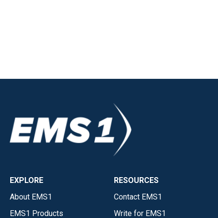
EXPLORE
RESOURCES
About EMS1
Contact EMS1
EMS1 Products
Write for EMS1