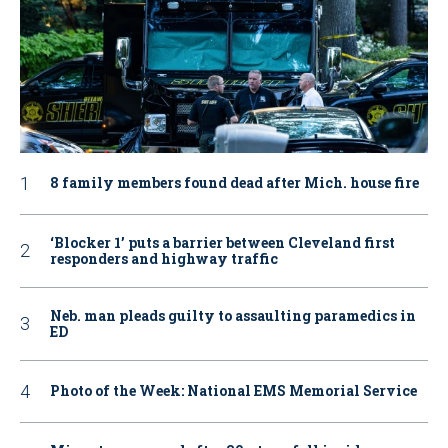
8 family members found dead after Mich. house fire
‘Blocker 1’ puts a barrier between Cleveland first
responders and highway traffic
Neb. man pleads guilty to assaulting paramedics in
ED
Photo of the Week: National EMS Memorial Service