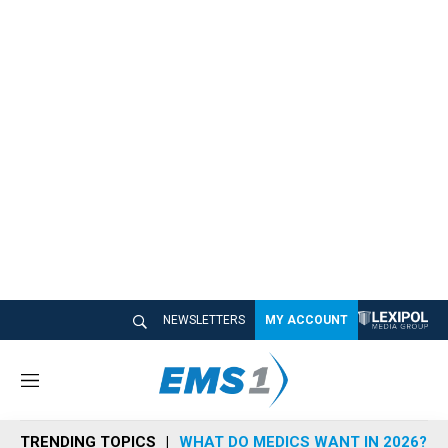
NEWSLETTERS
MY ACCOUNT
M
e
n
TRENDING TOPICS
WHAT DO MEDICS WANT IN 2026?