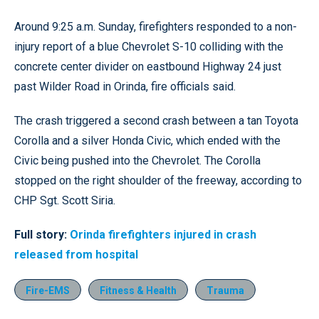
Around 9:25 a.m. Sunday, firefighters responded to a non-
injury report of a blue Chevrolet S-10 colliding with the
concrete center divider on eastbound Highway 24 just
past Wilder Road in Orinda, fire officials said.
The crash triggered a second crash between a tan Toyota
Corolla and a silver Honda Civic, which ended with the
Civic being pushed into the Chevrolet. The Corolla
stopped on the right shoulder of the freeway, according to
CHP Sgt. Scott Siria.
Full story:
Orinda firefighters injured in crash
released from hospital
Fire-EMS
Fitness & Health
Trauma