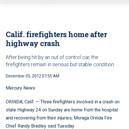
u
Calif. firefighters home after
highway crash
After being hit by an out of control car, the
firefighters remain in serious but stable condition
December 05, 2012 07:55 AM
Mercury News
ORINDA, Calif. — Three firefighters involved in a crash on
state Highway 24 on Sunday are home from the hospital
and recovering from their injuries, Moraga Orinda Fire
Chief Randy Bradley said Tuesday.