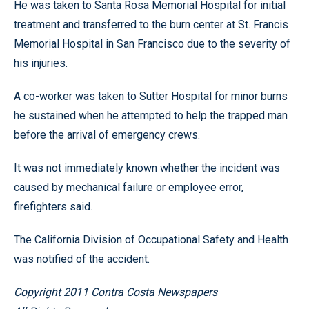
He was taken to Santa Rosa Memorial Hospital for initial
treatment and transferred to the burn center at St. Francis
Memorial Hospital in San Francisco due to the severity of
his injuries.
A co-worker was taken to Sutter Hospital for minor burns
he sustained when he attempted to help the trapped man
before the arrival of emergency crews.
It was not immediately known whether the incident was
caused by mechanical failure or employee error,
firefighters said.
The California Division of Occupational Safety and Health
was notified of the accident.
Copyright 2011 Contra Costa Newspapers