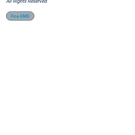
All Rights Reserved
Fire-EMS