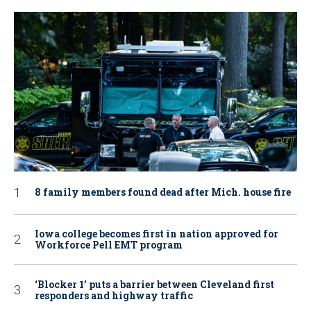
8 family members found dead after Mich. house fire
Iowa college becomes first in nation approved for
Workforce Pell EMT program
‘Blocker 1’ puts a barrier between Cleveland first
responders and highway traffic