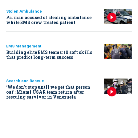
Stolen Ambulance
Pa. man accused of stealing ambulance
while EMS crew treated patient
EMS Management
Building elite EMS teams: 10 soft skills
that predict long-term success
Search and Rescue
‘We don’t stop until we get that person
out': Miami USAR team return after
rescuing survivor in Venezuela