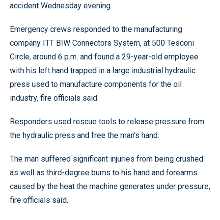
accident Wednesday evening.
Emergency crews responded to the manufacturing
company ITT BIW Connectors System, at 500 Tesconi
Circle, around 6 p.m. and found a 29-year-old employee
with his left hand trapped in a large industrial hydraulic
press used to manufacture components for the oil
industry, fire officials said.
Responders used rescue tools to release pressure from
the hydraulic press and free the man’s hand.
The man suffered significant injuries from being crushed
as well as third-degree burns to his hand and forearms
caused by the heat the machine generates under pressure,
fire officials said.