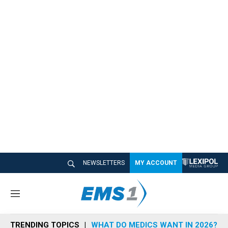
NEWSLETTERS
MY ACCOUNT
M
e
n
TRENDING TOPICS
WHAT DO MEDICS WANT IN 2026?