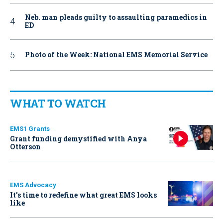
Neb. man pleads guilty to assaulting paramedics in
ED
Photo of the Week: National EMS Memorial Service
WHAT TO WATCH
EMS1 Grants
Grant funding demystified with Anya
Otterson
EMS Advocacy
It’s time to redefine what great EMS looks
like