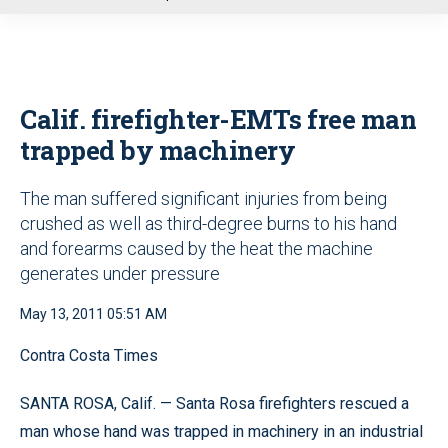
u
Calif. firefighter-EMTs free man
trapped by machinery
The man suffered significant injuries from being
crushed as well as third-degree burns to his hand
and forearms caused by the heat the machine
generates under pressure
May 13, 2011 05:51 AM
Contra Costa Times
SANTA ROSA, Calif. — Santa Rosa firefighters rescued a
man whose hand was trapped in machinery in an industrial