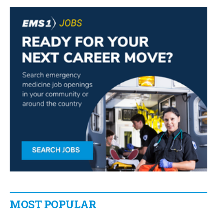
MOST POPULAR