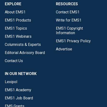
EXPLORE
RESOURCES
About EMS1
Contact EMS1
EMS1 Products
Write for EMS1
EMS1 Topics
EMS1 Copyright
Information
EMS1 Webinars
EMS1 Privacy Policy
Columnists & Experts
Advertise
Editorial Advisory Board
Contact Us
IN OUR NETWORK
Lexipol
EMS1 Academy
EMS1 Job Board
EMS Grants