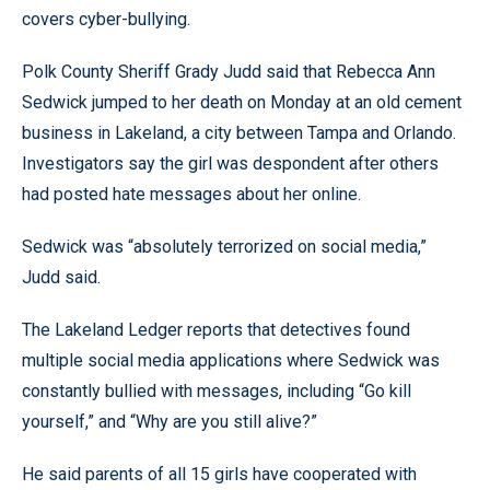
covers cyber-bullying.
Polk County Sheriff Grady Judd said that Rebecca Ann
Sedwick jumped to her death on Monday at an old cement
business in Lakeland, a city between Tampa and Orlando.
Investigators say the girl was despondent after others
had posted hate messages about her online.
Sedwick was “absolutely terrorized on social media,”
Judd said.
The Lakeland Ledger reports that detectives found
multiple social media applications where Sedwick was
constantly bullied with messages, including “Go kill
yourself,” and “Why are you still alive?”
He said parents of all 15 girls have cooperated with