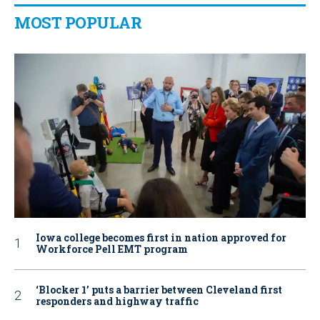
MOST POPULAR
Iowa college becomes first in nation approved for
Workforce Pell EMT program
‘Blocker 1’ puts a barrier between Cleveland first
responders and highway traffic