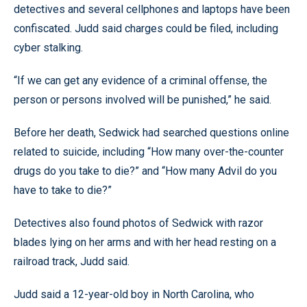
detectives and several cellphones and laptops have been
confiscated. Judd said charges could be filed, including
cyber stalking.
“If we can get any evidence of a criminal offense, the
person or persons involved will be punished,” he said.
Before her death, Sedwick had searched questions online
related to suicide, including “How many over-the-counter
drugs do you take to die?” and “How many Advil do you
have to take to die?”
Detectives also found photos of Sedwick with razor
blades lying on her arms and with her head resting on a
railroad track, Judd said.
Judd said a 12-year-old boy in North Carolina, who