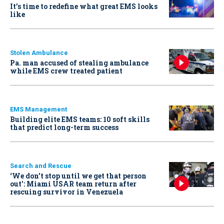
It’s time to redefine what great EMS looks
like
Stolen Ambulance
Pa. man accused of stealing ambulance
while EMS crew treated patient
EMS Management
Building elite EMS teams: 10 soft skills
that predict long-term success
Search and Rescue
‘We don’t stop until we get that person
out': Miami USAR team return after
rescuing survivor in Venezuela