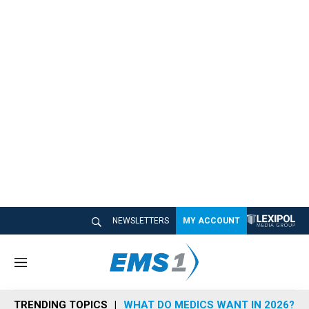
NEWSLETTERS
MY ACCOUNT
M
e
n
TRENDING TOPICS
WHAT DO MEDICS WANT IN 2026?