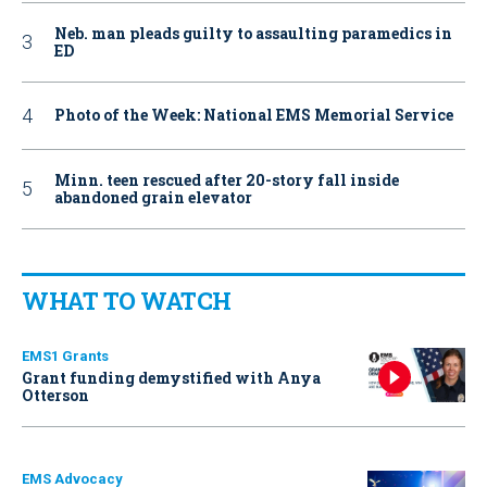
Neb. man pleads guilty to assaulting paramedics in
ED
Photo of the Week: National EMS Memorial Service
Minn. teen rescued after 20-story fall inside
abandoned grain elevator
WHAT TO WATCH
EMS1 Grants
Grant funding demystified with Anya
Otterson
EMS Advocacy