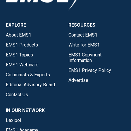
EXPLORE
RESOURCES
About EMS1
Contact EMS1
EMS1 Products
Write for EMS1
EMS1 Topics
EMS1 Copyright
Information
EMS1 Webinars
EMS1 Privacy Policy
Columnists & Experts
Advertise
Editorial Advisory Board
Contact Us
IN OUR NETWORK
Lexipol
EMS1 Academy