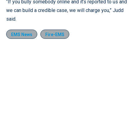
“If you bully somebody online and it’s reported to us and
we can build a credible case, we will charge you,” Judd
said.
EMS News
Fire-EMS