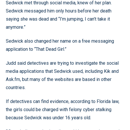
Sedwick met through social media, knew of her plan.
Sedwick messaged him only hours before her death
saying she was dead and “I’m jumping, I can’t take it
anymore.”
Sedwick also changed her name on a free messaging
application to “That Dead Girl.”
Judd said detectives are trying to investigate the social
media applications that Sedwick used, including Kik and
Ask.fm, but many of the websites are based in other
countries.
If detectives can find evidence, according to Florida law,
the girls could be charged with felony cyber stalking
because Sedwick was under 16 years old.