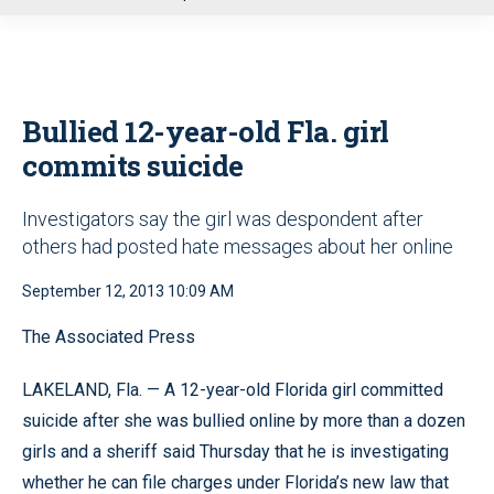
u
Bullied 12-year-old Fla. girl
commits suicide
Investigators say the girl was despondent after
others had posted hate messages about her online
September 12, 2013 10:09 AM
The Associated Press
LAKELAND, Fla. — A 12-year-old Florida girl committed
suicide after she was bullied online by more than a dozen
girls and a sheriff said Thursday that he is investigating
whether he can file charges under Florida’s new law that