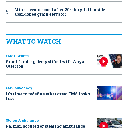
Minn. teen rescued after 20-story fall inside
abandoned grain elevator
WHAT TO WATCH
EMS1 Grants
Grant funding demystified with Anya
Otterson
EMS Advocacy
It’s time to redefine what great EMS looks
like
Stolen Ambulance
Pa. man accused of stealing ambulance