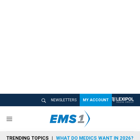
NEWSLETTERS
MY ACCOUNT
M
e
n
TRENDING TOPICS
WHAT DO MEDICS WANT IN 2026?