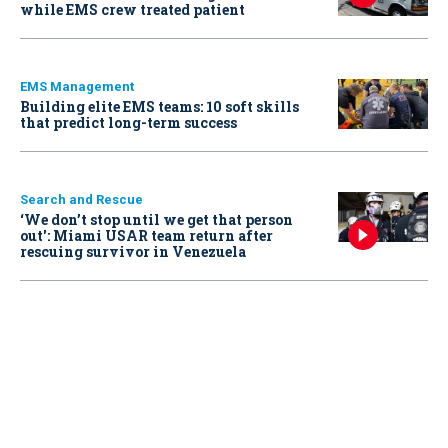
while EMS crew treated patient
EMS Management
Building elite EMS teams: 10 soft skills
that predict long-term success
Search and Rescue
‘We don’t stop until we get that person
out': Miami USAR team return after
rescuing survivor in Venezuela