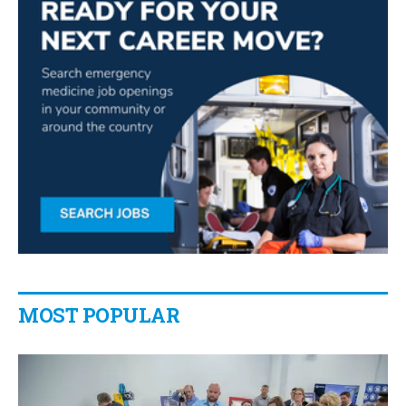
MOST POPULAR