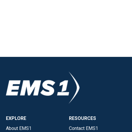
EXPLORE
RESOURCES
About EMS1
Contact EMS1