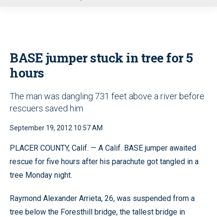
u
BASE jumper stuck in tree for 5
hours
The man was dangling 731 feet above a river before
rescuers saved him
September 19, 2012 10:57 AM
PLACER COUNTY, Calif. — A Calif. BASE jumper awaited
rescue for five hours after his parachute got tangled in a
tree Monday night.
Raymond Alexander Arrieta, 26, was suspended from a
tree below the Foresthill bridge, the tallest bridge in