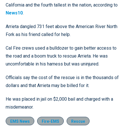
California and the fourth tallest in the nation, according to
News10
.
Arrieta dangled 731 feet above the American River North
Fork as his friend called for help.
Cal Fire crews used a bulldozer to gain better access to
the road and a boom truck to rescue Arrieta. He was
uncomfortable in his harness but was uninjured.
Officials say the cost of the rescue is in the thousands of
dollars and that Arrieta may be billed for it.
He was placed in jail on $2,000 bail and charged with a
misdemeanor.
EMS News
Fire-EMS
Rescue