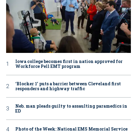
Iowa college becomes first in nation approved for
Workforce Pell EMT program
‘Blocker 1’ puts a barrier between Cleveland first
responders and highway traffic
Neb. man pleads guilty to assaulting paramedics in
ED
Photo of the Week: National EMS Memorial Service