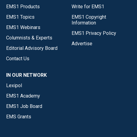
EMS1 Products
Write for EMS1
EMS1 Topics
EMS1 Copyright
Information
EMS1 Webinars
EMS1 Privacy Policy
Columnists & Experts
Advertise
Editorial Advisory Board
Contact Us
IN OUR NETWORK
Lexipol
EMS1 Academy
EMS1 Job Board
EMS Grants