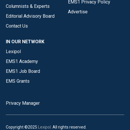
EMS1 Privacy Policy
Columnists & Experts
Advertise
Editorial Advisory Board
Contact Us
IN OUR NETWORK
Lexipol
EMS1 Academy
EMS1 Job Board
EMS Grants
Privacy Manager
Copyright ©2025
Lexipol
. All rights reserved.