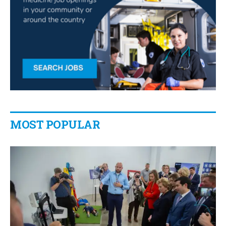
MOST POPULAR