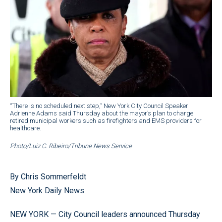
“There is no scheduled next step,” New York City Council Speaker
Adrienne Adams said Thursday about the mayor’s plan to charge
retired municipal workers such as firefighters and EMS providers for
healthcare.
Photo/Luiz C. Ribeiro/Tribune News Service
By Chris Sommerfeldt
New York Daily News
NEW YORK — City Council leaders announced Thursday