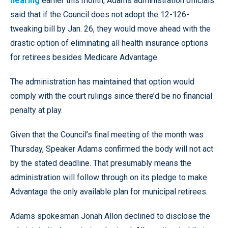
hearing
earlier this month, Adams administration officials
said that if the Council does not adopt the 12-126-
tweaking bill by Jan. 26, they would move ahead with the
drastic option of eliminating all health insurance options
for retirees besides Medicare Advantage.
The administration has maintained that option would
comply with the court rulings since there’d be no financial
penalty at play.
Given that the Council’s final meeting of the month was
Thursday, Speaker Adams confirmed the body will not act
by the stated deadline. That presumably means the
administration will follow through on its pledge to make
Advantage the only available plan for municipal retirees.
Adams spokesman Jonah Allon declined to disclose the