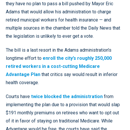
they have no plan to pass a bill pushed by Mayor Eric
Adams that would allow his administration to charge
retired municipal workers for health insurance — and
multiple sources in the chamber told the Daily News that
the legislation is unlikely to ever get a vote.
The bill is a last resort in the Adams administration’s
longtime effort to
enroll the city’s roughly 250,000
retired workers in a cost-cutting Medicare
Advantage Plan
that critics say would result in inferior
health coverage.
Courts have
twice blocked the administration
from
implementing the plan due to a provision that would slap
$191 monthly premiums on retirees who want to opt out
of it in favor of staying on traditional Medicare. While
Advantage would be free, the courts have said the