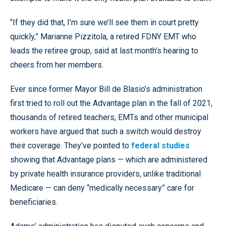
“If they did that, I’m sure we’ll see them in court pretty
quickly,” Marianne Pizzitola, a retired FDNY EMT who
leads the retiree group, said at last month’s hearing to
cheers from her members.
Ever since former Mayor Bill de Blasio’s administration
first tried to roll out the Advantage plan in the fall of 2021,
thousands of retired teachers, EMTs and other municipal
workers have argued that such a switch would destroy
their coverage. They’ve pointed to
federal studies
showing that Advantage plans — which are administered
by private health insurance providers, unlike traditional
Medicare — can deny “medically necessary” care for
beneficiaries.