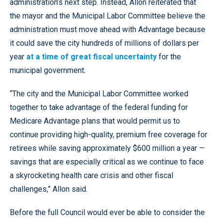
administration’s next step. Instead, Allon reiterated that
the mayor and the Municipal Labor Committee believe the
administration must move ahead with Advantage because
it could save the city hundreds of millions of dollars per
year
at a time of great fiscal uncertainty
for the
municipal government.
“The city and the Municipal Labor Committee worked
together to take advantage of the federal funding for
Medicare Advantage plans that would permit us to
continue providing high-quality, premium free coverage for
retirees while saving approximately $600 million a year —
savings that are especially critical as we continue to face
a skyrocketing health care crisis and other fiscal
challenges,” Allon said.
Before the full Council would ever be able to consider the