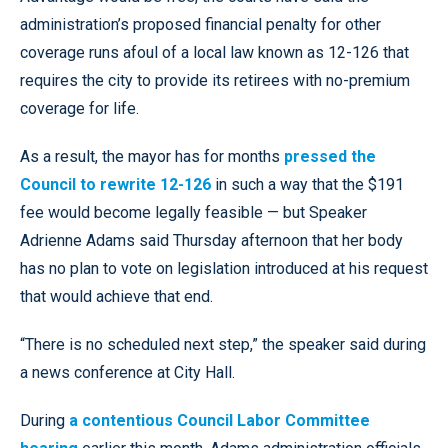
administration’s proposed financial penalty for other
coverage runs afoul of a local law known as 12-126 that
requires the city to provide its retirees with no-premium
coverage for life.
As a result, the mayor has for months
pressed the
Council to rewrite 12-126
in such a way that the $191
fee would become legally feasible — but Speaker
Adrienne Adams said Thursday afternoon that her body
has no plan to vote on legislation introduced at his request
that would achieve that end.
“There is no scheduled next step,” the speaker said during
a news conference at City Hall.
During
a contentious Council Labor Committee