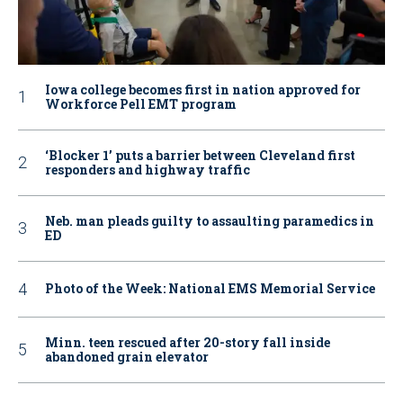
Iowa college becomes first in nation approved for
Workforce Pell EMT program
‘Blocker 1’ puts a barrier between Cleveland first
responders and highway traffic
Neb. man pleads guilty to assaulting paramedics in
ED
Photo of the Week: National EMS Memorial Service
Minn. teen rescued after 20-story fall inside
abandoned grain elevator