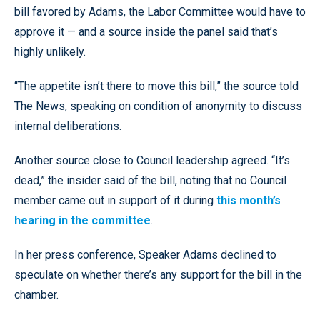
bill favored by Adams, the Labor Committee would have to
approve it — and a source inside the panel said that’s
highly unlikely.
“The appetite isn’t there to move this bill,” the source told
The News, speaking on condition of anonymity to discuss
internal deliberations.
Another source close to Council leadership agreed. “It’s
dead,” the insider said of the bill, noting that no Council
member came out in support of it during
this month’s
hearing in the committee
.
In her press conference, Speaker Adams declined to
speculate on whether there’s any support for the bill in the
chamber.