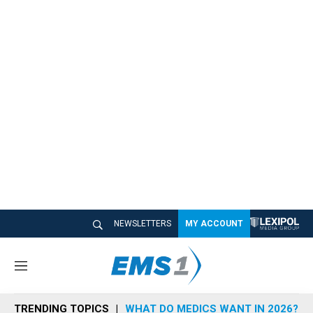
NEWSLETTERS
MY ACCOUNT
M
e
n
TRENDING TOPICS
WHAT DO MEDICS WANT IN 2026?