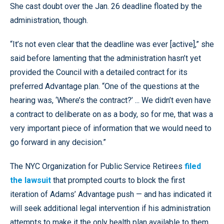
She cast doubt over the Jan. 26 deadline floated by the
administration, though.
“It’s not even clear that the deadline was ever [active],” she
said before lamenting that the administration hasn’t yet
provided the Council with a detailed contract for its
preferred Advantage plan. “One of the questions at the
hearing was, ‘Where’s the contract?’ ... We didn’t even have
a contract to deliberate on as a body, so for me, that was a
very important piece of information that we would need to
go forward in any decision.”
The NYC Organization for Public Service Retirees
filed
the lawsuit
that prompted courts to block the first
iteration of Adams’ Advantage push — and has indicated it
will seek additional legal intervention if his administration
attempts to make it the only health plan available to them.