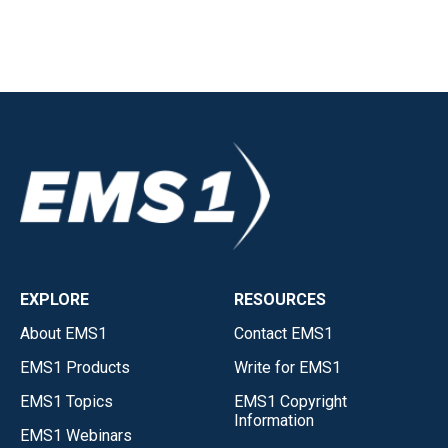
EXPLORE
RESOURCES
About EMS1
Contact EMS1
EMS1 Products
Write for EMS1
EMS1 Topics
EMS1 Copyright
Information
EMS1 Webinars