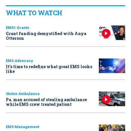
WHAT TO WATCH
EMS1 Grants
Grant funding demystified with Anya
Otterson
EMS Advocacy
It’s time to redefine what great EMS looks
like
Stolen Ambulance
Pa. man accused of stealing ambulance
while EMS crew treated patient
EMS Management