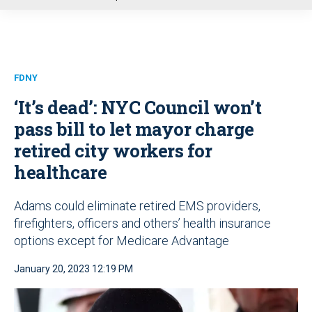
u
FDNY
‘It’s dead’: NYC Council won’t
pass bill to let mayor charge
retired city workers for
healthcare
Adams could eliminate retired EMS providers,
firefighters, officers and others’ health insurance
options except for Medicare Advantage
January 20, 2023 12:19 PM