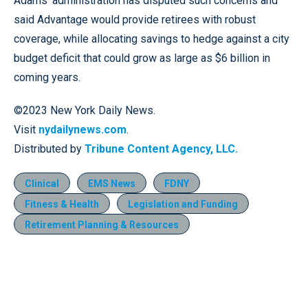
Adams’ administration has disputed such concerns and
said Advantage would provide retirees with robust
coverage, while allocating savings to hedge against a city
budget deficit that could grow as large as $6 billion in
coming years.
©2023 New York Daily News.
Visit
nydailynews.com
.
Distributed by
Tribune Content Agency, LLC.
Clinical
EMS News
FDNY
Fitness & Health
Legislation and Funding
Retirement Planning & Resources