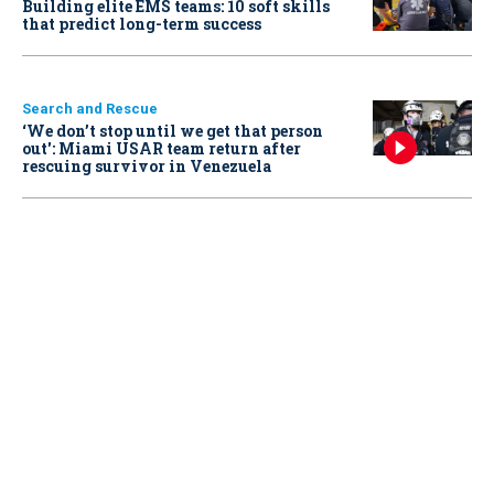
Building elite EMS teams: 10 soft skills
that predict long-term success
Search and Rescue
‘We don’t stop until we get that person
out': Miami USAR team return after
rescuing survivor in Venezuela