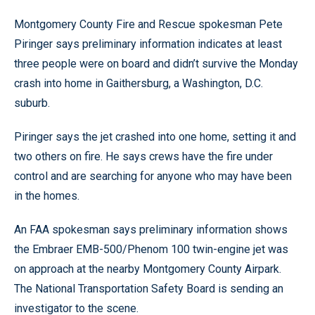
Montgomery County Fire and Rescue spokesman Pete
Piringer says preliminary information indicates at least
three people were on board and didn’t survive the Monday
crash into home in Gaithersburg, a Washington, D.C.
suburb.
Piringer says the jet crashed into one home, setting it and
two others on fire. He says crews have the fire under
control and are searching for anyone who may have been
in the homes.
An FAA spokesman says preliminary information shows
the Embraer EMB-500/Phenom 100 twin-engine jet was
on approach at the nearby Montgomery County Airpark.
The National Transportation Safety Board is sending an
investigator to the scene.