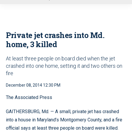
u
Private jet crashes into Md.
home, 3 killed
At least three people on board died when the jet
crashed into one home, setting it and two others on
fire
December 08, 2014 12:30 PM
The Associated Press
GAITHERSBURG, Md. — A small, private jet has crashed
into a house in Maryland’s Montgomery County, and a fire
official says at least three people on board were killed.