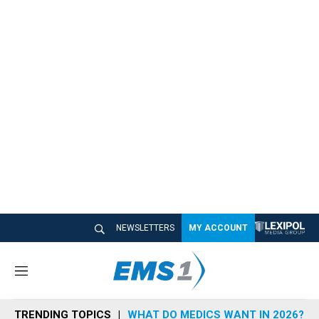
NEWSLETTERS
MY ACCOUNT
M
e
n
TRENDING TOPICS
WHAT DO MEDICS WANT IN 2026?