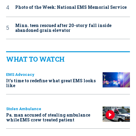
Photo of the Week: National EMS Memorial Service
Minn. teen rescued after 20-story fall inside
abandoned grain elevator
WHAT TO WATCH
EMS Advocacy
It’s time to redefine what great EMS looks
like
Stolen Ambulance
Pa. man accused of stealing ambulance
while EMS crew treated patient