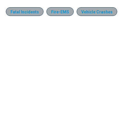
Fatal Incidents
Fire-EMS
Vehicle Crashes