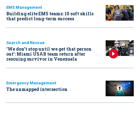
EMS Management
Building elite EMS teams: 10 soft skills
that predict long-term success
Search and Rescue
‘We don’t stop until we get that person
out': Miami USAR team return after
rescuing survivor in Venezuela
Emergency Management
The unmapped intersection