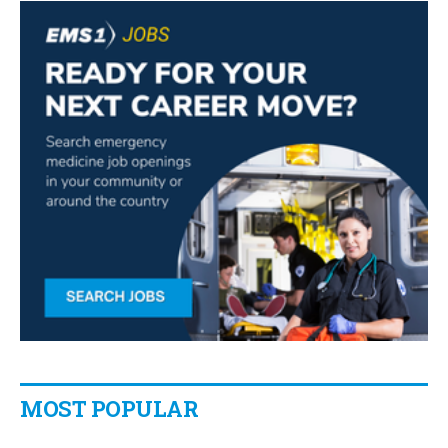
MOST POPULAR