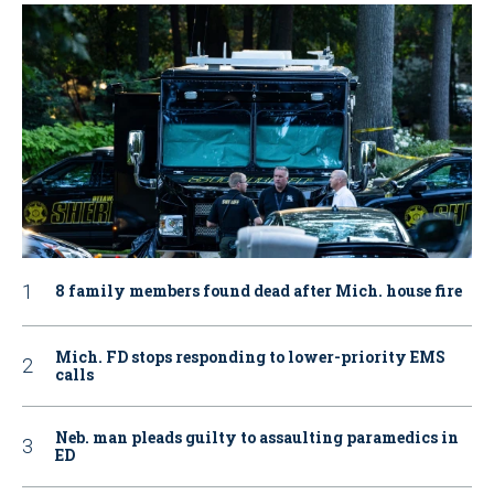
8 family members found dead after Mich. house fire
Mich. FD stops responding to lower-priority EMS
calls
Neb. man pleads guilty to assaulting paramedics in
ED