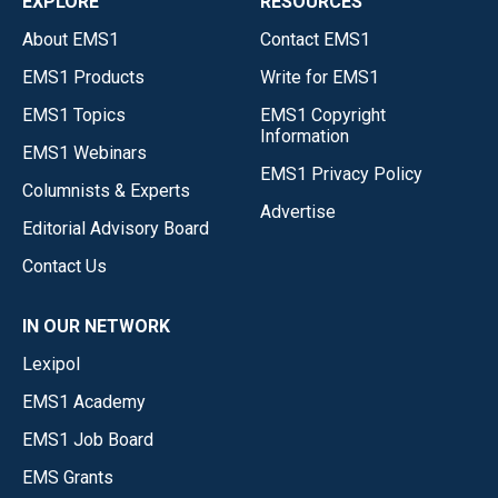
EXPLORE
RESOURCES
About EMS1
Contact EMS1
EMS1 Products
Write for EMS1
EMS1 Topics
EMS1 Copyright
Information
EMS1 Webinars
EMS1 Privacy Policy
Columnists & Experts
Advertise
Editorial Advisory Board
Contact Us
IN OUR NETWORK
Lexipol
EMS1 Academy
EMS1 Job Board
EMS Grants