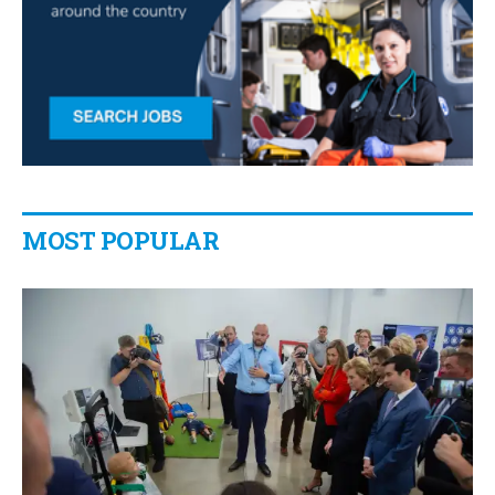
MOST POPULAR