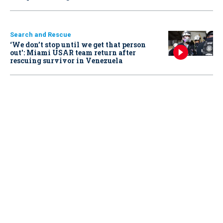
Search and Rescue
‘We don’t stop until we get that person
out': Miami USAR team return after
rescuing survivor in Venezuela