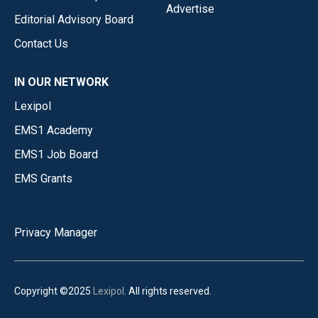
Advertise
Editorial Advisory Board
Contact Us
IN OUR NETWORK
Lexipol
EMS1 Academy
EMS1 Job Board
EMS Grants
Privacy Manager
Copyright ©2025
Lexipol
. All rights reserved.