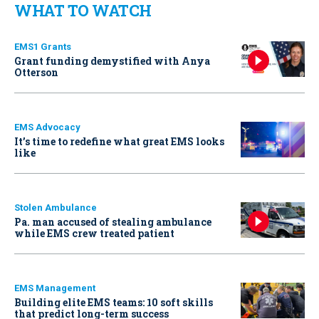
WHAT TO WATCH
EMS1 Grants
Grant funding demystified with Anya
Otterson
EMS Advocacy
It’s time to redefine what great EMS looks
like
Stolen Ambulance
Pa. man accused of stealing ambulance
while EMS crew treated patient
EMS Management
Building elite EMS teams: 10 soft skills
that predict long-term success