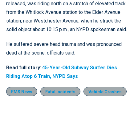
released, was riding north on a stretch of elevated track
from the Whitlock Avenue station to the Elder Avenue
station, near Westchester Avenue, when he struck the
solid object about 10:15 p.m., an NYPD spokesman said.
He suffered severe head trauma and was pronounced
dead at the scene, officials said.
Read full story
:
45-Year-Old Subway Surfer Dies
Riding Atop 6 Train, NYPD Says
EMS News
Fatal Incidents
Vehicle Crashes