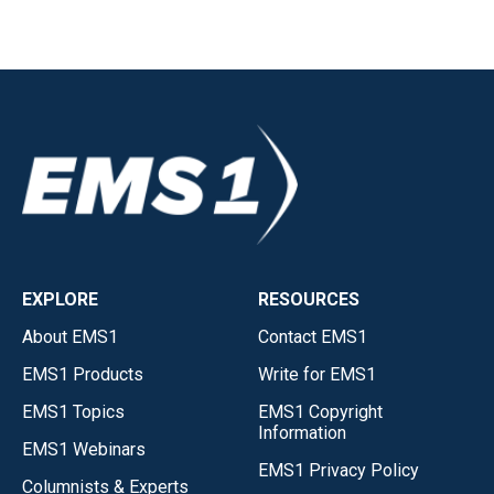
EXPLORE
RESOURCES
About EMS1
Contact EMS1
EMS1 Products
Write for EMS1
EMS1 Topics
EMS1 Copyright
Information
EMS1 Webinars
EMS1 Privacy Policy
Columnists & Experts