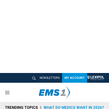
NEWSLETTERS
MY ACCOUNT
M
e
n
TRENDING TOPICS
WHAT DO MEDICS WANT IN 2026?