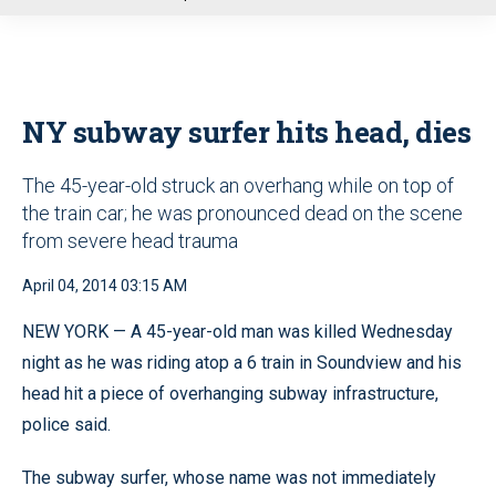
u
NY subway surfer hits head, dies
The 45-year-old struck an overhang while on top of
the train car; he was pronounced dead on the scene
from severe head trauma
April 04, 2014 03:15 AM
NEW YORK — A 45-year-old man was killed Wednesday
night as he was riding atop a 6 train in Soundview and his
head hit a piece of overhanging subway infrastructure,
police said.
The subway surfer, whose name was not immediately