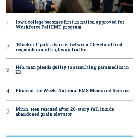
Iowa college becomes first in nation approved for
Workforce Pell EMT program
‘Blocker 1’ puts a barrier between Cleveland first
responders and highway traffic
Neb. man pleads guilty to assaulting paramedics in
ED
Photo of the Week: National EMS Memorial Service
Minn. teen rescued after 20-story fall inside
abandoned grain elevator