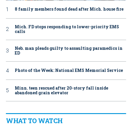
8 family members found dead after Mich. house fire
Mich. FD stops responding to lower-priority EMS
calls
Neb. man pleads guilty to assaulting paramedics in
ED
Photo of the Week: National EMS Memorial Service
Minn. teen rescued after 20-story fall inside
abandoned grain elevator
WHAT TO WATCH