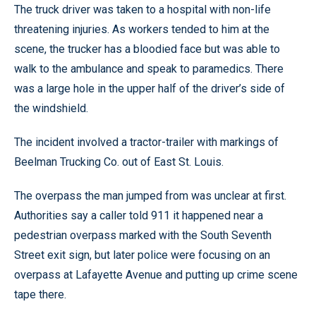
The truck driver was taken to a hospital with non-life
threatening injuries. As workers tended to him at the
scene, the trucker has a bloodied face but was able to
walk to the ambulance and speak to paramedics. There
was a large hole in the upper half of the driver’s side of
the windshield.
The incident involved a tractor-trailer with markings of
Beelman Trucking Co. out of East St. Louis.
The overpass the man jumped from was unclear at first.
Authorities say a caller told 911 it happened near a
pedestrian overpass marked with the South Seventh
Street exit sign, but later police were focusing on an
overpass at Lafayette Avenue and putting up crime scene
tape there.