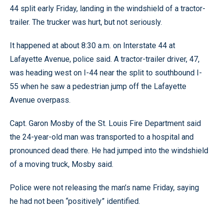
44 split early Friday, landing in the windshield of a tractor-
trailer. The trucker was hurt, but not seriously.
It happened at about 8:30 a.m. on Interstate 44 at
Lafayette Avenue, police said. A tractor-trailer driver, 47,
was heading west on I-44 near the split to southbound I-
55 when he saw a pedestrian jump off the Lafayette
Avenue overpass.
Capt. Garon Mosby of the St. Louis Fire Department said
the 24-year-old man was transported to a hospital and
pronounced dead there. He had jumped into the windshield
of a moving truck, Mosby said.
Police were not releasing the man’s name Friday, saying
he had not been “positively” identified.