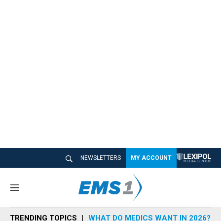
NEWSLETTERS
MY ACCOUNT
M
e
n
TRENDING TOPICS
WHAT DO MEDICS WANT IN 2026?