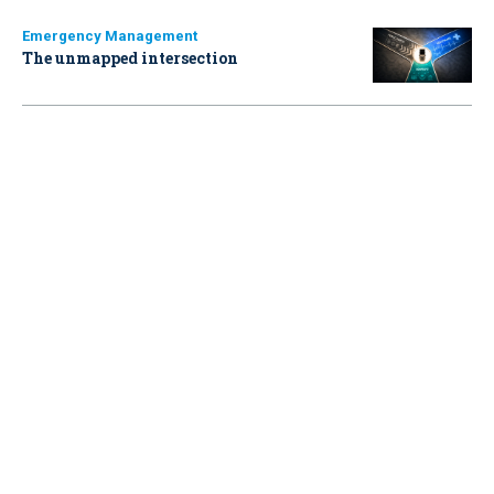
Emergency Management
The unmapped intersection