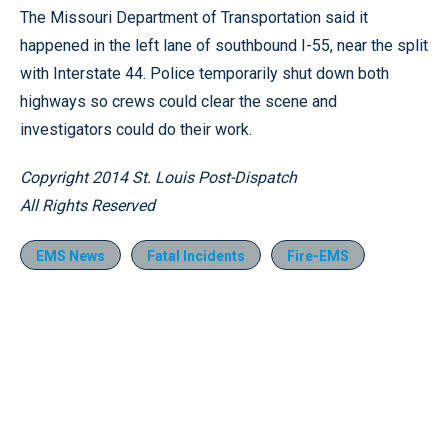
The Missouri Department of Transportation said it
happened in the left lane of southbound I-55, near the split
with Interstate 44. Police temporarily shut down both
highways so crews could clear the scene and
investigators could do their work.
Copyright 2014 St. Louis Post-Dispatch
All Rights Reserved
EMS News
Fatal Incidents
Fire-EMS