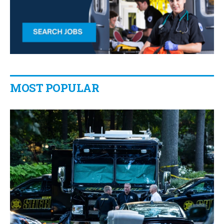
MOST POPULAR