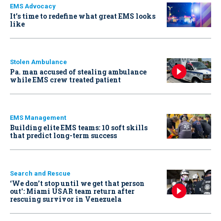
EMS Advocacy
It’s time to redefine what great EMS looks
like
Stolen Ambulance
Pa. man accused of stealing ambulance
while EMS crew treated patient
EMS Management
Building elite EMS teams: 10 soft skills
that predict long-term success
Search and Rescue
‘We don’t stop until we get that person
out': Miami USAR team return after
rescuing survivor in Venezuela