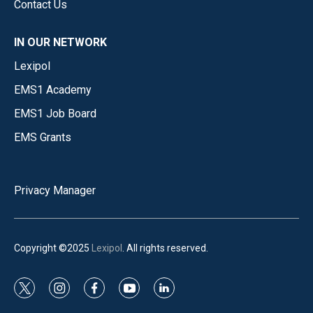
Contact Us
IN OUR NETWORK
Lexipol
EMS1 Academy
EMS1 Job Board
EMS Grants
Privacy Manager
Copyright ©2025
Lexipol
. All rights reserved.
t
i
f
y
l
w
n
a
o
i