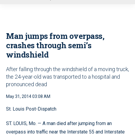
u
Man jumps from overpass,
crashes through semi’s
windshield
After falling through the windshield of a moving truck,
the 24-year-old was transported to a hospital and
pronounced dead
May 31, 2014 03:08 AM
St. Louis Post-Dispatch
ST. LOUIS, Mo. — A man died after jumping from an
overpass into traffic near the Interstate 55 and Interstate