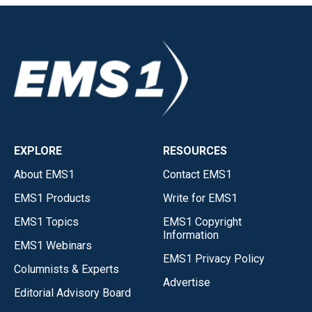
EXPLORE
RESOURCES
About EMS1
Contact EMS1
EMS1 Products
Write for EMS1
EMS1 Topics
EMS1 Copyright
Information
EMS1 Webinars
EMS1 Privacy Policy
Columnists & Experts
Advertise
Editorial Advisory Board