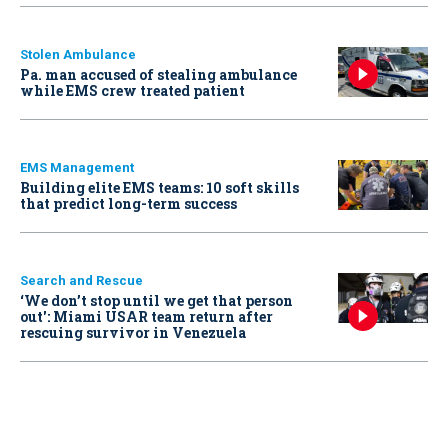
Stolen Ambulance
Pa. man accused of stealing ambulance
while EMS crew treated patient
EMS Management
Building elite EMS teams: 10 soft skills
that predict long-term success
Search and Rescue
‘We don’t stop until we get that person
out': Miami USAR team return after
rescuing survivor in Venezuela