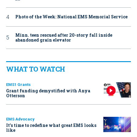
Photo of the Week: National EMS Memorial Service
Minn. teen rescued after 20-story fall inside
abandoned grain elevator
WHAT TO WATCH
EMS1 Grants
Grant funding demystified with Anya
Otterson
EMS Advocacy
It’s time to redefine what great EMS looks
like