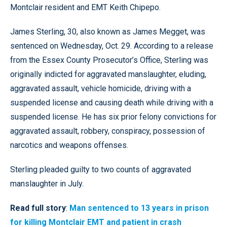
Montclair resident and EMT Keith Chipepo.
James Sterling, 30, also known as James Megget, was
sentenced on Wednesday, Oct. 29. According to a release
from the Essex County Prosecutor’s Office, Sterling was
originally indicted for aggravated manslaughter, eluding,
aggravated assault, vehicle homicide, driving with a
suspended license and causing death while driving with a
suspended license. He has six prior felony convictions for
aggravated assault, robbery, conspiracy, possession of
narcotics and weapons offenses.
Sterling pleaded guilty to two counts of aggravated
manslaughter in July.
Read full story
:
Man sentenced to 13 years in prison
for killing Montclair EMT and patient in crash