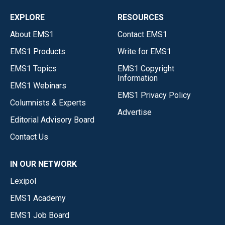
EXPLORE
RESOURCES
About EMS1
Contact EMS1
EMS1 Products
Write for EMS1
EMS1 Topics
EMS1 Copyright
Information
EMS1 Webinars
EMS1 Privacy Policy
Columnists & Experts
Advertise
Editorial Advisory Board
Contact Us
IN OUR NETWORK
Lexipol
EMS1 Academy
EMS1 Job Board