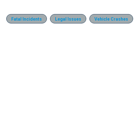
Fatal Incidents
Legal Issues
Vehicle Crashes