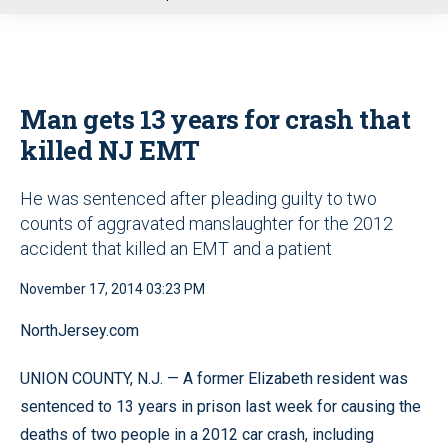
u
Man gets 13 years for crash that
killed NJ EMT
He was sentenced after pleading guilty to two
counts of aggravated manslaughter for the 2012
accident that killed an EMT and a patient
November 17, 2014 03:23 PM
NorthJersey.com
UNION COUNTY, N.J. — A former Elizabeth resident was
sentenced to 13 years in prison last week for causing the
deaths of two people in a 2012 car crash, including