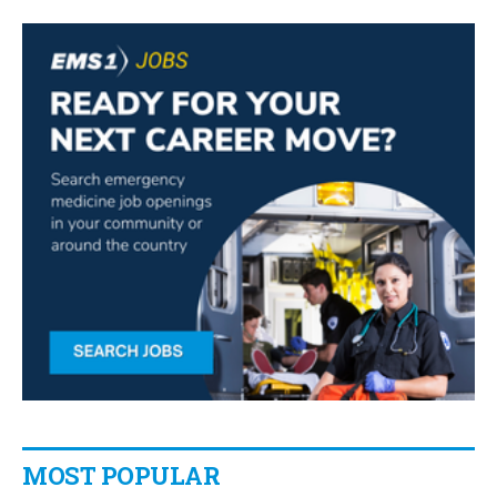
MOST POPULAR