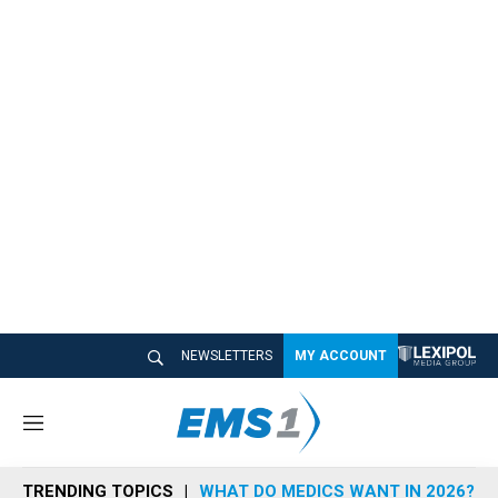
NEWSLETTERS
MY ACCOUNT
M
e
n
TRENDING TOPICS
WHAT DO MEDICS WANT IN 2026?