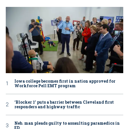
Iowa college becomes first in nation approved for
Workforce Pell EMT program
‘Blocker 1’ puts a barrier between Cleveland first
responders and highway traffic
Neb. man pleads guilty to assaulting paramedics in
ED