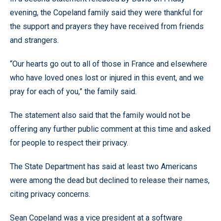
evening, the Copeland family said they were thankful for
the support and prayers they have received from friends
and strangers.
“Our hearts go out to all of those in France and elsewhere
who have loved ones lost or injured in this event, and we
pray for each of you,” the family said.
The statement also said that the family would not be
offering any further public comment at this time and asked
for people to respect their privacy.
The State Department has said at least two Americans
were among the dead but declined to release their names,
citing privacy concerns.
Sean Copeland was a vice president at a software