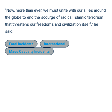
“Now, more than ever, we must unite with our allies around
the globe to end the scourge of radical Islamic terrorism
that threatens our freedoms and civilization itself,” he
said.
Fatal Incidents
International
Mass Casualty Incidents