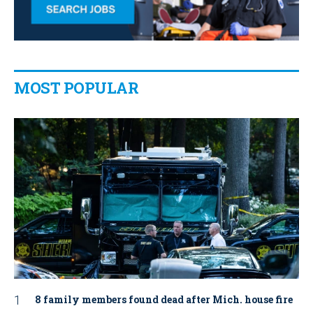
MOST POPULAR
8 family members found dead after Mich. house fire