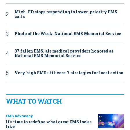
Mich. FD stops responding to lower-priority EMS
calls
Photo of the Week: National EMS Memorial Service
37 fallen EMS, air medical providers honored at
National EMS Memorial Service
Very high EMS utilizers: 7 strategies for local action
WHAT TO WATCH
EMS Advocacy
It’s time to redefine what great EMS looks
like