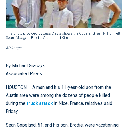
This photo provided by Jess Davis shows the Copeland family, from left,
Sean, Maegan, Brodie, Austin and Kim.
AP Image
By Michael Graczyk
Associated Press
HOUSTON — A man and his 11-year-old son from the
Austin area were among the dozens of people killed
during the
truck attack
in Nice, France, relatives said
Friday.
Sean Copeland, 51, and his son, Brodie, were vacationing