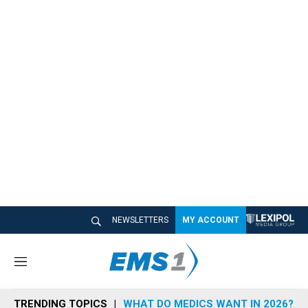
NEWSLETTERS
MY ACCOUNT
M
e
n
TRENDING TOPICS
WHAT DO MEDICS WANT IN 2026?