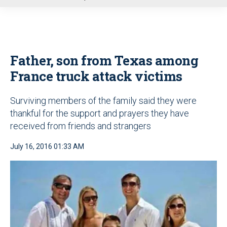
u
Father, son from Texas among
France truck attack victims
Surviving members of the family said they were
thankful for the support and prayers they have
received from friends and strangers
July 16, 2016 01:33 AM