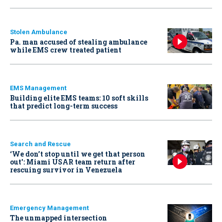
Stolen Ambulance
Pa. man accused of stealing ambulance
while EMS crew treated patient
EMS Management
Building elite EMS teams: 10 soft skills
that predict long-term success
Search and Rescue
‘We don’t stop until we get that person
out': Miami USAR team return after
rescuing survivor in Venezuela
Emergency Management
The unmapped intersection