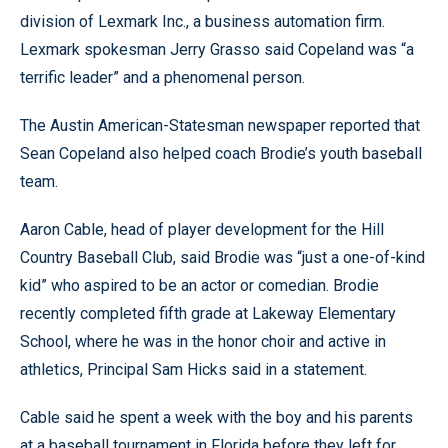
division of Lexmark Inc., a business automation firm.
Lexmark spokesman Jerry Grasso said Copeland was “a
terrific leader” and a phenomenal person.
The Austin American-Statesman newspaper reported that
Sean Copeland also helped coach Brodie’s youth baseball
team.
Aaron Cable, head of player development for the Hill
Country Baseball Club, said Brodie was “just a one-of-kind
kid” who aspired to be an actor or comedian. Brodie
recently completed fifth grade at Lakeway Elementary
School, where he was in the honor choir and active in
athletics, Principal Sam Hicks said in a statement.
Cable said he spent a week with the boy and his parents
at a baseball tournament in Florida before they left for