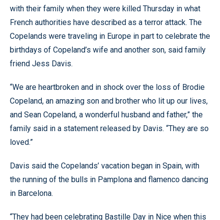
with their family when they were killed Thursday in what
French authorities have described as a terror attack. The
Copelands were traveling in Europe in part to celebrate the
birthdays of Copeland’s wife and another son, said family
friend Jess Davis.
“We are heartbroken and in shock over the loss of Brodie
Copeland, an amazing son and brother who lit up our lives,
and Sean Copeland, a wonderful husband and father,” the
family said in a statement released by Davis. “They are so
loved.”
Davis said the Copelands’ vacation began in Spain, with
the running of the bulls in Pamplona and flamenco dancing
in Barcelona.
“They had been celebrating Bastille Day in Nice when this