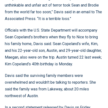
unthinkable and unfair act of terror took Sean and Brodie
from the world far too soon,” Davis said in an email to The
Associated Press. “It is a terrible loss.”
Officials with the U.S. State Department will accompany
Sean Copeland’s brothers when they fly to Nice to bring
his family home, Davis said. Sean Copeland’s wife, Kim,
and his 22-year-old son, Austin, and 29-year-old daughter,
Maegan, also were on the trip. Austin turned 22 last week;
Kim Copeland’s 40th birthday is Monday.
Davis said the surviving family members were
overwhelmed and wouldn’t be talking to reporters. She
said the family was from Lakeway, about 20 miles
northwest of Austin.
In a second statement released by Davis on Friday