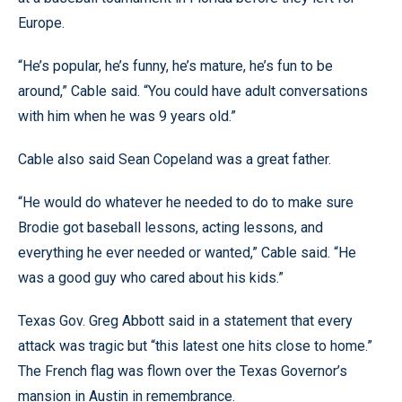
Europe.
“He’s popular, he’s funny, he’s mature, he’s fun to be
around,” Cable said. “You could have adult conversations
with him when he was 9 years old.”
Cable also said Sean Copeland was a great father.
“He would do whatever he needed to do to make sure
Brodie got baseball lessons, acting lessons, and
everything he ever needed or wanted,” Cable said. “He
was a good guy who cared about his kids.”
Texas Gov. Greg Abbott said in a statement that every
attack was tragic but “this latest one hits close to home.”
The French flag was flown over the Texas Governor’s
mansion in Austin in remembrance.