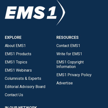
EXPLORE
RESOURCES
About EMS1
Contact EMS1
EMS1 Products
Write for EMS1
EMS1 Topics
EMS1 Copyright
Information
EMS1 Webinars
EMS1 Privacy Policy
Columnists & Experts
Advertise
Editorial Advisory Board
Contact Us
IN OUR NETWORK