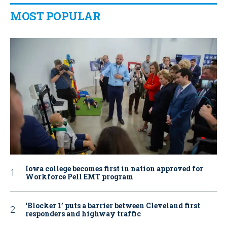
MOST POPULAR
Iowa college becomes first in nation approved for
Workforce Pell EMT program
‘Blocker 1’ puts a barrier between Cleveland first
responders and highway traffic