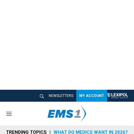
NEWSLETTERS
MY ACCOUNT
M
e
n
TRENDING TOPICS
WHAT DO MEDICS WANT IN 2026?