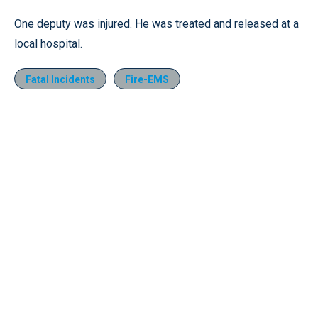
One deputy was injured. He was treated and released at a
local hospital.
Fatal Incidents
Fire-EMS