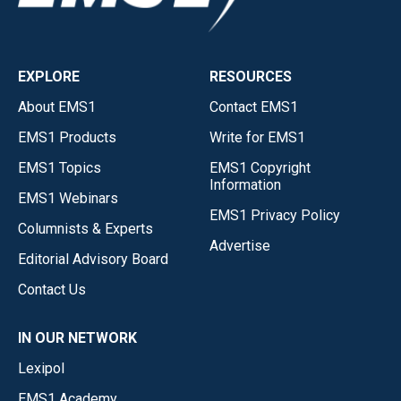
EXPLORE
RESOURCES
About EMS1
Contact EMS1
EMS1 Products
Write for EMS1
EMS1 Topics
EMS1 Copyright
Information
EMS1 Webinars
EMS1 Privacy Policy
Columnists & Experts
Advertise
Editorial Advisory Board
Contact Us
IN OUR NETWORK
Lexipol
EMS1 Academy