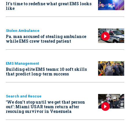
It’s time to redefine what great EMS looks
like
Stolen Ambulance
Pa. man accused of stealing ambulance
while EMS crew treated patient
EMS Management
Building elite EMS teams: 10 soft skills
that predict long-term success
Search and Rescue
‘We don’t stop until we get that person
out': Miami USAR team return after
rescuing survivor in Venezuela