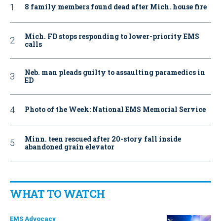
8 family members found dead after Mich. house fire
Mich. FD stops responding to lower-priority EMS
calls
Neb. man pleads guilty to assaulting paramedics in
ED
Photo of the Week: National EMS Memorial Service
Minn. teen rescued after 20-story fall inside
abandoned grain elevator
WHAT TO WATCH
EMS Advocacy