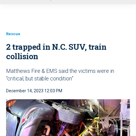
u
Rescue
2 trapped in N.C. SUV, train
collision
Matthews Fire & EMS said the victims were in
“critical, but stable condition”
December 14, 2023 12:03 PM