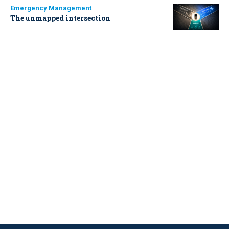
Emergency Management
The unmapped intersection