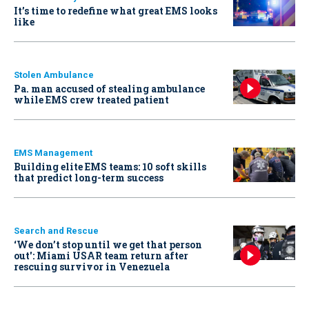
It’s time to redefine what great EMS looks
like
Stolen Ambulance
Pa. man accused of stealing ambulance
while EMS crew treated patient
EMS Management
Building elite EMS teams: 10 soft skills
that predict long-term success
Search and Rescue
‘We don’t stop until we get that person
out': Miami USAR team return after
rescuing survivor in Venezuela