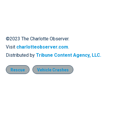
©2023 The Charlotte Observer.
Visit
charlotteobserver.com
.
Distributed by
Tribune Content Agency, LLC.
Rescue
Vehicle Crashes