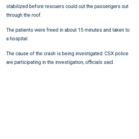
stabilized before rescuers could cut the passengers out
through the roof.
The patients were freed in about 15 minutes and taken to
a hospital.
The cause of the crash is being investigated. CSX police
are participating in the investigation, officials said.