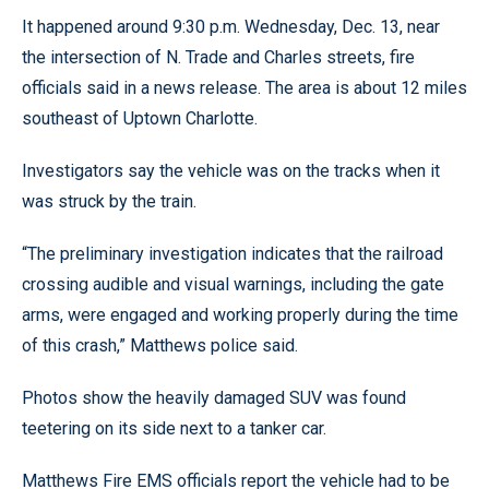
It happened around 9:30 p.m. Wednesday, Dec. 13, near
the intersection of N. Trade and Charles streets, fire
officials said in a news release. The area is about 12 miles
southeast of Uptown Charlotte.
Investigators say the vehicle was on the tracks when it
was struck by the train.
“The preliminary investigation indicates that the railroad
crossing audible and visual warnings, including the gate
arms, were engaged and working properly during the time
of this crash,” Matthews police said.
Photos show the heavily damaged SUV was found
teetering on its side next to a tanker car.
Matthews Fire EMS officials report the vehicle had to be