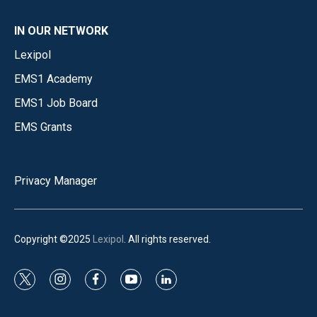
IN OUR NETWORK
Lexipol
EMS1 Academy
EMS1 Job Board
EMS Grants
Privacy Manager
Copyright ©2025
Lexipol
. All rights reserved.
t
i
f
y
l
w
n
a
o
i
i
s
c
u
n