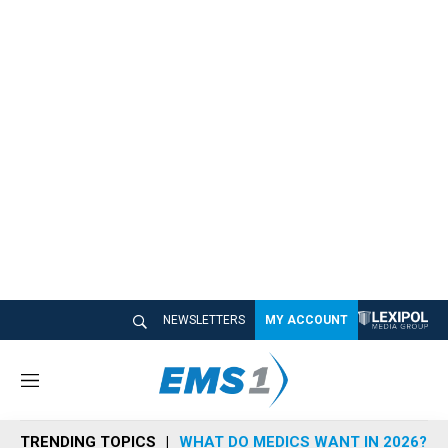
NEWSLETTERS
MY ACCOUNT
M
e
n
TRENDING TOPICS
WHAT DO MEDICS WANT IN 2026?