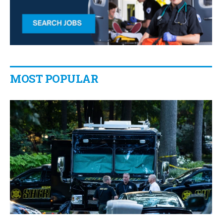
MOST POPULAR