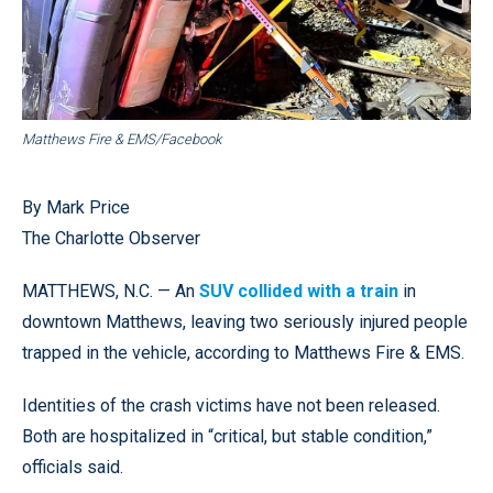
Matthews Fire & EMS/Facebook
By Mark Price
The Charlotte Observer
MATTHEWS, N.C. — An
SUV collided with a train
in
downtown Matthews, leaving two seriously injured people
trapped in the vehicle, according to Matthews Fire & EMS.
Identities of the crash victims have not been released.
Both are hospitalized in “critical, but stable condition,”
officials said.