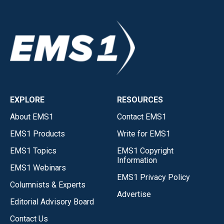
EXPLORE
RESOURCES
About EMS1
Contact EMS1
EMS1 Products
Write for EMS1
EMS1 Topics
EMS1 Copyright
Information
EMS1 Webinars
EMS1 Privacy Policy
Columnists & Experts
Advertise
Editorial Advisory Board
Contact Us