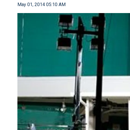
May 01, 2014 05:10 AM