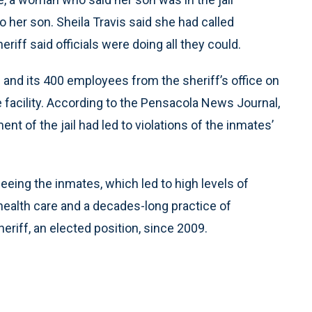
her son. Sheila Travis said she had called
riff said officials were doing all they could.
s and its 400 employees from the sheriff’s office on
he facility. According to the Pensacola News Journal,
t of the jail had led to violations of the inmates’
eing the inmates, which led to high levels of
ealth care and a decades-long practice of
riff, an elected position, since 2009.