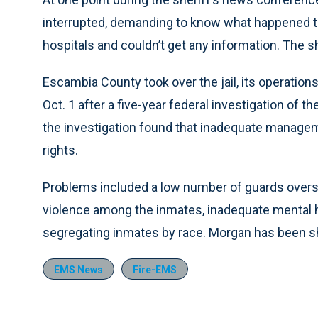
interrupted, demanding to know what happened to 
hospitals and couldn’t get any information. The she
Escambia County took over the jail, its operation
Oct. 1 after a five-year federal investigation of t
the investigation found that inadequate managemen
rights.
Problems included a low number of guards overse
violence among the inmates, inadequate mental h
segregating inmates by race. Morgan has been she
EMS News
Fire-EMS