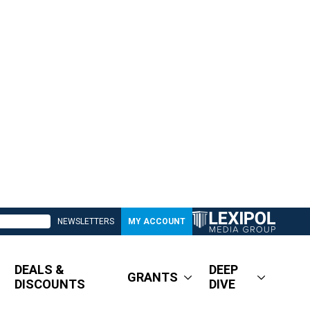
NEWSLETTERS
MY ACCOUNT
DEALS &
DEEP
GRANTS
DISCOUNTS
DIVE