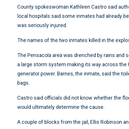
County spokeswoman Kathleen Castro said authorit
local hospitals said some inmates had already bee
was seriously injured.
The names of the two inmates killed in the explo
The Pensacola area was drenched by rains and s
a large storm system making its way across the U
generator power. Barnes, the inmate, said the toil
bags.
Castro said officials did not know whether the fl
would ultimately determine the cause.
A couple of blocks from the jail, Ellis Robinson 