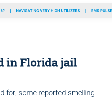
o
r
r
e
i
k
a
n
26?
NAVIGATING VERY HIGH UTILIZERS
EMS PULSE
m
d in Florida jail
d for; some reported smelling