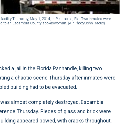
 facility Thursday, May 1, 2014, in Pensacola, Fla. Two inmates were
rding to an Escambia County spokeswoman. (AP Photo/John Raoux)
d a jail in the Florida Panhandle, killing two
eating a chaotic scene Thursday after inmates were
pled building had to be evacuated.
l was almost completely destroyed, Escambia
erence Thursday. Pieces of glass and brick were
building appeared bowed, with cracks throughout.