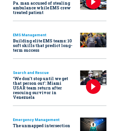
Pa. man accused of stealing
ambulance while EMS crew
treated patient
EMS Management
Building elite EMS teams: 10
soft skills that predict long-
term success
Search and Rescue
‘We don’t stop until we get
that person out': Miami
USAR team return after
rescuing survivor in
Venezuela
Emergency Management
The unmapped intersection