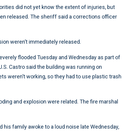
ies did not yet know the extent of injuries, but
n released. The sheriff said a corrections officer
sion weren’t immediately released.
everely flooded Tuesday and Wednesday as part of
.S. Castro said the building was running on
ets weren’t working, so they had to use plastic trash
ooding and explosion were related. The fire marshal
and his family awoke to a loud noise late Wednesday,