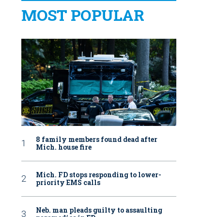
MOST POPULAR
8 family members found dead after
Mich. house fire
Mich. FD stops responding to lower-
priority EMS calls
Neb. man pleads guilty to assaulting