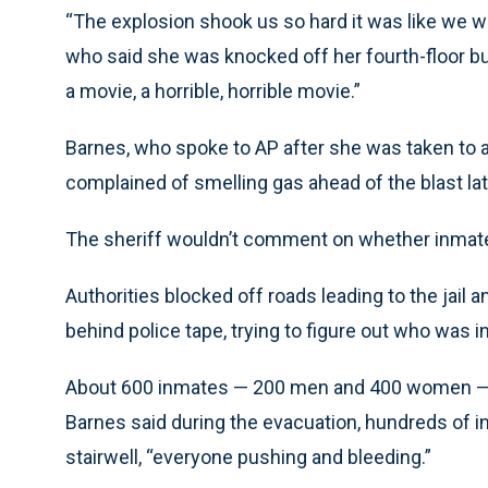
“The explosion shook us so hard it was like we w
who said she was knocked off her fourth-floor bu
a movie, a horrible, horrible movie.”
Barnes, who spoke to AP after she was taken to a
complained of smelling gas ahead of the blast 
The sheriff wouldn’t comment on whether inmat
Authorities blocked off roads leading to the jail 
behind police tape, trying to figure out who was in
About 600 inmates — 200 men and 400 women — wer
Barnes said during the evacuation, hundreds of i
stairwell, “everyone pushing and bleeding.”