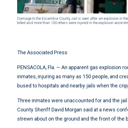
Damage to the Escambia County Jail is seen after an explosion in the
killed and more than 100 others were injured in the explosion acco
The Associated Press
PENSACOLA, Fla. — An apparent gas explosion rocke
inmates, injuring as many as 150 people, and cr
bused to hospitals and nearby jails when the crip
Three inmates were unaccounted for and the jai
County Sheriff David Morgan said at a news conf
strewn about on the ground and the front of the 