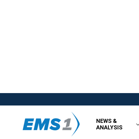
NEWS &
ANALYSIS