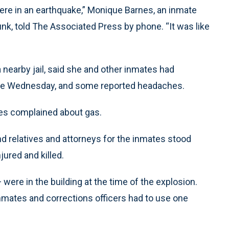
ere in an earthquake,” Monique Barnes, an inmate
nk, told The Associated Press by phone. “It was like
 nearby jail, said she and other inmates had
late Wednesday, and some reported headaches.
es complained about gas.
and relatives and attorneys for the inmates stood
jured and killed.
e in the building at the time of the explosion.
nmates and corrections officers had to use one