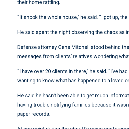
their home rattling.
“It shook the whole house,” he said. “I got up, th
He said spent the night observing the chaos as 
Defense attorney Gene Mitchell stood behind the
messages from clients’ relatives wondering what
“I have over 20 clients in there,” he said. “I’ve h
wanting to know what has happened to a loved on
He said he hasn’t been able to get much informati
having trouble notifying families because it wasn
paper records.
At one point during the sheriff’s news conferenc