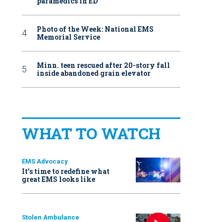
paramedics in ED
Photo of the Week: National EMS
Memorial Service
Minn. teen rescued after 20-story fall
inside abandoned grain elevator
WHAT TO WATCH
EMS Advocacy
It’s time to redefine what
great EMS looks like
Stolen Ambulance