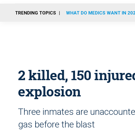
TRENDING TOPICS
WHAT DO MEDICS WANT IN 20
2 killed, 150 injure
explosion
Three inmates are unaccounte
gas before the blast