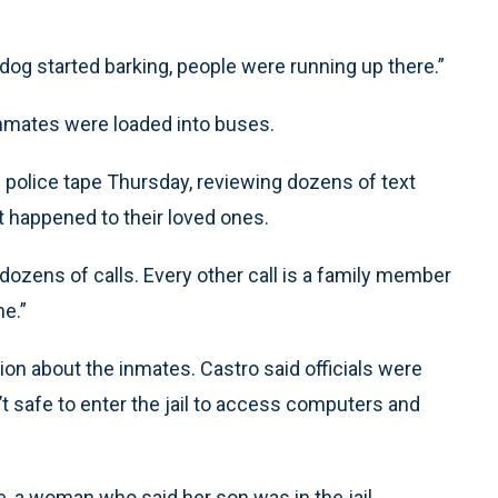
e dog started barking, people were running up there.”
inmates were loaded into buses.
 police tape Thursday, reviewing dozens of text
 happened to their loved ones.
ad dozens of calls. Every other call is a family member
e.”
on about the inmates. Castro said officials were
’t safe to enter the jail to access computers and
e, a woman who said her son was in the jail