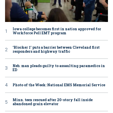
Iowa college becomes first in nation approved for
Workforce Pell EMT program
‘Blocker 1’ puts a barrier between Cleveland first
responders and highway traffic
Neb. man pleads guilty to assaulting paramedics in
ED
Photo of the Week: National EMS Memorial Service
Minn. teen rescued after 20-story fall inside
abandoned grain elevator