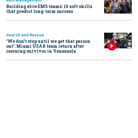
EMS Management
Building elite EMS teams: 10 soft skills
that predict long-term success
Search and Rescue
‘We don’t stop until we get that person
out': Miami USAR team return after
rescuing survivor in Venezuela