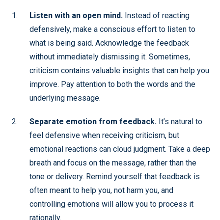
Listen with an open mind.
Instead of reacting
defensively, make a conscious effort to listen to
what is being said. Acknowledge the feedback
without immediately dismissing it. Sometimes,
criticism contains valuable insights that can help you
improve. Pay attention to both the words and the
underlying message.
Separate emotion from feedback.
It’s natural to
feel defensive when receiving criticism, but
emotional reactions can cloud judgment. Take a deep
breath and focus on the message, rather than the
tone or delivery. Remind yourself that feedback is
often meant to help you, not harm you, and
controlling emotions will allow you to process it
rationally.