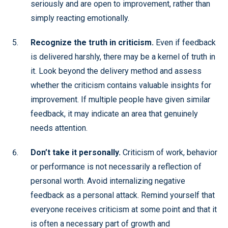
seriously and are open to improvement, rather than
simply reacting emotionally.
Recognize the truth in criticism.
Even if feedback
is delivered harshly, there may be a kernel of truth in
it. Look beyond the delivery method and assess
whether the criticism contains valuable insights for
improvement. If multiple people have given similar
feedback, it may indicate an area that genuinely
needs attention.
Don’t take it personally.
Criticism of work, behavior
or performance is not necessarily a reflection of
personal worth. Avoid internalizing negative
feedback as a personal attack. Remind yourself that
everyone receives criticism at some point and that it
is often a necessary part of growth and