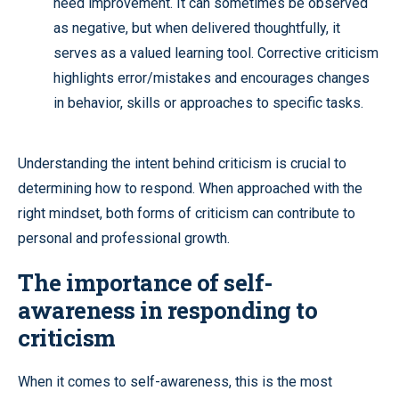
need improvement. It can sometimes be observed
as negative, but when delivered thoughtfully, it
serves as a valued learning tool. Corrective criticism
highlights error/mistakes and encourages changes
in behavior, skills or approaches to specific tasks.
Understanding the intent behind criticism is crucial to
determining how to respond. When approached with the
right mindset, both forms of criticism can contribute to
personal and professional growth.
The importance of self-
awareness in responding to
criticism
When it comes to self-awareness, this is the most