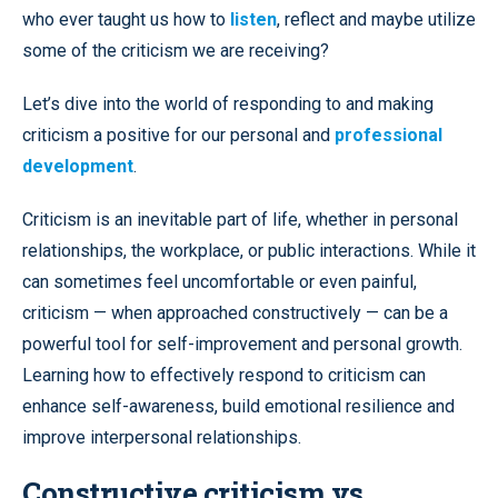
who ever taught us how to
listen
, reflect and maybe utilize
some of the criticism we are receiving?
Let’s dive into the world of responding to and making
criticism a positive for our personal and
professional
development
.
Criticism is an inevitable part of life, whether in personal
relationships, the workplace, or public interactions. While it
can sometimes feel uncomfortable or even painful,
criticism — when approached constructively — can be a
powerful tool for self-improvement and personal growth.
Learning how to effectively respond to criticism can
enhance self-awareness, build emotional resilience and
improve interpersonal relationships.
Constructive criticism vs.