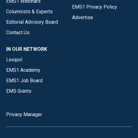
EMS1 Webinars
EMS1 Privacy Policy
Columnists & Experts
Advertise
Editorial Advisory Board
Contact Us
IN OUR NETWORK
Lexipol
EMS1 Academy
EMS1 Job Board
EMS Grants
Privacy Manager