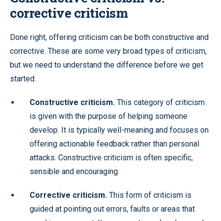
corrective criticism
Done right, offering criticism can be both constructive and
corrective. These are some very broad types of criticism,
but we need to understand the difference before we get
started.
Constructive criticism.
This category of criticism
is given with the purpose of helping someone
develop. It is typically well-meaning and focuses on
offering actionable feedback rather than personal
attacks. Constructive criticism is often specific,
sensible and encouraging.
Corrective criticism.
This form of criticism is
guided at pointing out errors, faults or areas that