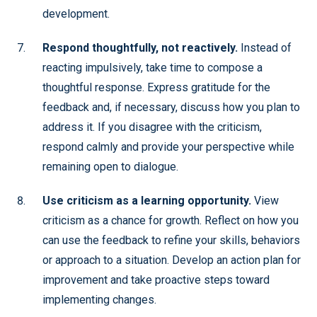
development.
Respond thoughtfully, not reactively.
Instead of
reacting impulsively, take time to compose a
thoughtful response. Express gratitude for the
feedback and, if necessary, discuss how you plan to
address it. If you disagree with the criticism,
respond calmly and provide your perspective while
remaining open to dialogue.
Use criticism as a learning opportunity.
View
criticism as a chance for growth. Reflect on how you
can use the feedback to refine your skills, behaviors
or approach to a situation. Develop an action plan for
improvement and take proactive steps toward
implementing changes.