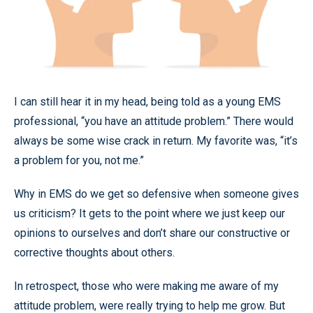
I can still hear it in my head, being told as a young EMS
professional, “you have an attitude problem.” There would
always be some wise crack in return. My favorite was, “it’s
a problem for you, not me.”
Why in EMS do we get so defensive when someone gives
us criticism? It gets to the point where we just keep our
opinions to ourselves and don’t share our constructive or
corrective thoughts about others.
In retrospect, those who were making me aware of my
attitude problem, were really trying to help me grow. But