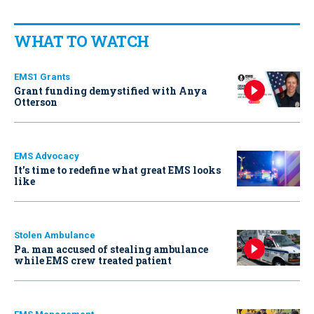
WHAT TO WATCH
EMS1 Grants
Grant funding demystified with Anya
Otterson
EMS Advocacy
It’s time to redefine what great EMS looks
like
Stolen Ambulance
Pa. man accused of stealing ambulance
while EMS crew treated patient