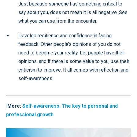
Just because someone has something critical to
say about you, does not mean it is all negative. See
what you can use from the encounter.
Develop resilience and confidence in facing
feedback. Other people’s opinions of you do not
need to become your reality. Let people have their
opinions, and if there is some value to you, use their
criticism to improve. It all comes with reflection and
self-awareness
|More:
Self-awareness:
The key to personal and
professional growth