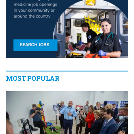
MOST POPULAR