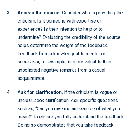
Assess the source.
Consider who is providing the
criticism. Is it someone with expertise or
experience? Is their intention to help or to
undermine? Evaluating the credibility of the source
helps determine the weight of the feedback.
Feedback from a knowledgeable mentor or
supervisor, for example, is more valuable than
unsolicited negative remarks from a casual
acquaintance.
Ask for clarification.
If the criticism is vague or
unclear, seek clarification. Ask specific questions
such as, “Can you give me an example of what you
mean?” to ensure you fully understand the feedback.
Doing so demonstrates that you take feedback