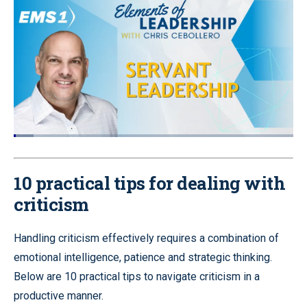
Loaded
:
7.15%
Pause
Unmute
Quality
Fullscr
Levels
10 practical tips for dealing with
criticism
Handling criticism effectively requires a combination of
emotional intelligence, patience and strategic thinking.
Below are 10 practical tips to navigate criticism in a
productive manner.