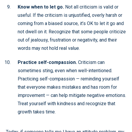
Know when to let go.
Not all criticism is valid or
useful. If the criticism is unjustified, overly harsh or
coming from a biased source, it’s OK to let it go and
not dwell on it. Recognize that some people criticize
out of jealousy, frustration or negativity, and their
words may not hold real value.
Practice self-compassion.
Criticism can
sometimes sting, even when well-intentioned.
Practicing self-compassion — reminding yourself
that everyone makes mistakes and has room for
improvement — can help mitigate negative emotions.
Treat yourself with kindness and recognize that
growth takes time.
Today, if someone tells me I have an attitude problem, my