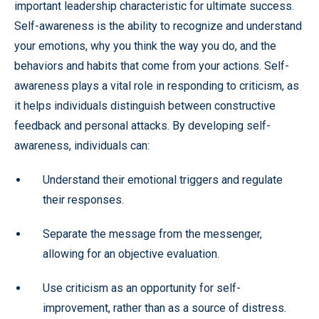
important leadership characteristic for ultimate success.
Self-awareness is the ability to recognize and understand
your emotions, why you think the way you do, and the
behaviors and habits that come from your actions. Self-
awareness plays a vital role in responding to criticism, as
it helps individuals distinguish between constructive
feedback and personal attacks. By developing self-
awareness, individuals can:
Understand their emotional triggers and regulate
their responses.
Separate the message from the messenger,
allowing for an objective evaluation.
Use criticism as an opportunity for self-
improvement, rather than as a source of distress.