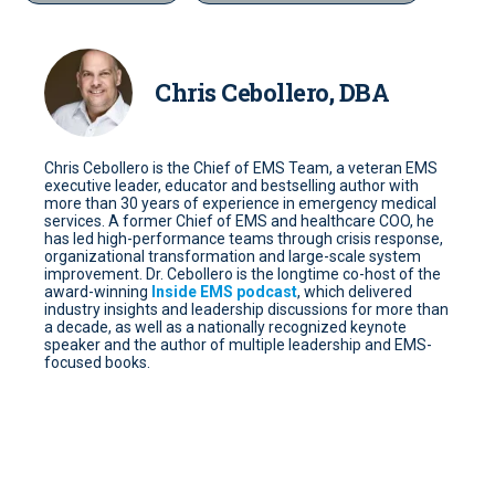
Chris Cebollero, DBA
Chris Cebollero is the Chief of EMS Team, a veteran EMS
executive leader, educator and bestselling author with
more than 30 years of experience in emergency medical
services. A former Chief of EMS and healthcare COO, he
has led high-performance teams through crisis response,
organizational transformation and large-scale system
improvement. Dr. Cebollero is the longtime co-host of the
award-winning
Inside EMS podcast
, which delivered
industry insights and leadership discussions for more than
a decade, as well as a nationally recognized keynote
speaker and the author of multiple leadership and EMS-
focused books.