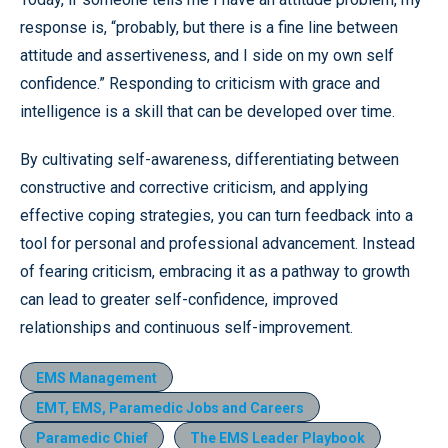
response is, “probably, but there is a fine line between
attitude and assertiveness, and I side on my own self
confidence.” Responding to criticism with grace and
intelligence is a skill that can be developed over time.
By cultivating self-awareness, differentiating between
constructive and corrective criticism, and applying
effective coping strategies, you can turn feedback into a
tool for personal and professional advancement. Instead
of fearing criticism, embracing it as a pathway to growth
can lead to greater self-confidence, improved
relationships and continuous self-improvement.
EMS Management
EMT, EMS, Paramedic Jobs and Careers
Paramedic Chief
The EMS Leader Playbook