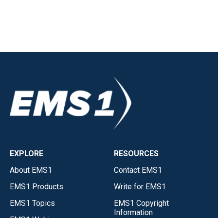
EXPLORE
RESOURCES
About EMS1
Contact EMS1
EMS1 Products
Write for EMS1
EMS1 Topics
EMS1 Copyright
Information