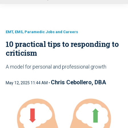
u
EMT, EMS, Paramedic Jobs and Careers
10 practical tips to responding to
criticism
A model for personal and professional growth
Chris Cebollero, DBA
May 12, 2025 11:44 AM •