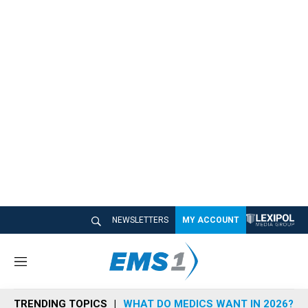
NEWSLETTERS
MY ACCOUNT
M
e
n
TRENDING TOPICS
WHAT DO MEDICS WANT IN 2026?