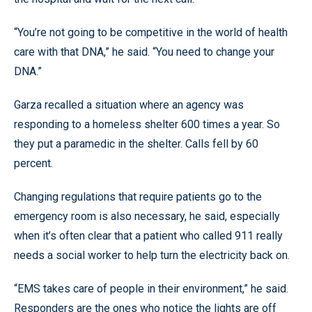
“You’re not going to be competitive in the world of health
care with that DNA,” he said. “You need to change your
DNA.”
Garza recalled a situation where an agency was
responding to a homeless shelter 600 times a year. So
they put a paramedic in the shelter. Calls fell by 60
percent.
Changing regulations that require patients go to the
emergency room is also necessary, he said, especially
when it’s often clear that a patient who called 911 really
needs a social worker to help turn the electricity back on.
“EMS takes care of people in their environment,” he said.
Responders are the ones who notice the lights are off