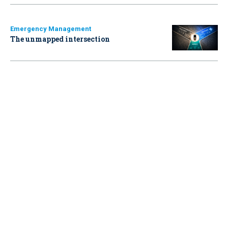
Emergency Management
The unmapped intersection