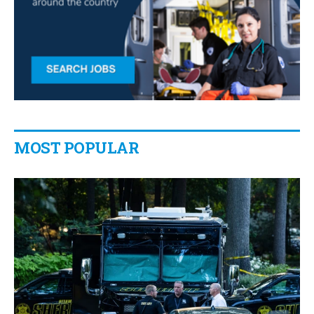
MOST POPULAR