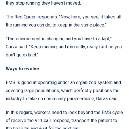
they stop running they haven’t moved.
The Red Queen responds: “Now, here, you see, it takes all
the running you can do, to keep in the same place.”
“The environment is changing and you have to adapt,”
Garza said. “Keep running, and run really, really fast so you
don’t go extinct.”
Ways to evolve
EMS is good at operating under an organized system and
covering large populations, which perfectly positions the
industry to take on community paramedicine, Garza said.
In this regard, workers need to look beyond the EMS cycle
of receive the 911 call, respond, transport the patient to
the hospital and wait for the next call.