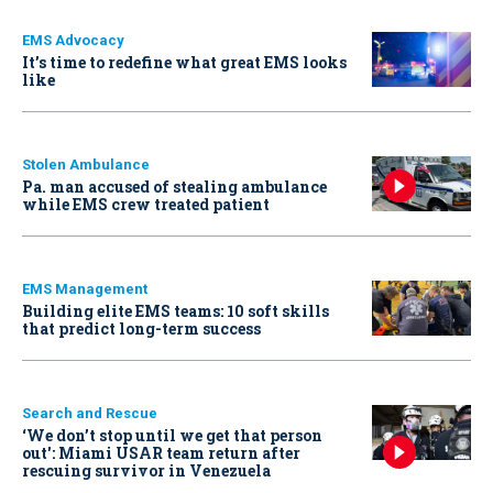
EMS Advocacy
It’s time to redefine what great EMS looks
like
Stolen Ambulance
Pa. man accused of stealing ambulance
while EMS crew treated patient
EMS Management
Building elite EMS teams: 10 soft skills
that predict long-term success
Search and Rescue
‘We don’t stop until we get that person
out': Miami USAR team return after
rescuing survivor in Venezuela