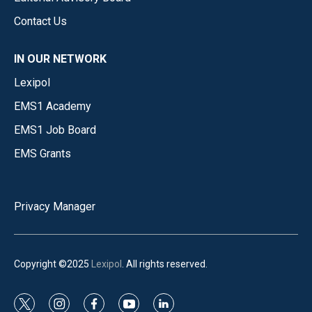
Contact Us
IN OUR NETWORK
Lexipol
EMS1 Academy
EMS1 Job Board
EMS Grants
Privacy Manager
Copyright ©2025
Lexipol
. All rights reserved.
t
i
f
y
l