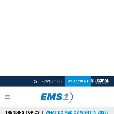
NEWSLETTERS
MY ACCOUNT
M
e
n
TRENDING TOPICS
WHAT DO MEDICS WANT IN 2026?