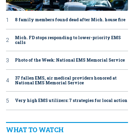
8 family members found dead after Mich. house fire
Mich. FD stops responding to lower-priority EMS
calls
Photo of the Week: National EMS Memorial Service
37 fallen EMS, air medical providers honored at
National EMS Memorial Service
Very high EMS utilizers: 7 strategies for local action
WHAT TO WATCH