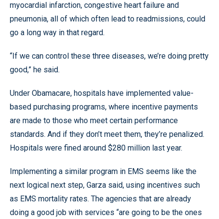
myocardial infarction, congestive heart failure and
pneumonia, all of which often lead to readmissions, could
go a long way in that regard.
“If we can control these three diseases, we’re doing pretty
good,” he said.
Under Obamacare, hospitals have implemented value-
based purchasing programs, where incentive payments
are made to those who meet certain performance
standards. And if they don’t meet them, they’re penalized.
Hospitals were fined around $280 million last year.
Implementing a similar program in EMS seems like the
next logical next step, Garza said, using incentives such
as EMS mortality rates. The agencies that are already
doing a good job with services “are going to be the ones