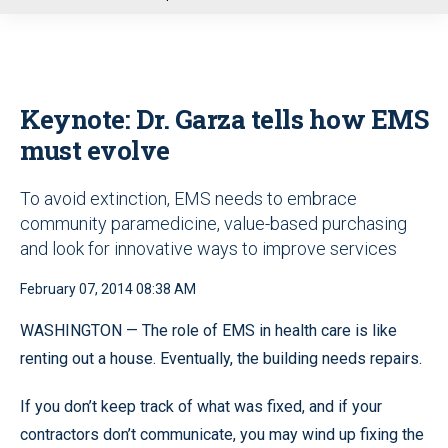
u
Keynote: Dr. Garza tells how EMS
must evolve
To avoid extinction, EMS needs to embrace
community paramedicine, value-based purchasing
and look for innovative ways to improve services
February 07, 2014 08:38 AM
WASHINGTON — The role of EMS in health care is like
renting out a house. Eventually, the building needs repairs.
If you don’t keep track of what was fixed, and if your
contractors don’t communicate, you may wind up fixing the