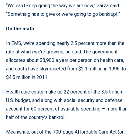
“We can’t keep going the way we are now,” Garza said.
“Something has to give or we’re going to go bankrupt.”
Do the math
In EMS, we’re spending nearly 2.5 percent more than the
rate at which we’re growing, he said. The government
allocates about $8,900 a year per person on health care,
and costs have skyrocketed from $2.1 million in 1996, to
$4.5 million in 2011.
Health care costs make up 22 percent of the 3.5 trillion
U.S. budget, and along with social security and defense,
account for 60 percent of available spending — more than
half of the country’s bankroll.
Meanwhile, out of the 700-page Affordable Care Act (or