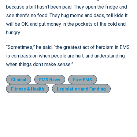
because a bill hasn’t been paid. They open the fridge and
see there’s no food. They hug moms and dads, tell kids it
will be OK, and put money in the pockets of the cold and
hungry.
“Sometimes,” he said, “the greatest act of heroism in EMS
is compassion when people are hurt, and understanding
when things don’t make sense.”
Clinical
EMS News
Fire-EMS
Fitness & Health
Legislation and Funding