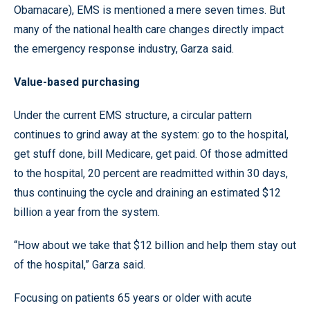
Obamacare), EMS is mentioned a mere seven times. But
many of the national health care changes directly impact
the emergency response industry, Garza said.
Value-based purchasing
Under the current EMS structure, a circular pattern
continues to grind away at the system: go to the hospital,
get stuff done, bill Medicare, get paid. Of those admitted
to the hospital, 20 percent are readmitted within 30 days,
thus continuing the cycle and draining an estimated $12
billion a year from the system.
“How about we take that $12 billion and help them stay out
of the hospital,” Garza said.
Focusing on patients 65 years or older with acute