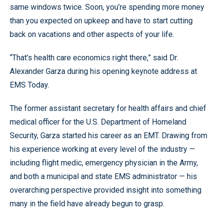
same windows twice. Soon, you’re spending more money
than you expected on upkeep and have to start cutting
back on vacations and other aspects of your life.
“That’s health care economics right there,” said Dr.
Alexander Garza during his opening keynote address at
EMS Today.
The former assistant secretary for health affairs and chief
medical officer for the U.S. Department of Homeland
Security, Garza started his career as an EMT. Drawing from
his experience working at every level of the industry —
including flight medic, emergency physician in the Army,
and both a municipal and state EMS administrator — his
overarching perspective provided insight into something
many in the field have already begun to grasp.