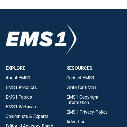
EXPLORE
RESOURCES
About EMS1
Contact EMS1
EMS1 Products
Write for EMS1
EMS1 Topics
EMS1 Copyright
Information
EMS1 Webinars
EMS1 Privacy Policy
Columnists & Experts
Advertise
Editorial Advisory Board