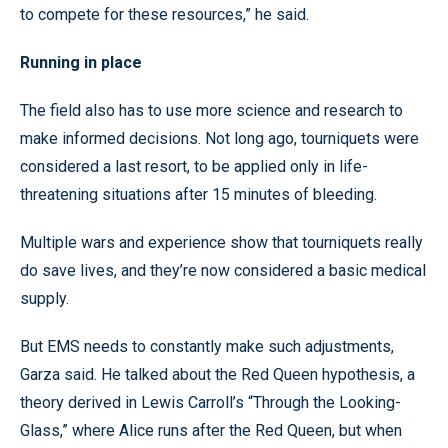
to compete for these resources,” he said.
Running in place
The field also has to use more science and research to
make informed decisions. Not long ago, tourniquets were
considered a last resort, to be applied only in life-
threatening situations after 15 minutes of bleeding.
Multiple wars and experience show that tourniquets really
do save lives, and they’re now considered a basic medical
supply.
But EMS needs to constantly make such adjustments,
Garza said. He talked about the Red Queen hypothesis, a
theory derived in Lewis Carroll’s “Through the Looking-
Glass,” where Alice runs after the Red Queen, but when