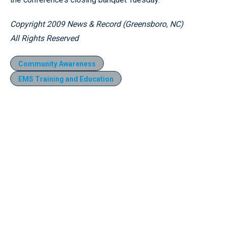
Copyright 2009 News & Record (Greensboro, NC)
All Rights Reserved
Community Awareness
EMS Training and Education