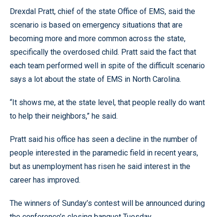
Drexdal Pratt, chief of the state Office of EMS, said the
scenario is based on emergency situations that are
becoming more and more common across the state,
specifically the overdosed child. Pratt said the fact that
each team performed well in spite of the difficult scenario
says a lot about the state of EMS in North Carolina.
“It shows me, at the state level, that people really do want
to help their neighbors,” he said.
Pratt said his office has seen a decline in the number of
people interested in the paramedic field in recent years,
but as unemployment has risen he said interest in the
career has improved.
The winners of Sunday’s contest will be announced during
the conference’s closing banquet Tuesday.