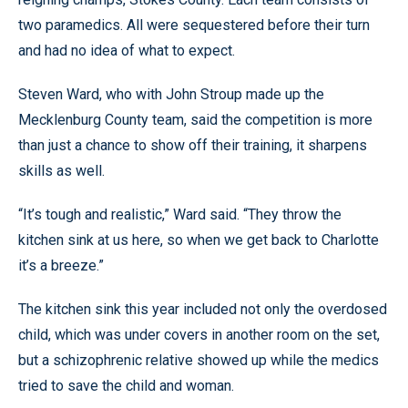
two paramedics. All were sequestered before their turn
and had no idea of what to expect.
Steven Ward, who with John Stroup made up the
Mecklenburg County team, said the competition is more
than just a chance to show off their training, it sharpens
skills as well.
“It’s tough and realistic,” Ward said. “They throw the
kitchen sink at us here, so when we get back to Charlotte
it’s a breeze.”
The kitchen sink this year included not only the overdosed
child, which was under covers in another room on the set,
but a schizophrenic relative showed up while the medics
tried to save the child and woman.