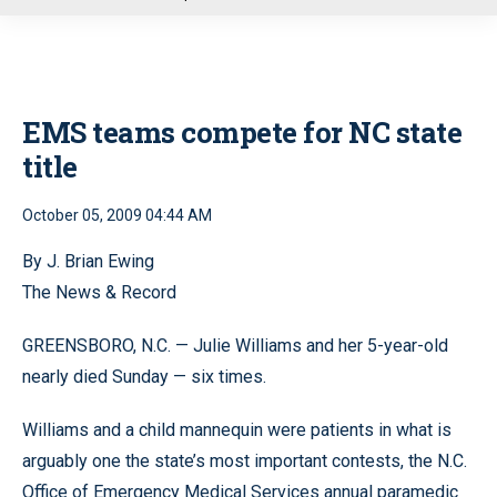
u
EMS teams compete for NC state
title
October 05, 2009 04:44 AM
By J. Brian Ewing
The News & Record
GREENSBORO, N.C. — Julie Williams and her 5-year-old
nearly died Sunday — six times.
Williams and a child mannequin were patients in what is
arguably one the state’s most important contests, the N.C.
Office of Emergency Medical Services annual paramedic