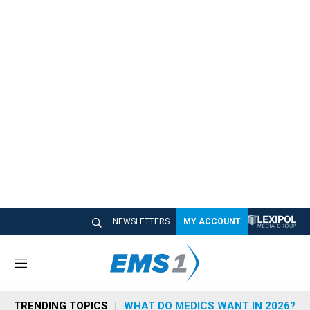
NEWSLETTERS
MY ACCOUNT
M
e
n
TRENDING TOPICS
WHAT DO MEDICS WANT IN 2026?