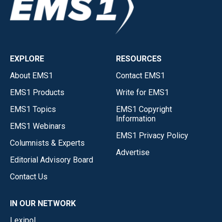
EXPLORE
RESOURCES
About EMS1
Contact EMS1
EMS1 Products
Write for EMS1
EMS1 Topics
EMS1 Copyright
Information
EMS1 Webinars
EMS1 Privacy Policy
Columnists & Experts
Advertise
Editorial Advisory Board
Contact Us
IN OUR NETWORK
Lexipol