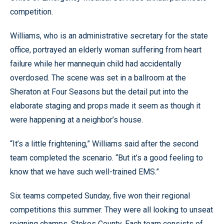
competition.
Williams, who is an administrative secretary for the state
office, portrayed an elderly woman suffering from heart
failure while her mannequin child had accidentally
overdosed. The scene was set in a ballroom at the
Sheraton at Four Seasons but the detail put into the
elaborate staging and props made it seem as though it
were happening at a neighbor’s house.
“It’s a little frightening,” Williams said after the second
team completed the scenario. “But it’s a good feeling to
know that we have such well-trained EMS.”
Six teams competed Sunday, five won their regional
competitions this summer. They were all looking to unseat
reigning champs, Stokes County. Each team consists of