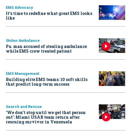
EMS Advocacy
It’s time to redefine what great EMS looks
like
Stolen Ambulance
Pa. man accused of stealing ambulance
while EMS crew treated patient
EMS Management
Building elite EMS teams: 10 soft skills
that predict long-term success
Search and Rescue
‘We don’t stop until we get that person
out': Miami USAR team return after
rescuing survivor in Venezuela