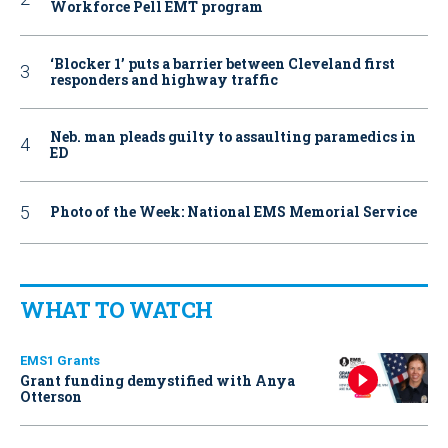
Workforce Pell EMT program
‘Blocker 1’ puts a barrier between Cleveland first
responders and highway traffic
Neb. man pleads guilty to assaulting paramedics in
ED
Photo of the Week: National EMS Memorial Service
WHAT TO WATCH
EMS1 Grants
Grant funding demystified with Anya
Otterson