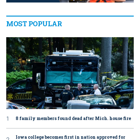
MOST POPULAR
8 family members found dead after Mich. house fire
Iowa college becomes first in nation approved for