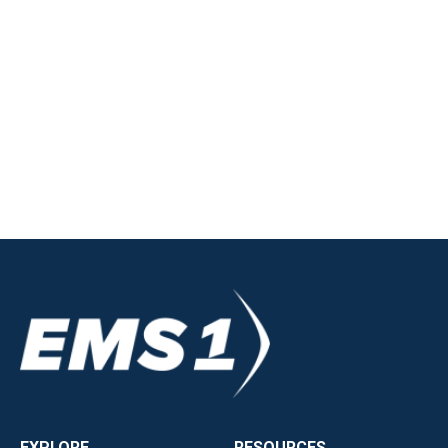
EXPLORE
RESOURCES