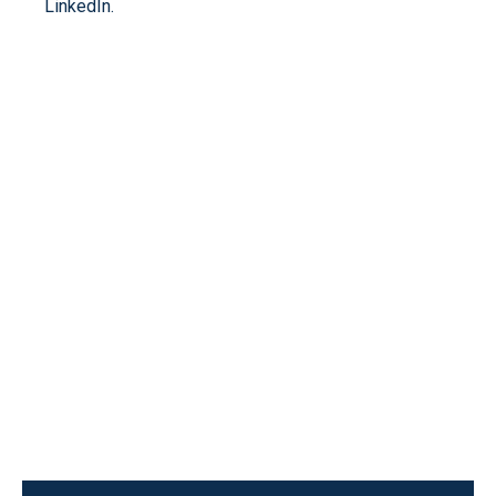
LinkedIn.