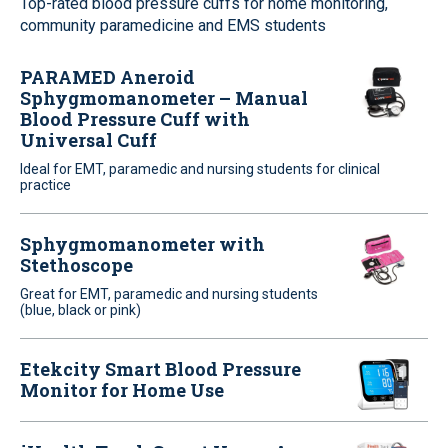
Top-rated blood pressure cuffs for home monitoring,
community paramedicine and EMS students
PARAMED Aneroid
Sphygmomanometer – Manual
Blood Pressure Cuff with
Universal Cuff
Ideal for EMT, paramedic and nursing students for clinical
practice
Sphygmomanometer with
Stethoscope
Great for EMT, paramedic and nursing students
(blue, black or pink)
Etekcity Smart Blood Pressure
Monitor for Home Use