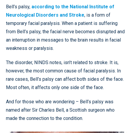
Bell’s palsy,
according to the National Institute of
Neurological Disorders and Stroke
, is a form of
temporary facial paralysis. When a patient is suffering
from Bell’s palsy, the facial nerve becomes disrupted and
an interruption in messages to the brain results in facial
weakness or paralysis.
The disorder, NINDS notes, isn’t related to stroke. It is,
however, the most common cause of facial paralysis. In
rare cases, Bell’s palsy can affect both sides of the face.
Most often, it affects only one side of the face.
And for those who are wondering – Bell’s palsy was
named after Sir Charles Bell, a Scottish surgeon who
made the connection to the condition.