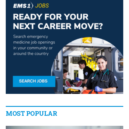
MOST POPULAR