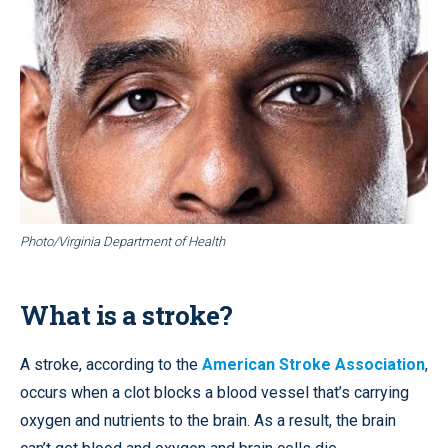
Photo/Virginia Department of Health
What is a stroke?
A stroke, according to the
American Stroke Association
,
occurs when a clot blocks a blood vessel that’s carrying
oxygen and nutrients to the brain. As a result, the brain