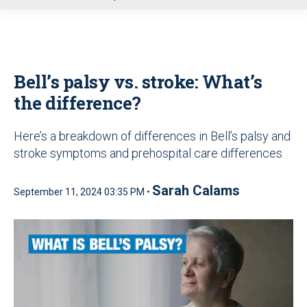
u
Bell’s palsy vs. stroke: What’s
the difference?
Here’s a breakdown of differences in Bell’s palsy and
stroke symptoms and prehospital care differences
Sarah Calams
September 11, 2024 03:35 PM •