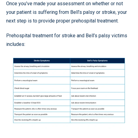
Once you’ve made your assessment on whether or not
your patient is suffering from Bell’s palsy or stroke, your
next step is to provide proper prehospital treatment.
Prehospital treatment for stroke and Bell’s palsy victims
includes: