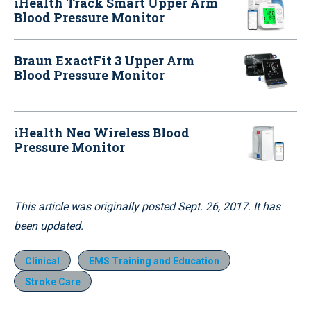
iHealth Track Smart Upper Arm
Blood Pressure Monitor
Braun ExactFit 3 Upper Arm
Blood Pressure Monitor
iHealth Neo Wireless Blood
Pressure Monitor
This article was originally posted Sept. 26, 2017. It has
been updated.
Clinical
EMS Training and Education
Stroke Care