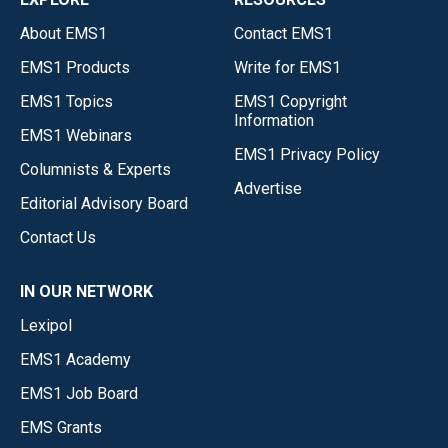
About EMS1
Contact EMS1
EMS1 Products
Write for EMS1
EMS1 Topics
EMS1 Copyright
Information
EMS1 Webinars
EMS1 Privacy Policy
Columnists & Experts
Advertise
Editorial Advisory Board
Contact Us
IN OUR NETWORK
Lexipol
EMS1 Academy
EMS1 Job Board
EMS Grants