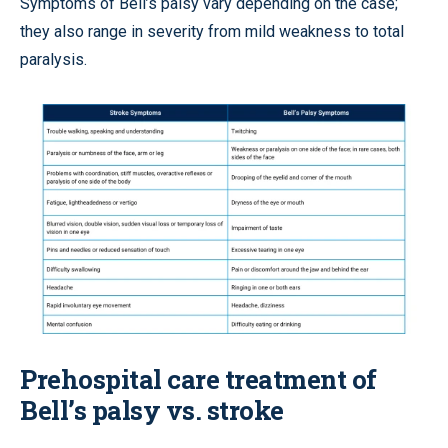
Symptoms of Bell’s palsy vary depending on the case;
they also range in severity from mild weakness to total
paralysis.
Prehospital care treatment of
Bell’s palsy vs. stroke