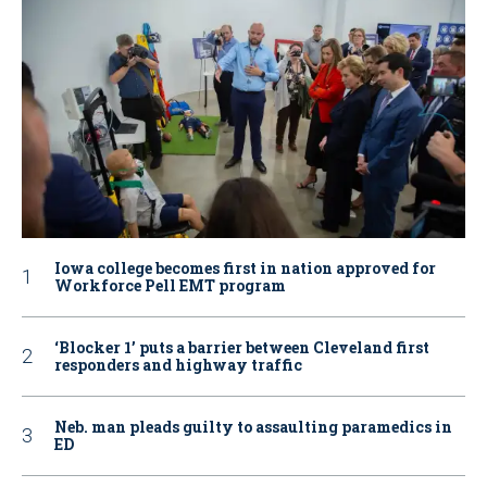
Iowa college becomes first in nation approved for
Workforce Pell EMT program
‘Blocker 1’ puts a barrier between Cleveland first
responders and highway traffic
Neb. man pleads guilty to assaulting paramedics in
ED