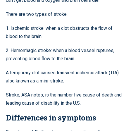
can’t get blood and oxygen and brain cells die.
There are two types of stroke:
1. Ischemic stroke: when a clot obstructs the flow of
blood to the brain.
2. Hemorrhagic stroke: when a blood vessel ruptures,
preventing blood flow to the brain.
A temporary clot causes transient ischemic attack (TIA),
also known as a mini-stroke.
Stroke, ASA notes, is the number five cause of death and
leading cause of disability in the U.S.
Differences in symptoms