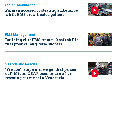
Stolen Ambulance
Pa. man accused of stealing ambulance
while EMS crew treated patient
EMS Management
Building elite EMS teams: 10 soft skills
that predict long-term success
Search and Rescue
‘We don’t stop until we get that person
out': Miami USAR team return after
rescuing survivor in Venezuela