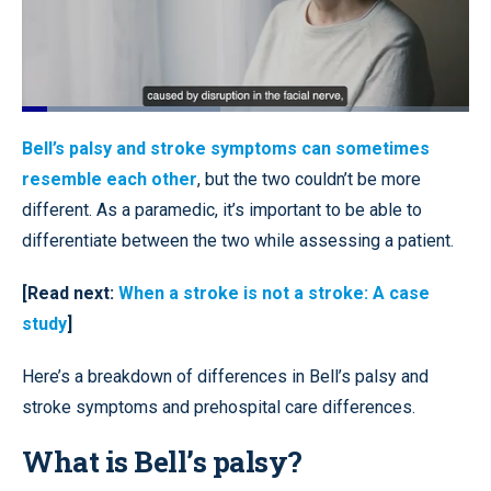
Loaded
:
44.47%
Pause
Unmute
Quality
Fullscr
Bell’s palsy and stroke symptoms can sometimes
Levels
resemble each other
, but the two couldn’t be more
different. As a paramedic, it’s important to be able to
differentiate between the two while assessing a patient.
[Read next:
When a stroke is not a stroke: A case
study
]
Here’s a breakdown of differences in Bell’s palsy and
stroke symptoms and prehospital care differences.
What is Bell’s palsy?