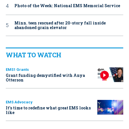
Photo of the Week: National EMS Memorial Service
Minn. teen rescued after 20-story fall inside
abandoned grain elevator
WHAT TO WATCH
EMS1 Grants
Grant funding demystified with Anya
Otterson
EMS Advocacy
It’s time to redefine what great EMS looks
like