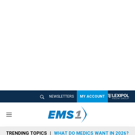
NEWSLETTERS
MY ACCOUNT
M
e
n
TRENDING TOPICS
WHAT DO MEDICS WANT IN 2026?