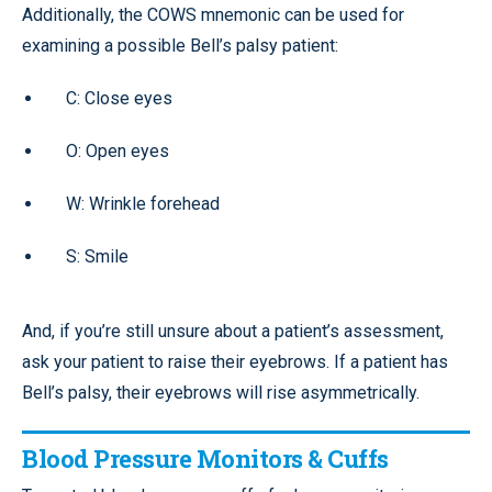
Additionally, the COWS mnemonic can be used for
examining a possible Bell’s palsy patient:
C: Close eyes
O: Open eyes
W: Wrinkle forehead
S: Smile
And, if you’re still unsure about a patient’s assessment,
ask your patient to raise their eyebrows. If a patient has
Bell’s palsy, their eyebrows will rise asymmetrically.
Blood Pressure Monitors & Cuffs