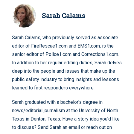
Sarah Calams
Sarah Calams, who previously served as associate
editor of FireRescue1.com and EMS1.com, is the
senior editor of Police1.com and Corrections1.com.
In addition to her regular editing duties, Sarah delves
deep into the people and issues that make up the
public safety industry to bring insights and lessons
learned to first responders everywhere.
Sarah graduated with a bachelor’s degree in
news/editorial journalism at the University of North
Texas in Denton, Texas. Have a story idea you’d like
to discuss? Send Sarah an email or reach out on