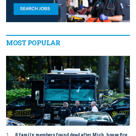
MOST POPULAR
8 family members found dead after Mich. house fire