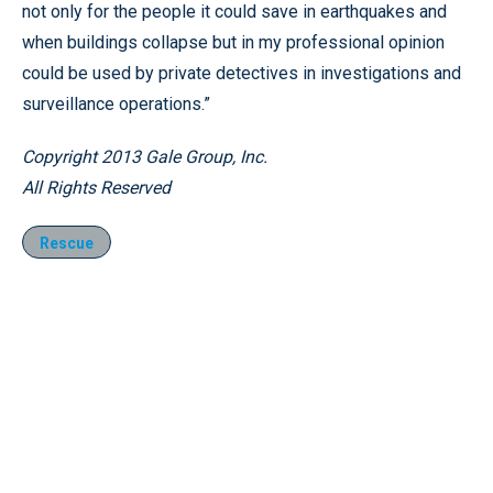
not only for the people it could save in earthquakes and
when buildings collapse but in my professional opinion
could be used by private detectives in investigations and
surveillance operations.”
Copyright 2013 Gale Group, Inc.
All Rights Reserved
Rescue