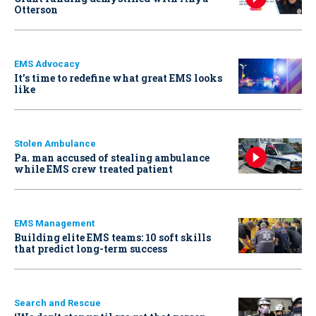
Otterson
EMS Advocacy
It’s time to redefine what great EMS looks
like
Stolen Ambulance
Pa. man accused of stealing ambulance
while EMS crew treated patient
EMS Management
Building elite EMS teams: 10 soft skills
that predict long-term success
Search and Rescue