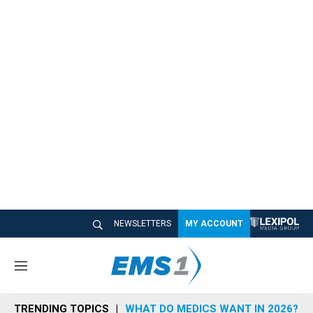
NEWSLETTERS
MY ACCOUNT
M
e
n
TRENDING TOPICS
WHAT DO MEDICS WANT IN 2026?