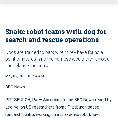
u
Snake robot teams with dog for
search and rescue operations
Dogs are trained to bark when they have found a
point of interest and the harness would then unlock
and release the snake
May 02, 2013 05:54 AM
BBC News
PITTSBURGH, Pa. — According to the BBC News report by
Leo Kelion US researchers froma Pittsburgh based
research centre, working on a snake-like robot, have