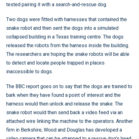
tested pairing it with a search-and-rescue dog.
Two dogs were fitted with harnesses that contained the
snake robot and then sent the dogs into a simulated
collapsed building in a Texas training centre. The dogs
released the robots from the harness inside the building.
The researchers are hoping the snake robots will be able
to detect and locate people trapped in places
inaccessible to dogs.
The BBC report goes on to say that the dogs are trained to
bark when they have found a point of interest and the
harness would then unlock and release the snake. The
snake robot would then send back a video feed via an
attached wire linking the machine to the operators. Another
firm in Berkshire, Wood and Douglas has developed a
video camera that can be strapped to a rescue dog’s head