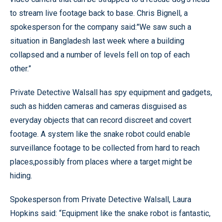
to stream live footage back to base. Chris Bignell, a
spokesperson for the company said:"We saw such a
situation in Bangladesh last week where a building
collapsed and a number of levels fell on top of each
other.”
Private Detective Walsall has spy equipment and gadgets,
such as hidden cameras and cameras disguised as
everyday objects that can record discreet and covert
footage. A system like the snake robot could enable
surveillance footage to be collected from hard to reach
places,possibly from places where a target might be
hiding.
Spokesperson from Private Detective Walsall, Laura
Hopkins said: “Equipment like the snake robot is fantastic,