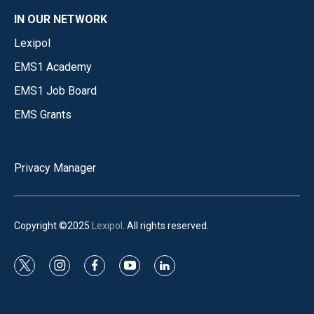
IN OUR NETWORK
Lexipol
EMS1 Academy
EMS1 Job Board
EMS Grants
Privacy Manager
Copyright ©2025
Lexipol
. All rights reserved.
t
i
f
y
l
w
n
a
o
i
i
s
c
u
n