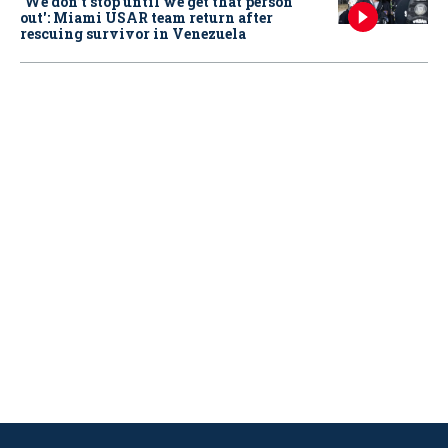
‘We don’t stop until we get that person
out': Miami USAR team return after
rescuing survivor in Venezuela