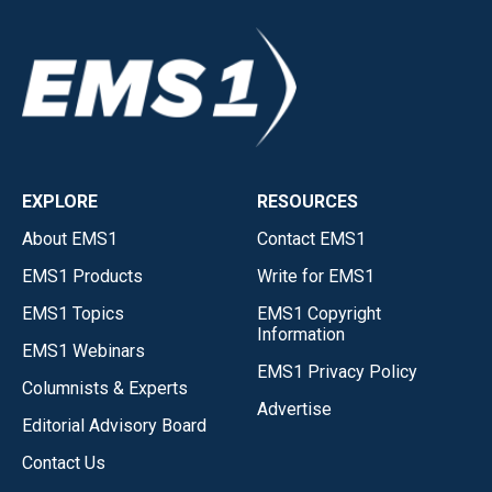
EXPLORE
RESOURCES
About EMS1
Contact EMS1
EMS1 Products
Write for EMS1
EMS1 Topics
EMS1 Copyright
Information
EMS1 Webinars
EMS1 Privacy Policy
Columnists & Experts
Advertise
Editorial Advisory Board
Contact Us