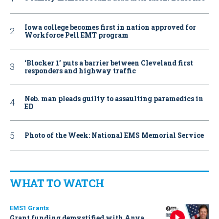
Iowa college becomes first in nation approved for
Workforce Pell EMT program
‘Blocker 1’ puts a barrier between Cleveland first
responders and highway traffic
Neb. man pleads guilty to assaulting paramedics in
ED
Photo of the Week: National EMS Memorial Service
WHAT TO WATCH
EMS1 Grants
Grant funding demystified with Anya