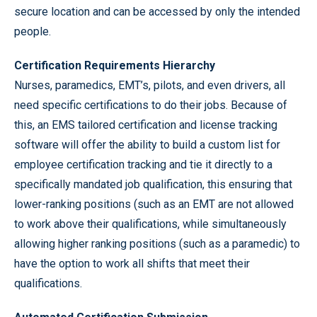
secure location and can be accessed by only the intended
people.
Certification Requirements Hierarchy
Nurses, paramedics, EMT’s, pilots, and even drivers, all
need specific certifications to do their jobs. Because of
this, an EMS tailored certification and license tracking
software will offer the ability to build a custom list for
employee certification tracking and tie it directly to a
specifically mandated job qualification, this ensuring that
lower-ranking positions (such as an EMT are not allowed
to work above their qualifications, while simultaneously
allowing higher ranking positions (such as a paramedic) to
have the option to work all shifts that meet their
qualifications.