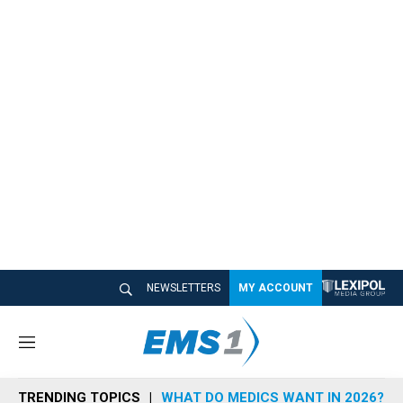
NEWSLETTERS
MY ACCOUNT
M
e
n
TRENDING TOPICS
WHAT DO MEDICS WANT IN 2026?