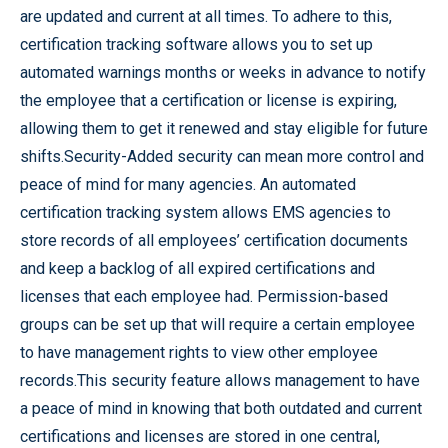
are updated and current at all times. To adhere to this,
certification tracking software allows you to set up
automated warnings months or weeks in advance to notify
the employee that a certification or license is expiring,
allowing them to get it renewed and stay eligible for future
shifts.Security-Added security can mean more control and
peace of mind for many agencies. An automated
certification tracking system allows EMS agencies to
store records of all employees’ certification documents
and keep a backlog of all expired certifications and
licenses that each employee had. Permission-based
groups can be set up that will require a certain employee
to have management rights to view other employee
records.This security feature allows management to have
a peace of mind in knowing that both outdated and current
certifications and licenses are stored in one central,