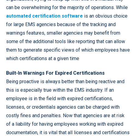
can be overwhelming for the majority of operations. While
automated certification software
is an obvious choice
for large EMS agencies because of the tracking and
warnings features, smaller agencies may benefit from
some of the additional tools like reporting that can allow
them to generate specific views of which employees have
which certifications at a given time
Built-In Warnings For Expired Certifications
Being proactive is always better than being reactive and
this is especially true within the EMS industry. If an
employee is in the field with expired certifications,
licenses, or credentials agencies can be charged with
costly fines and penalties. Now that agencies are at risk
of a liability for having employees working with expired
documentation, it is vital that all licenses and certifications