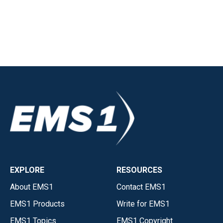
EXPLORE
RESOURCES
About EMS1
Contact EMS1
EMS1 Products
Write for EMS1
EMS1 Topics
EMS1 Copyright