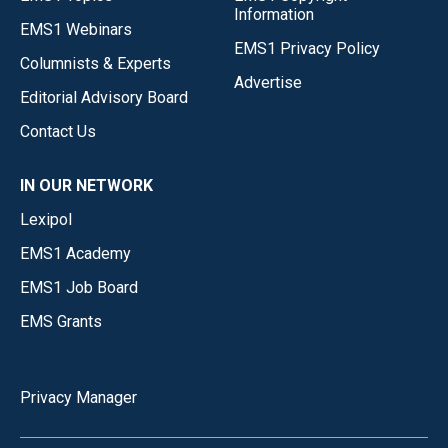
Information
EMS1 Webinars
EMS1 Privacy Policy
Columnists & Experts
Advertise
Editorial Advisory Board
Contact Us
IN OUR NETWORK
Lexipol
EMS1 Academy
EMS1 Job Board
EMS Grants
Privacy Manager