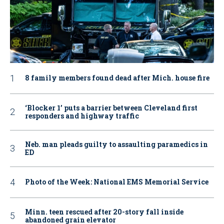
8 family members found dead after Mich. house fire
‘Blocker 1’ puts a barrier between Cleveland first
responders and highway traffic
Neb. man pleads guilty to assaulting paramedics in
ED
Photo of the Week: National EMS Memorial Service
Minn. teen rescued after 20-story fall inside
abandoned grain elevator