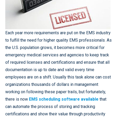
Each year more requirements are put on the EMS industry
to fulfill the need for higher quality EMS professionals. As
the U.S. population grows, it becomes more critical for
emergency medical services and agencies to keep track
of required licenses and certifications and ensure that all
documentation is up to date and valid every time
employees are on a shift. Usually this task alone can cost
organizations thousands of dollars in management
working on following these paper trails, but fortunately,
there is now
EMS scheduling software available
that
can automate the process of storing and tracking
certifications and show their value through productivity