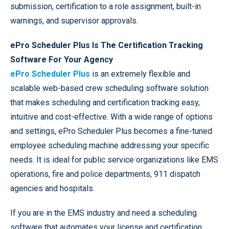
submission, certification to a role assignment, built-in
warnings, and supervisor approvals.
ePro Scheduler Plus Is The Certification Tracking
Software For Your Agency
ePro Scheduler Plus
is an extremely flexible and
scalable web-based crew scheduling software solution
that makes scheduling and certification tracking easy,
intuitive and cost-effective. With a wide range of options
and settings, ePro Scheduler Plus becomes a fine-tuned
employee scheduling machine addressing your specific
needs. It is ideal for public service organizations like EMS
operations, fire and police departments, 911 dispatch
agencies and hospitals.
If you are in the EMS industry and need a scheduling
software that automates your license and certification