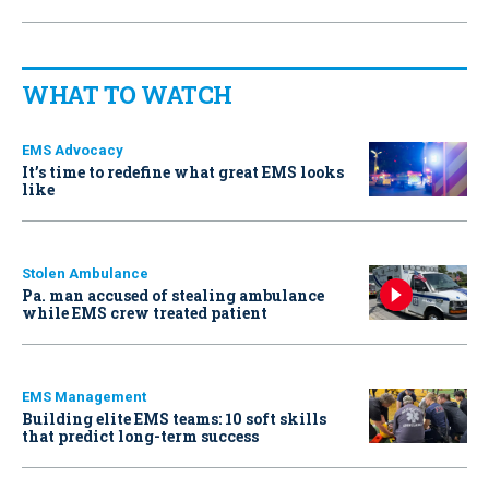
WHAT TO WATCH
EMS Advocacy
It’s time to redefine what great EMS looks
like
Stolen Ambulance
Pa. man accused of stealing ambulance
while EMS crew treated patient
EMS Management
Building elite EMS teams: 10 soft skills
that predict long-term success