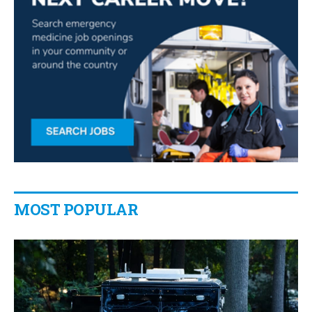
MOST POPULAR