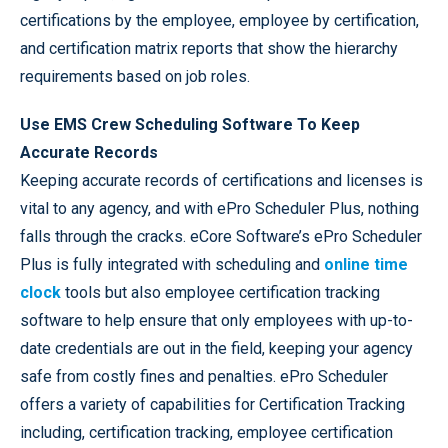
certifications by the employee, employee by certification,
and certification matrix reports that show the hierarchy
requirements based on job roles.
Use EMS Crew Scheduling Software To Keep
Accurate Records
Keeping accurate records of certifications and licenses is
vital to any agency, and with ePro Scheduler Plus, nothing
falls through the cracks. eCore Software’s ePro Scheduler
Plus is fully integrated with scheduling and
online time
clock
tools but also employee certification tracking
software to help ensure that only employees with up-to-
date credentials are out in the field, keeping your agency
safe from costly fines and penalties. ePro Scheduler
offers a variety of capabilities for Certification Tracking
including, certification tracking, employee certification