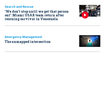
Search and Rescue
‘We don’t stop until we get that person
out': Miami USAR team return after
rescuing survivor in Venezuela
Emergency Management
The unmapped intersection