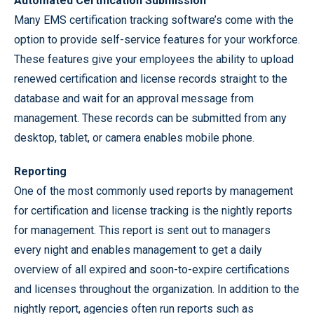
Automated Certification Submission
Many EMS certification tracking software’s come with the
option to provide self-service features for your workforce.
These features give your employees the ability to upload
renewed certification and license records straight to the
database and wait for an approval message from
management. These records can be submitted from any
desktop, tablet, or camera enables mobile phone.
Reporting
One of the most commonly used reports by management
for certification and license tracking is the nightly reports
for management. This report is sent out to managers
every night and enables management to get a daily
overview of all expired and soon-to-expire certifications
and licenses throughout the organization. In addition to the
nightly report, agencies often run reports such as