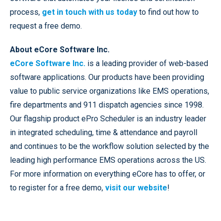
process,
get in touch with us today
to find out how to
request a free demo.
About eCore Software Inc.
eCore Software Inc.
is a leading provider of web-based
software applications. Our products have been providing
value to public service organizations like EMS operations,
fire departments and 911 dispatch agencies since 1998.
Our flagship product ePro Scheduler is an industry leader
in integrated scheduling, time & attendance and payroll
and continues to be the workflow solution selected by the
leading high performance EMS operations across the US.
For more information on everything eCore has to offer, or
to register for a free demo,
visit our website
!