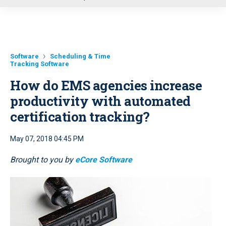
u
Software
Scheduling & Time
Tracking Software
How do EMS agencies increase
productivity with automated
certification tracking?
May 07, 2018 04:45 PM
Brought to you by
eCore Software