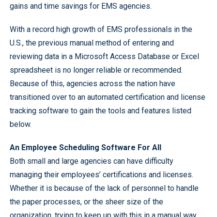
gains and time savings for EMS agencies.
With a record high growth of EMS professionals in the
U.S., the previous manual method of entering and
reviewing data in a Microsoft Access Database or Excel
spreadsheet is no longer reliable or recommended.
Because of this, agencies across the nation have
transitioned over to an automated certification and license
tracking software to gain the tools and features listed
below.
An Employee Scheduling Software For All
Both small and large agencies can have difficulty
managing their employees’ certifications and licenses.
Whether it is because of the lack of personnel to handle
the paper processes, or the sheer size of the
organization, trying to keep up with this in a manual way