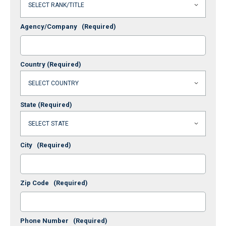
Agency/Company
(Required)
Country
(Required)
State
(Required)
City
(Required)
Zip Code
(Required)
Phone Number
(Required)