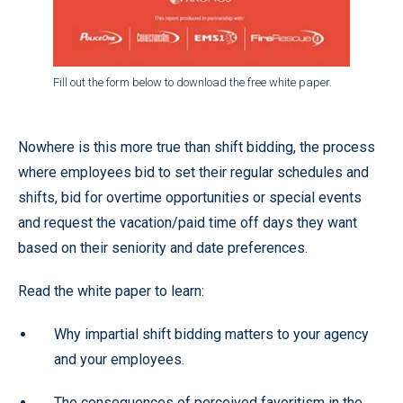
Fill out the form below to download the free white paper.
Nowhere is this more true than shift bidding, the process
where employees bid to set their regular schedules and
shifts, bid for overtime opportunities or special events
and request the vacation/paid time off days they want
based on their seniority and date preferences.
Read the white paper to learn:
Why impartial shift bidding matters to your agency
and your employees.
The consequences of perceived favoritism in the