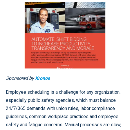
Sponsored by
Kronos
Employee scheduling is a challenge for any organization,
especially public safety agencies, which must balance
24/7/365 demands with union rules, labor compliance
guidelines, common workplace practices and employee
safety and fatigue concerns. Manual processes are slow,