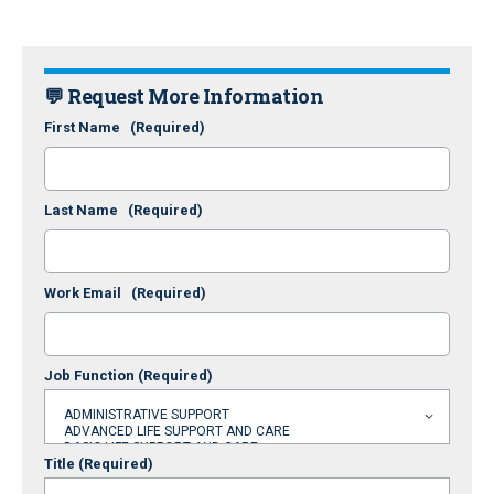
💬 Request More Information
First Name
(Required)
Last Name
(Required)
Work Email
(Required)
Job Function
(Required)
Title
(Required)