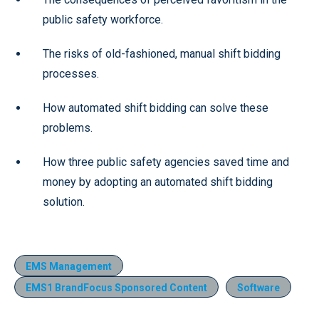
public safety workforce.
The risks of old-fashioned, manual shift bidding
processes.
How automated shift bidding can solve these
problems.
How three public safety agencies saved time and
money by adopting an automated shift bidding
solution.
EMS Management
EMS1 BrandFocus Sponsored Content
Software