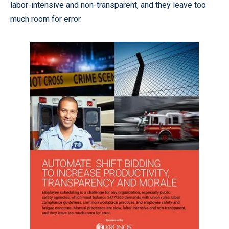
labor-intensive and non-transparent, and they leave too
much room for error.