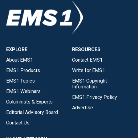
EXPLORE
RESOURCES
About EMS1
Contact EMS1
EMS1 Products
Write for EMS1
EMS1 Topics
EMS1 Copyright
Information
EMS1 Webinars
EMS1 Privacy Policy
Columnists & Experts
Advertise
Editorial Advisory Board
Contact Us