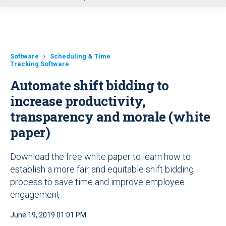
u
Software
Scheduling & Time
Tracking Software
Automate shift bidding to
increase productivity,
transparency and morale (white
paper)
Download the free white paper to learn how to
establish a more fair and equitable shift bidding
process to save time and improve employee
engagement
June 19, 2019 01:01 PM