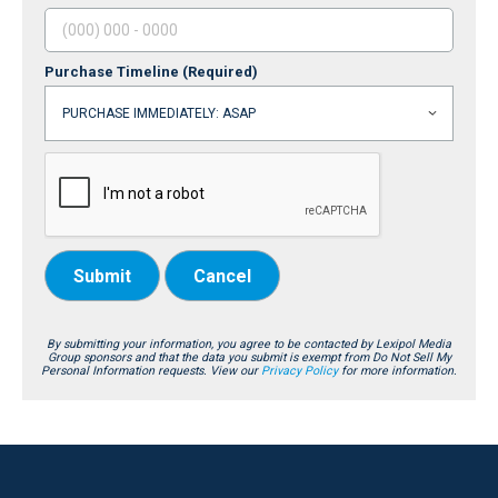
Purchase Timeline
(Required)
Submit
Cancel
By submitting your information, you agree to be contacted by Lexipol Media
Group sponsors and that the data you submit is exempt from Do Not Sell My
Personal Information requests. View our
Privacy Policy
for more information.