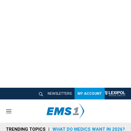
NEWSLETTERS
MY ACCOUNT
M
e
n
TRENDING TOPICS
WHAT DO MEDICS WANT IN 2026?