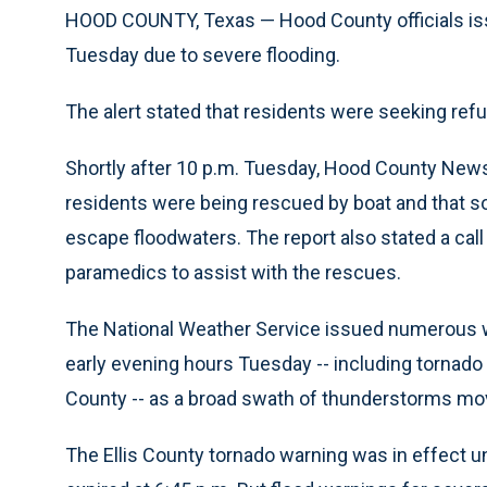
HOOD COUNTY, Texas — Hood County officials issu
Tuesday due to severe flooding.
The alert stated that residents were seeking re
Shortly after 10 p.m. Tuesday, Hood County News
residents were being rescued by boat and that so
escape floodwaters. The report also stated a call 
paramedics to assist with the rescues.
The National Weather Service issued numerous w
early evening hours Tuesday -- including tornad
County -- as a broad swath of thunderstorms mo
The Ellis County tornado warning was in effect u