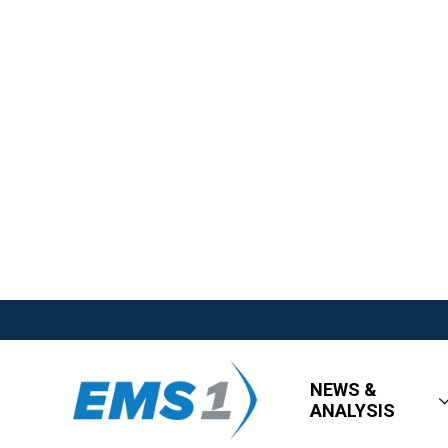
NEWS &
ANALYSIS