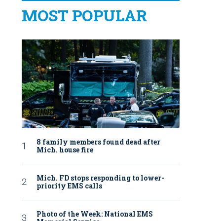
MOST POPULAR
8 family members found dead after
Mich. house fire
Mich. FD stops responding to lower-
priority EMS calls
Photo of the Week: National EMS