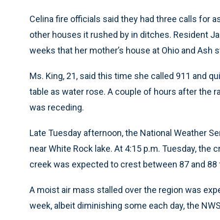
Celina fire officials said they had three calls for 
other houses it rushed by in ditches. Resident Ja
weeks that her mother’s house at Ohio and Ash s
Ms. King, 21, said this time she called 911 and qui
table as water rose. A couple of hours after the ra
was receding.
Late Tuesday afternoon, the National Weather Se
near White Rock lake. At 4:15 p.m. Tuesday, the cr
creek was expected to crest between 87 and 88 
A moist air mass stalled over the region was exp
week, albeit diminishing some each day, the NWS