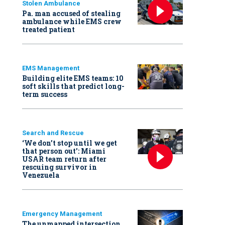
Stolen Ambulance
Pa. man accused of stealing
ambulance while EMS crew
treated patient
EMS Management
Building elite EMS teams: 10
soft skills that predict long-
term success
Search and Rescue
‘We don’t stop until we get
that person out': Miami
USAR team return after
rescuing survivor in
Venezuela
Emergency Management
The unmapped intersection