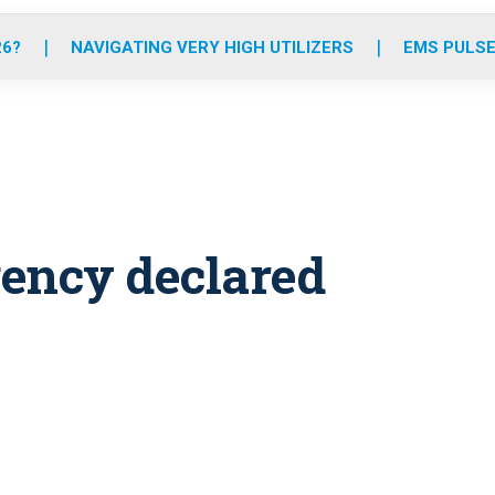
o
r
r
e
i
k
a
n
26?
NAVIGATING VERY HIGH UTILIZERS
EMS PULSE
m
ency declared