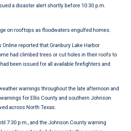
ed a disaster alert shortly before 10:30 p.m.
fuge on rooftops as floodwaters engulfed homes.
 Online reported that Granbury Lake Harbor
me had climbed trees or cut holes in their roofs to
had been issued for all available firefighters and
eather warnings throughout the late afternoon and
o warnings for Ellis County and southern Johnson
ved across North Texas.
ntil 7:30 p.m., and the Johnson County warning