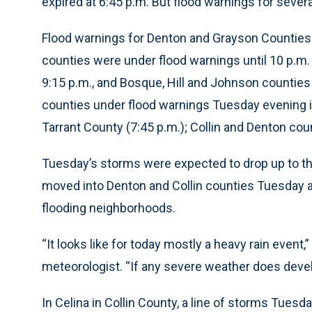
expired at 6:45 p.m. But flood warnings for sever
Flood warnings for Denton and Grayson Counties we
counties were under flood warnings until 10 p.m. 
9:15 p.m., and Bosque, Hill and Johnson counties
counties under flood warnings Tuesday evening i
Tarrant County (7:45 p.m.); Collin and Denton cou
Tuesday’s storms were expected to drop up to thr
moved into Denton and Collin counties Tuesday 
flooding neighborhoods.
“It looks like for today mostly a heavy rain event
meteorologist. “If any severe weather does develop
In Celina in Collin County, a line of storms Tue