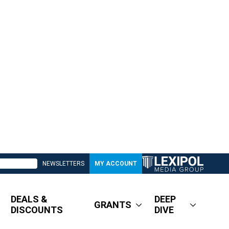
NEWSLETTERS
MY ACCOUNT
DEALS &
DEEP
GRANTS
DISCOUNTS
DIVE