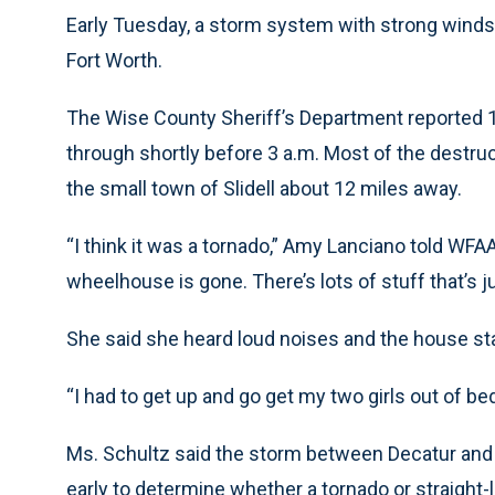
Early Tuesday, a storm system with strong win
Fort Worth.
The Wise County Sheriff’s Department reported
through shortly before 3 a.m. Most of the destru
the small town of Slidell about 12 miles away.
“I think it was a tornado,” Amy Lanciano told WFA
wheelhouse is gone. There’s lots of stuff that’s j
She said she heard loud noises and the house st
“I had to get up and go get my two girls out of be
Ms. Schultz said the storm between Decatur and Sl
early to determine whether a tornado or straight