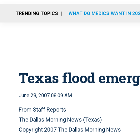
TRENDING TOPICS
WHAT DO MEDICS WANT IN 20
Texas flood emerg
June 28, 2007 08:09 AM
From Staff Reports
The Dallas Morning News (Texas)
Copyright 2007 The Dallas Morning News