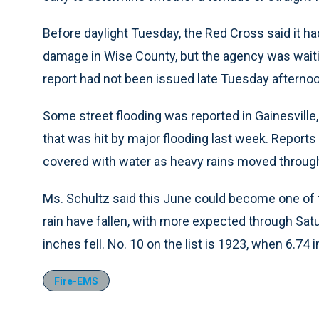
Before daylight Tuesday, the Red Cross said it h
damage in Wise County, but the agency was waiti
report had not been issued late Tuesday afternoo
Some street flooding was reported in Gainesville, 
that was hit by major flooding last week. Report
covered with water as heavy rains moved throug
Ms. Schultz said this June could become one of 
rain have fallen, with more expected through Sa
inches fell. No. 10 on the list is 1923, when 6.74
Fire-EMS