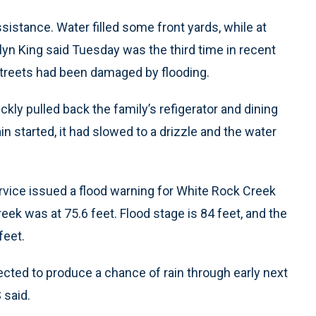
assistance. Water filled some front yards, while at
lyn King said Tuesday was the third time in recent
treets had been damaged by flooding.
ckly pulled back the family’s refigerator and dining
in started, it had slowed to a drizzle and the water
rvice issued a flood warning for White Rock Creek
eek was at 75.6 feet. Flood stage is 84 feet, and the
feet.
ected to produce a chance of rain through early next
 said.