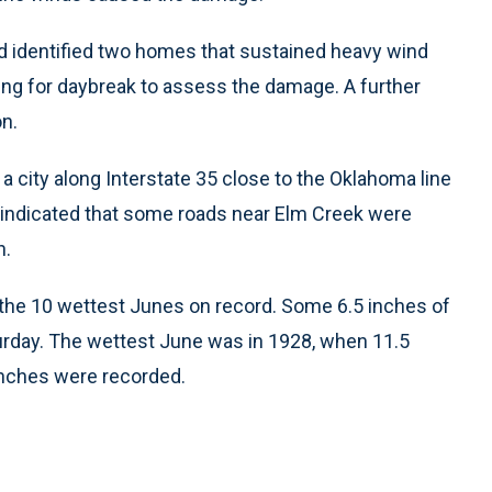
ad identified two homes that sustained heavy wind
ng for daybreak to assess the damage. A further
n.
a city along Interstate 35 close to the Oklahoma line
s indicated that some roads near Elm Creek were
h.
the 10 wettest Junes on record. Some 6.5 inches of
turday. The wettest June was in 1928, when 11.5
 inches were recorded.