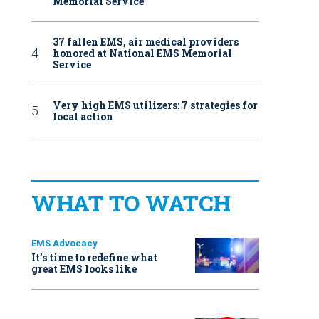
Memorial Service
37 fallen EMS, air medical providers
honored at National EMS Memorial
Service
Very high EMS utilizers: 7 strategies for
local action
WHAT TO WATCH
EMS Advocacy
It’s time to redefine what
great EMS looks like