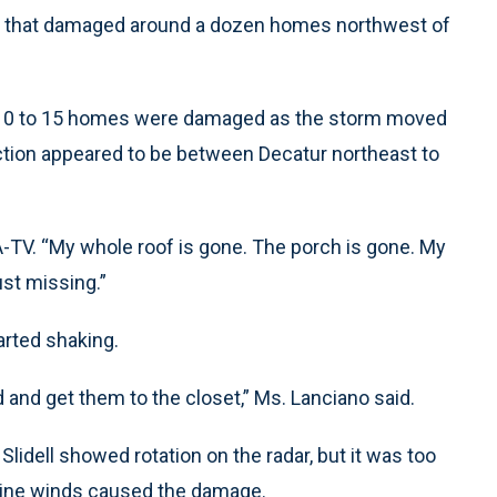
ds that damaged around a dozen homes northwest of
 10 to 15 homes were damaged as the storm moved
ction appeared to be between Decatur northeast to
A-TV. “My whole roof is gone. The porch is gone. My
ust missing.”
arted shaking.
d and get them to the closet,” Ms. Lanciano said.
idell showed rotation on the radar, but it was too
-line winds caused the damage.