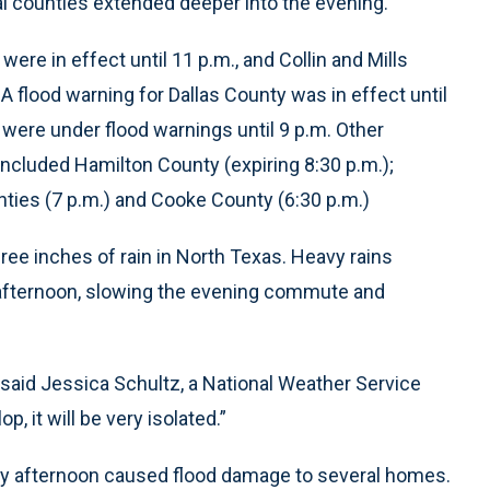
al counties extended deeper into the evening.
re in effect until 11 p.m., and Collin and Mills
A flood warning for Dallas County was in effect until
 were under flood warnings until 9 p.m. Other
ncluded Hamilton County (expiring 8:30 p.m.);
nties (7 p.m.) and Cooke County (6:30 p.m.)
ee inches of rain in North Texas. Heavy rains
afternoon, slowing the evening commute and
,” said Jessica Schultz, a National Weather Service
, it will be very isolated.”
sday afternoon caused flood damage to several homes.