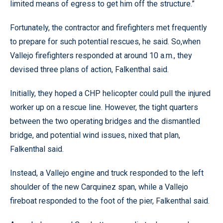
limited means of egress to get him off the structure.”
Fortunately, the contractor and firefighters met frequently
to prepare for such potential rescues, he said. So,when
Vallejo firefighters responded at around 10 a.m., they
devised three plans of action, Falkenthal said.
Initially, they hoped a CHP helicopter could pull the injured
worker up on a rescue line. However, the tight quarters
between the two operating bridges and the dismantled
bridge, and potential wind issues, nixed that plan,
Falkenthal said.
Instead, a Vallejo engine and truck responded to the left
shoulder of the new Carquinez span, while a Vallejo
fireboat responded to the foot of the pier, Falkenthal said.