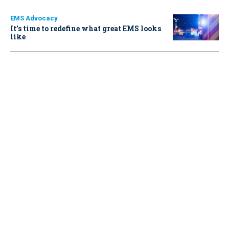
EMS Advocacy
It’s time to redefine what great EMS looks
like