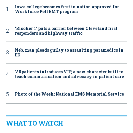
Iowa college becomes first in nation approved for
Workforce Pell EMT program
‘Blocker 1’ puts a barrier between Cleveland first
responders and highway traffic
Neb. man pleads guilty to assaulting paramedics in
ED
VRpatients introduces VIP, a new character built to
teach communication and advocacy in patient care
Photo of the Week: National EMS Memorial Service
WHAT TO WATCH