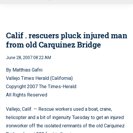
u
Calif . rescuers pluck injured man
from old Carquinez Bridge
June 28, 2007 08:22 AM
By Matthias Gafni
Vallejo Times Herald (California)
Copyright 2007 The Times-Herald
All Rights Reserved
Vallejo, Calif. — Rescue workers used a boat, crane,
helicopter and a bit of ingenuity Tuesday to get an injured
ironworker off the isolated remnants of the old Carquinez