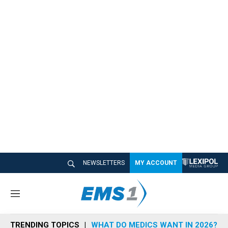
NEWSLETTERS
MY ACCOUNT
M
e
n
TRENDING TOPICS
WHAT DO MEDICS WANT IN 2026?