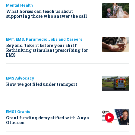
Mental Health
What horses can teach us about
supporting those who answer the call
EMT, EMS, Paramedic Jobs and Careers
Beyond ‘take it before your shift’:
Rethinking stimulant prescribing for
EMS
EMS Advocacy
How we got filed under transport
EMS1 Grants
Grant funding demystified with Anya
Otterson