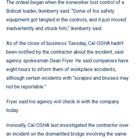
The ordeal began when the ironworker lost control of a
Bobcat loader, Ikenberry said. “Some of his safety
equipment got tangled in the controls, and it just moved
inadvertently and struck him,” Ikenberry said.
As of the close of business Tuesday, Cal-OSHA hadn’t
been notified by the contractor about the incident, said
agency spokesman Dean Fryer. He said companies have
eight hours to inform them of workplace accidents,
although certain incidents with “scrapes and bruises may
not be reportable.”
Fryer said his agency will check in with the company
today.
Ironically, Cal-OSHA last investigated the contractor over
an incident on the dismantled bridge involving the same