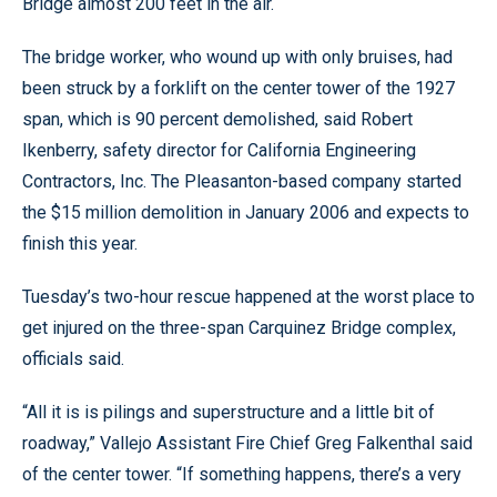
Bridge almost 200 feet in the air.
The bridge worker, who wound up with only bruises, had
been struck by a forklift on the center tower of the 1927
span, which is 90 percent demolished, said Robert
Ikenberry, safety director for California Engineering
Contractors, Inc. The Pleasanton-based company started
the $15 million demolition in January 2006 and expects to
finish this year.
Tuesday’s two-hour rescue happened at the worst place to
get injured on the three-span Carquinez Bridge complex,
officials said.
“All it is is pilings and superstructure and a little bit of
roadway,” Vallejo Assistant Fire Chief Greg Falkenthal said
of the center tower. “If something happens, there’s a very