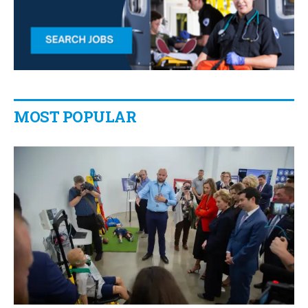
MOST POPULAR