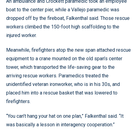
An ambulance and Crockett paramedic took an employee
boat to the center pier, while a Vallejo paramedic was
dropped off by the fireboat, Falkenthal said. Those rescue
workers climbed the 150-foot high scaffolding to the
injured worker.
Meanwhile, firefighters atop the new span attached rescue
equipment to a crane mounted on the old span’s center
tower, which transported the life-saving gear to the
arriving rescue workers. Paramedics treated the
unidentified veteran ironworker, who is in his 30s, and
placed him into a rescue basket that was lowered to
firefighters.
“You can’t hang your hat on one plan,” Falkenthal said. “It
was basically a lesson in interagency cooperation.”