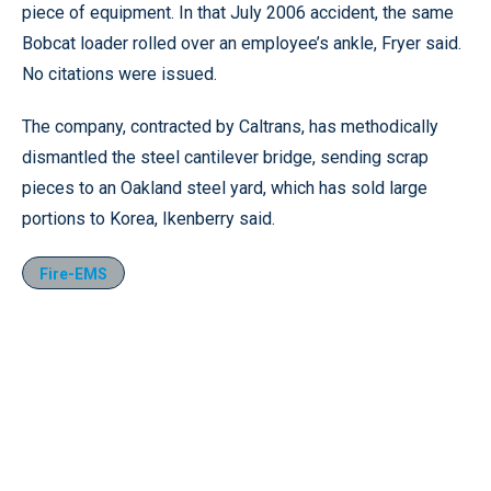
piece of equipment. In that July 2006 accident, the same
Bobcat loader rolled over an employee’s ankle, Fryer said.
No citations were issued.
The company, contracted by Caltrans, has methodically
dismantled the steel cantilever bridge, sending scrap
pieces to an Oakland steel yard, which has sold large
portions to Korea, Ikenberry said.
Fire-EMS