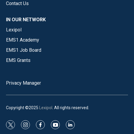
Contact Us
IN OUR NETWORK
Lexipol
EMS1 Academy
EMS1 Job Board
EMS Grants
Privacy Manager
Copyright ©2025
Lexipol
. All rights reserved.
t
i
f
y
l
w
n
a
o
i