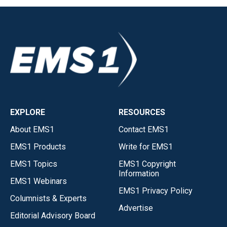
EXPLORE
RESOURCES
About EMS1
Contact EMS1
EMS1 Products
Write for EMS1
EMS1 Topics
EMS1 Copyright
Information
EMS1 Webinars
EMS1 Privacy Policy
Columnists & Experts
Advertise
Editorial Advisory Board