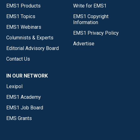
EMS1 Products
Write for EMS1
EMS1 Topics
EMS1 Copyright
Information
EMS1 Webinars
EMS1 Privacy Policy
Columnists & Experts
Advertise
Editorial Advisory Board
Contact Us
IN OUR NETWORK
Lexipol
EMS1 Academy
EMS1 Job Board
EMS Grants