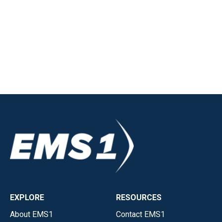
EXPLORE
RESOURCES
About EMS1
Contact EMS1