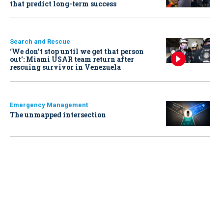
that predict long-term success
Search and Rescue
‘We don’t stop until we get that person
out': Miami USAR team return after
rescuing survivor in Venezuela
Emergency Management
The unmapped intersection