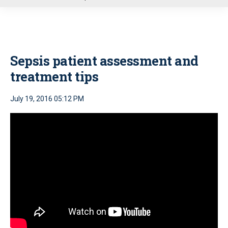
u
Sepsis patient assessment and
treatment tips
July 19, 2016 05:12 PM