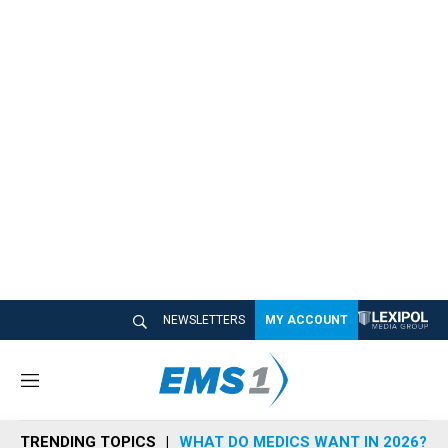
NEWSLETTERS
MY ACCOUNT
M
e
n
TRENDING TOPICS
WHAT DO MEDICS WANT IN 2026?