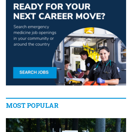
MOST POPULAR