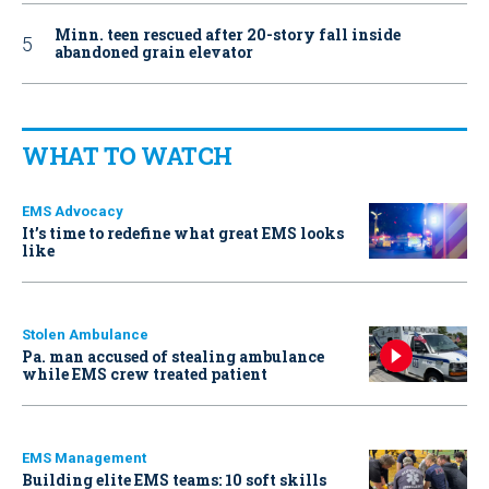
Minn. teen rescued after 20-story fall inside
abandoned grain elevator
WHAT TO WATCH
EMS Advocacy
It’s time to redefine what great EMS looks
like
Stolen Ambulance
Pa. man accused of stealing ambulance
while EMS crew treated patient
EMS Management
Building elite EMS teams: 10 soft skills