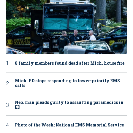
8 family members found dead after Mich. house fire
Mich. FD stops responding to lower-priority EMS
calls
Neb. man pleads guilty to assaulting paramedics in
ED
Photo of the Week: National EMS Memorial Service