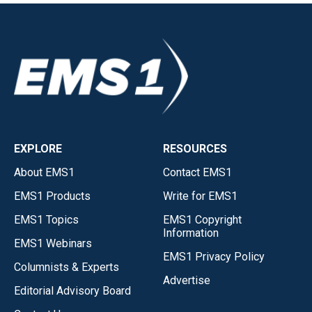
EXPLORE
RESOURCES
About EMS1
Contact EMS1
EMS1 Products
Write for EMS1
EMS1 Topics
EMS1 Copyright
Information
EMS1 Webinars
EMS1 Privacy Policy
Columnists & Experts
Advertise
Editorial Advisory Board