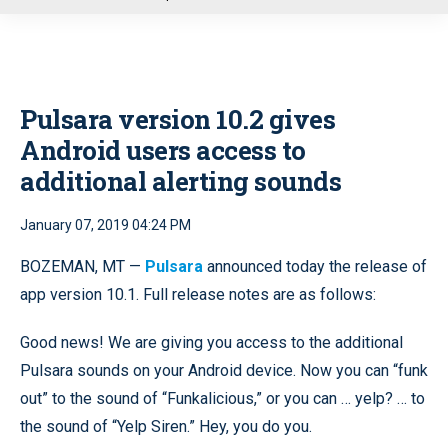
u
Pulsara version 10.2 gives
Android users access to
additional alerting sounds
January 07, 2019 04:24 PM
BOZEMAN, MT —
Pulsara
announced today the release of
app version 10.1. Full release notes are as follows:
Good news! We are giving you access to the additional
Pulsara sounds on your Android device. Now you can “funk
out” to the sound of “Funkalicious,” or you can … yelp? … to
the sound of “Yelp Siren.” Hey, you do you.