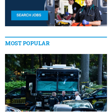
MOST POPULAR