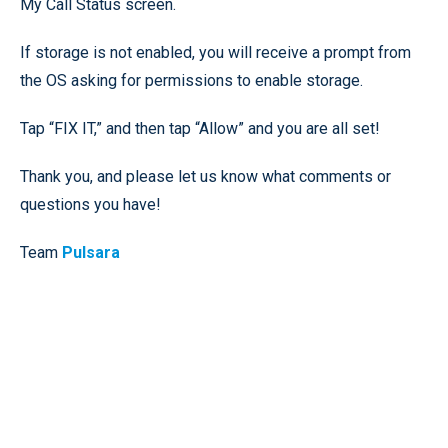
My Call Status screen.
If storage is not enabled, you will receive a prompt from
the OS asking for permissions to enable storage.
Tap “FIX IT,” and then tap “Allow” and you are all set!
Thank you, and please let us know what comments or
questions you have!
Team
Pulsara