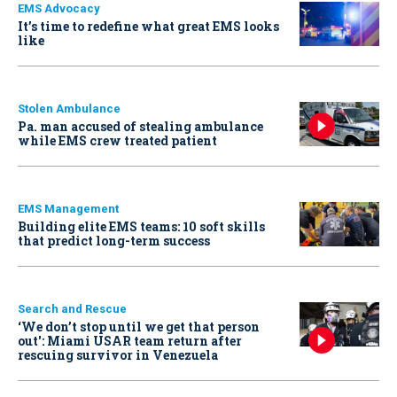
EMS Advocacy
It’s time to redefine what great EMS looks
like
Stolen Ambulance
Pa. man accused of stealing ambulance
while EMS crew treated patient
EMS Management
Building elite EMS teams: 10 soft skills
that predict long-term success
Search and Rescue
‘We don’t stop until we get that person
out': Miami USAR team return after
rescuing survivor in Venezuela