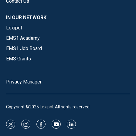
Contact Us
IN OUR NETWORK
Lexipol
EMS1 Academy
EMS1 Job Board
EMS Grants
Privacy Manager
Copyright ©2025
Lexipol
. All rights reserved.
t
i
f
y
l
w
n
a
o
i