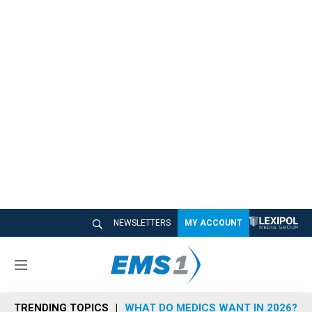
NEWSLETTERS
MY ACCOUNT
M
e
n
TRENDING TOPICS
WHAT DO MEDICS WANT IN 2026?