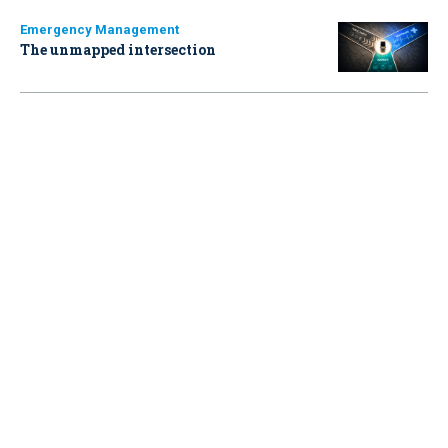
Emergency Management
The unmapped intersection