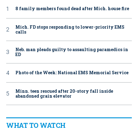
8 family members found dead after Mich. house fire
Mich. FD stops responding to lower-priority EMS
calls
Neb. man pleads guilty to assaulting paramedics in
ED
Photo of the Week: National EMS Memorial Service
Minn. teen rescued after 20-story fall inside
abandoned grain elevator
WHAT TO WATCH