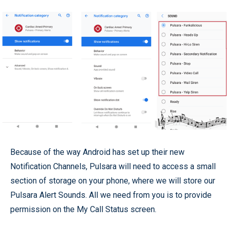
Because of the way Android has set up their new
Notification Channels, Pulsara will need to access a small
section of storage on your phone, where we will store our
Pulsara Alert Sounds. All we need from you is to provide
permission on the My Call Status screen.