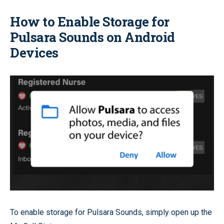
How to Enable Storage for
Pulsara Sounds on Android
Devices
To enable storage for Pulsara Sounds, simply open up the