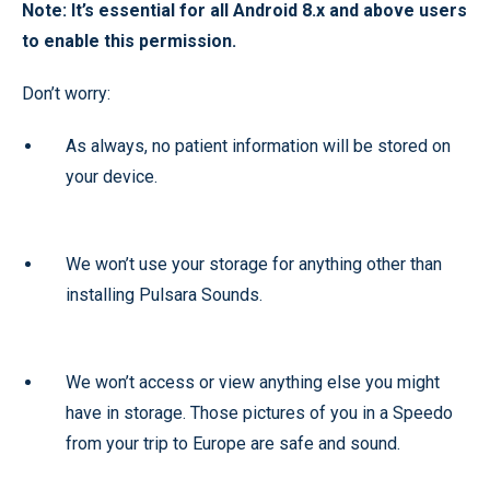
Note: It’s essential for all Android 8.x and above users
to enable this permission.
Don’t worry:
As always, no patient information will be stored on
your device.
We won’t use your storage for anything other than
installing Pulsara Sounds.
We won’t access or view anything else you might
have in storage. Those pictures of you in a Speedo
from your trip to Europe are safe and sound.