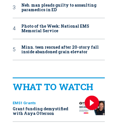
Neb. man pleads guilty to assaulting
paramedics in ED
Photo of the Week: National EMS
Memorial Service
Minn. teen rescued after 20-story fall
inside abandoned grain elevator
WHAT TO WATCH
EMS1 Grants
Grant funding demystified
with Anya Otterson