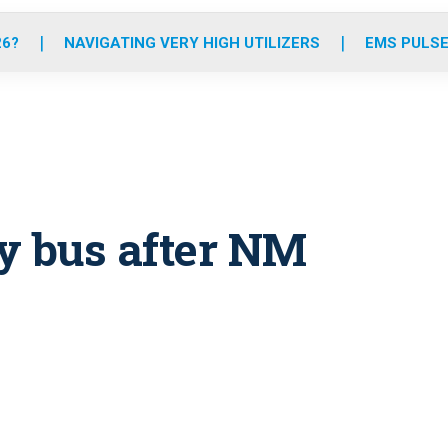
o
r
r
e
i
k
a
n
26?
NAVIGATING VERY HIGH UTILIZERS
EMS PULSE
m
y bus after NM