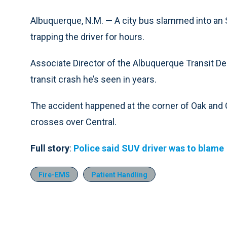
Albuquerque, N.M. — A city bus slammed into an
trapping the driver for hours.
Associate Director of the Albuquerque Transit D
transit crash he’s seen in years.
The accident happened at the corner of Oak and 
crosses over Central.
Full story
:
Police said SUV driver was to blame
Fire-EMS
Patient Handling