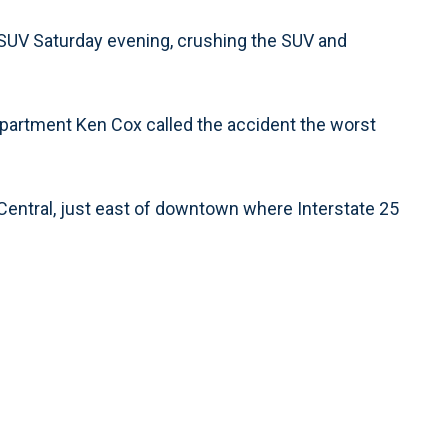
 SUV Saturday evening, crushing the SUV and
epartment Ken Cox called the accident the worst
Central, just east of downtown where Interstate 25