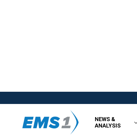
NEWS &
ANALYSIS