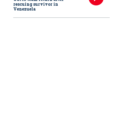
rescuing survivor in
Venezuela