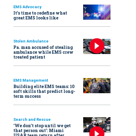
EMS Advocacy
It’s time to redefine what
great EMS looks like
Stolen Ambulance
Pa. man accused of stealing
ambulance while EMS crew
treated patient
EMS Management
Building elite EMS teams: 10
soft skills that predict long-
term success
Search and Rescue
‘We don’t stop until we get
that person out': Miami
USAR team return after