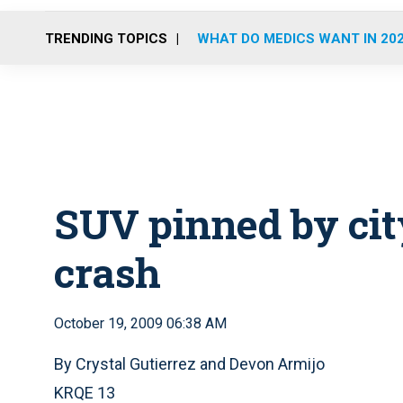
TRENDING TOPICS
WHAT DO MEDICS WANT IN 20
SUV pinned by cit
crash
October 19, 2009 06:38 AM
By Crystal Gutierrez and Devon Armijo
KRQE 13