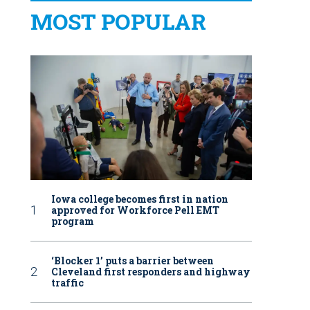
MOST POPULAR
Iowa college becomes first in nation
approved for Workforce Pell EMT
program
‘Blocker 1’ puts a barrier between
Cleveland first responders and highway
traffic