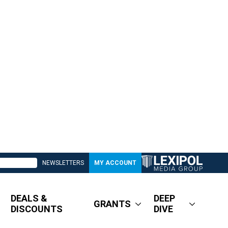
NEWSLETTERS
MY ACCOUNT
DEALS &
DEEP
GRANTS
DISCOUNTS
DIVE