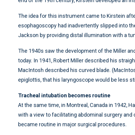
end of the 19th century, Kirstein developed an i
The idea for this instrument came to Kirstein af
esophagoscopy had inadvertently slipped into th
Jackson by providing distal illumination with a tu
The 1940s saw the development of the Miller an
today. In 1941, Robert Miller described his straig
MacIntosh described his curved blade. (MacIntos
epiglottis, that his laryngoscope would be less st
Tracheal intubation becomes routine
At the same time, in Montreal, Canada in 1942, Ha
with a view to facilitating abdominal surgery and 
became routine in major surgical procedures.