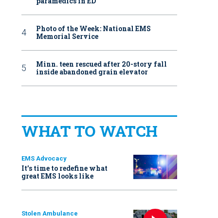
paramedics in ED
Photo of the Week: National EMS
Memorial Service
Minn. teen rescued after 20-story fall
inside abandoned grain elevator
WHAT TO WATCH
EMS Advocacy
It’s time to redefine what
great EMS looks like
Stolen Ambulance