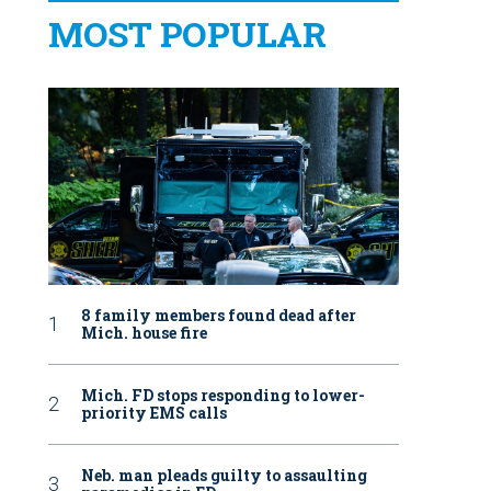
MOST POPULAR
8 family members found dead after
Mich. house fire
Mich. FD stops responding to lower-
priority EMS calls
Neb. man pleads guilty to assaulting