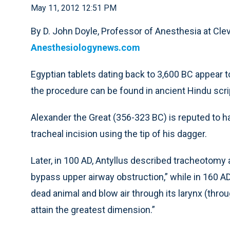
May 11, 2012 12:51 PM
By D. John Doyle, Professor of Anesthesia at Clev
Anesthesiologynews.com
Egyptian tablets dating back to 3,600 BC appear 
the procedure can be found in ancient Hindu scr
Alexander the Great (356-323 BC) is reputed to h
tracheal incision using the tip of his dagger.
Later, in 100 AD, Antyllus described tracheotomy 
bypass upper airway obstruction,” while in 160 AD
dead animal and blow air through its larynx (throug
attain the greatest dimension.”