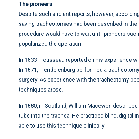
The pioneers
Despite such ancient reports, however, according t
saving tracheotomies had been described in the e
procedure would have to wait until pioneers suc
popularized the operation.
In 1833 Trousseau reported on his experience wit
In 1871, Trendelenburg performed a tracheotomy 
surgery. As experience with the tracheotomy oper
techniques arose.
In 1880, in Scotland, William Macewen described 
tube into the trachea. He practiced blind, digita
able to use this technique clinically.