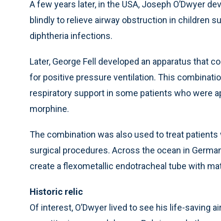
A few years later, in the USA, Joseph O’Dwyer d
blindly to relieve airway obstruction in childre
diphtheria infections.
Later, George Fell developed an apparatus that c
for positive pressure ventilation. This combinati
respiratory support in some patients who were 
morphine.
The combination was also used to treat patients
surgical procedures. Across the ocean in Germa
create a flexometallic endotracheal tube with mat
Historic relic
Of interest, O’Dwyer lived to see his life-saving a