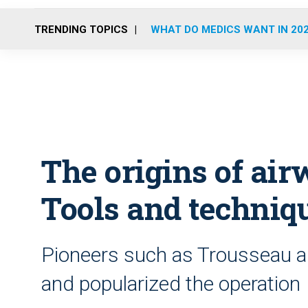
TRENDING TOPICS
WHAT DO MEDICS WANT IN 20
The origins of a
Tools and techniq
Pioneers such as Trousseau an
and popularized the operation