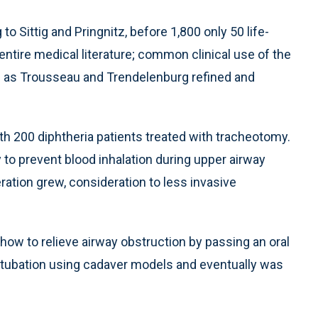
o Sittig and Pringnitz, before 1,800 only 50 life-
ntire medical literature; common clinical use of the
h as Trousseau and Trendelenburg refined and
h 200 diphtheria patients treated with tracheotomy.
to prevent blood inhalation during upper airway
ation grew, consideration to less invasive
how to relieve airway obstruction by passing an oral
l intubation using cadaver models and eventually was