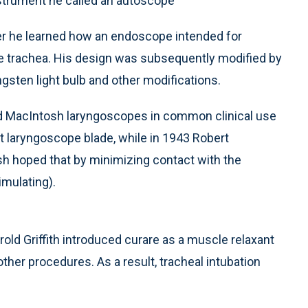
nstrument he called an autoscope
ter he learned how an endoscope intended for
e trachea. His design was subsequently modified by
ngsten light bulb and other modifications.
d MacIntosh laryngoscopes in common clinical use
ht laryngoscope blade, while in 1943 Robert
h hoped that by minimizing contact with the
imulating).
rold Griffith introduced curare as a muscle relaxant
other procedures. As a result, tracheal intubation