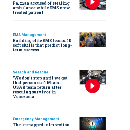
Pa. man accused of stealing
ambulance while EMS crew
treated patient
EMS Management
Building elite EMS teams: 10
soft skills that predict long-
term success
Search and Rescue
‘We don’t stop until we get
that person out': Miami
USAR team return after
rescuing survivor in
Venezuela
Emergency Management
The unmapped intersection