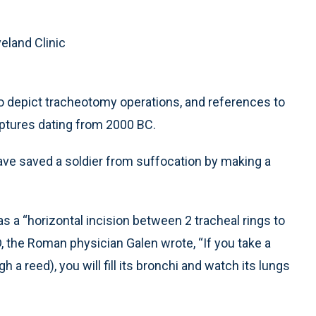
eland Clinic
to depict tracheotomy operations, and references to
iptures dating from 2000 BC.
ave saved a soldier from suffocation by making a
as a “horizontal incision between 2 tracheal rings to
, the Roman physician Galen wrote, “If you take a
h a reed), you will fill its bronchi and watch its lungs