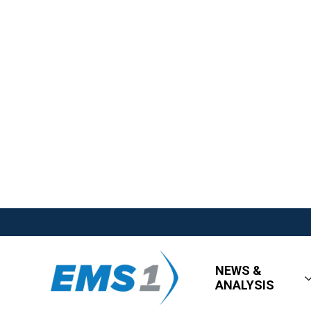
NEWS &
ANALYSIS