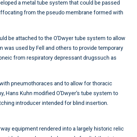
eveloped a metal tube system that could be passed
n suffocating from the pseudo membrane formed with
ould be attached to the O’Dwyer tube system to allow
on was used by Fell and others to provide temporary
apneic from respiratory depressant drugssuch as
 with pneumothoraces and to allow for thoracic
ny, Hans Kuhn modified O’Dwyer’s tube system to
ching introducer intended for blind insertion.
irway equipment rendered into a largely historic relic