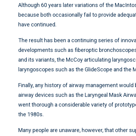
Although 60 years later variations of the MacInto
because both occasionally fail to provide adequat
have continued.
The result has been a continuing series of innov
developments such as fiberoptic bronchoscopes o
and its variants, the McCoy articulating laryngosc
laryngoscopes such as the GlideScope and the 
Finally, any history of airway management would
airway devices such as the Laryngeal Mask Airway 
went thorough a considerable variety of prototype
the 1980s.
Many people are unaware, however, that other supr