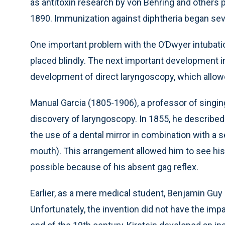
as antitoxin research by von Behring and others
1890. Immunization against diphtheria began seve
One important problem with the O’Dwyer intubatio
placed blindly. The next important development 
development of direct laryngoscopy, which allowed
Manual Garcia (1805-1906), a professor of singin
discovery of laryngoscopy. In 1855, he describ
the use of a dental mirror in combination with a se
mouth). This arrangement allowed him to see his 
possible because of his absent gag reflex.
Earlier, as a mere medical student, Benjamin Guy
Unfortunately, the invention did not have the imp