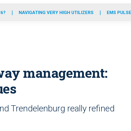
o
r
r
e
i
k
a
n
26?
NAVIGATING VERY HIGH UTILIZERS
EMS PULSE
m
irway management:
ues
d Trendelenburg really refined