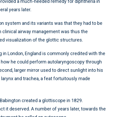
 provided a much-needed remedy for diphtheria in
ral years later.
n system and its variants was that they had to be
in clinical airway management was thus the
 visualization of the glottic structures.
g in London, England is commonly credited with the
ed how he could perform autolaryngoscopy through
cond, larger mirror used to direct sunlight into his
larynx and trachea, a feat fortuitously made
 Babington created a glottiscope in 1829.
act it deserved. A number of years later, towards the