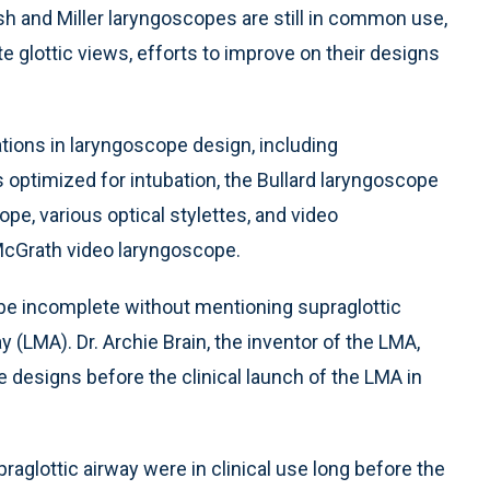
sh and Miller laryngoscopes are still in common use,
e glottic views, efforts to improve on their designs
ations in laryngoscope design, including
ptimized for intubation, the Bullard laryngoscope
ope, various optical stylettes, and video
McGrath video laryngoscope.
 be incomplete without mentioning supraglottic
(LMA). Dr. Archie Brain, the inventor of the LMA,
 designs before the clinical launch of the LMA in
aglottic airway were in clinical use long before the