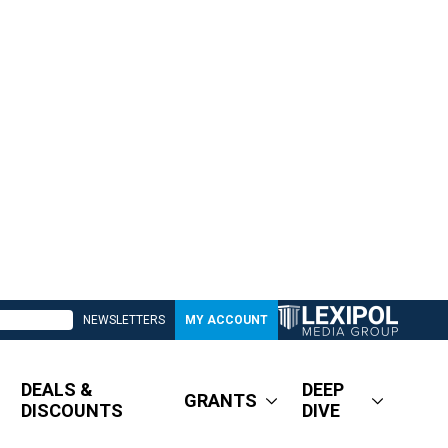
NEWSLETTERS
MY ACCOUNT
DEALS &
DEEP
GRANTS
DISCOUNTS
DIVE