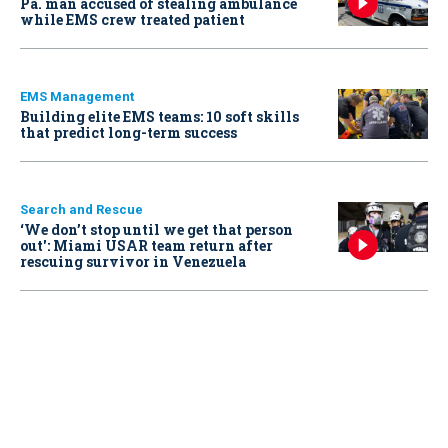
Pa. man accused of stealing ambulance
while EMS crew treated patient
EMS Management
Building elite EMS teams: 10 soft skills
that predict long-term success
Search and Rescue
‘We don’t stop until we get that person
out': Miami USAR team return after
rescuing survivor in Venezuela