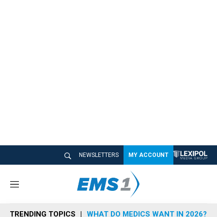
NEWSLETTERS
MY ACCOUNT
M
e
n
TRENDING TOPICS
WHAT DO MEDICS WANT IN 2026?