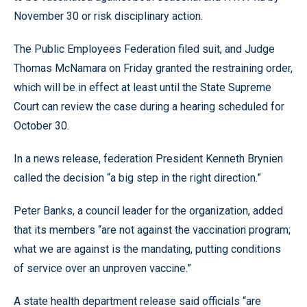
November 30 or risk disciplinary action.
The Public Employees Federation filed suit, and Judge
Thomas McNamara on Friday granted the restraining order,
which will be in effect at least until the State Supreme
Court can review the case during a hearing scheduled for
October 30.
In a news release, federation President Kenneth Brynien
called the decision “a big step in the right direction.”
Peter Banks, a council leader for the organization, added
that its members “are not against the vaccination program;
what we are against is the mandating, putting conditions
of service over an unproven vaccine.”
A state health department release said officials “are