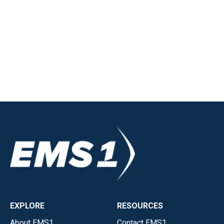
EXPLORE
RESOURCES
About EMS1
Contact EMS1