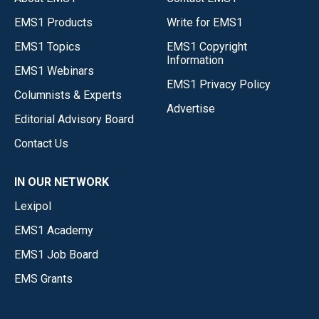
EMS1 Products
Write for EMS1
EMS1 Topics
EMS1 Copyright
Information
EMS1 Webinars
EMS1 Privacy Policy
Columnists & Experts
Advertise
Editorial Advisory Board
Contact Us
IN OUR NETWORK
Lexipol
EMS1 Academy
EMS1 Job Board
EMS Grants