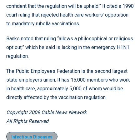
confident that the regulation will be upheld.” It cited a 1990
court ruling that rejected health care workers’ opposition
to mandatory rubella vaccinations.
Banks noted that ruling “allows a philosophical or religious
opt out,” which he said is lacking in the emergency H1N1
regulation.
The Public Employees Federation is the second largest
state employers union. It has 15,000 members who work
in health care, approximately 5,000 of whom would be
directly affected by the vaccination regulation.
Copyright 2009 Cable News Network
All Rights Reserved
Infectious Diseases