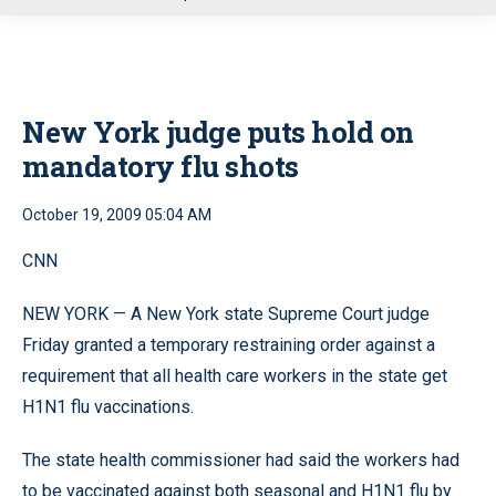
u
New York judge puts hold on
mandatory flu shots
October 19, 2009 05:04 AM
CNN
NEW YORK — A New York state Supreme Court judge
Friday granted a temporary restraining order against a
requirement that all health care workers in the state get
H1N1 flu vaccinations.
The state health commissioner had said the workers had
to be vaccinated against both seasonal and H1N1 flu by