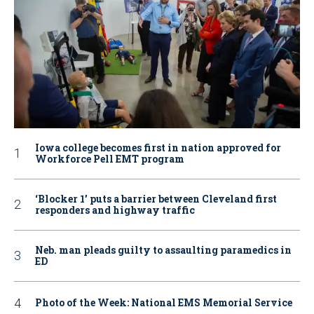
Iowa college becomes first in nation approved for
Workforce Pell EMT program
‘Blocker 1’ puts a barrier between Cleveland first
responders and highway traffic
Neb. man pleads guilty to assaulting paramedics in
ED
Photo of the Week: National EMS Memorial Service