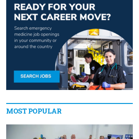
MOST POPULAR