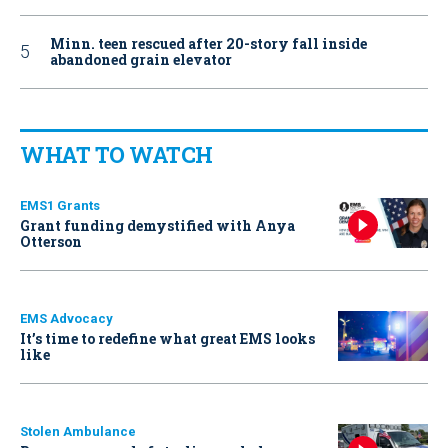
Minn. teen rescued after 20-story fall inside
abandoned grain elevator
WHAT TO WATCH
EMS1 Grants
Grant funding demystified with Anya
Otterson
EMS Advocacy
It’s time to redefine what great EMS looks
like
Stolen Ambulance