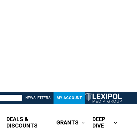
NEWSLETTERS
MY ACCOUNT
DEALS &
DEEP
GRANTS
DISCOUNTS
DIVE