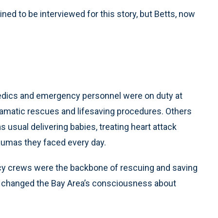
ned to be interviewed for this story, but Betts, now
medics and emergency personnel were on duty at
ramatic rescues and lifesaving procedures. Others
s usual delivering babies, treating heart attack
aumas they faced every day.
ncy crews were the backbone of rescuing and saving
er changed the Bay Area’s consciousness about