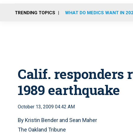
TRENDING TOPICS
WHAT DO MEDICS WANT IN 20
Calif. responders 
1989 earthquake
October 13, 2009 04:42 AM
By Kristin Bender and Sean Maher
The Oakland Tribune