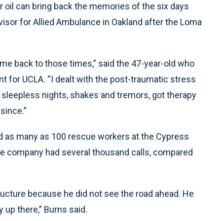
 oil can bring back the memories of the six days
isor for Allied Ambulance in Oakland after the Loma
es me back to those times,” said the 47-year-old who
for UCLA. “I dealt with the post-traumatic stress
ng sleepless nights, shakes and tremors, got therapy
 since.”
d as many as 100 rescue workers at the Cypress
ance company had several thousand calls, compared
ructure because he did not see the road ahead. He
y up there,” Burns said.