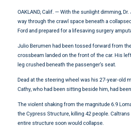
OAKLAND, Calif. — With the sunlight dimming, Dr.
way through the crawl space beneath a collapsed
Ford and prepared for a lifesaving surgery amputat
Julio Berumen had been tossed forward from the
crossbeam landed on the front of the car. His left
leg crushed beneath the passenger’s seat.
Dead at the steering wheel was his 27-year-old mo
Cathy, who had been sitting beside him, had been 
The violent shaking from the magnitude 6.9 Loma
the Cypress Structure, killing 42 people. Caltrans
entire structure soon would collapse.