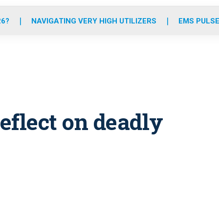
o
r
r
e
i
k
a
n
26?
NAVIGATING VERY HIGH UTILIZERS
EMS PULSE
m
reflect on deadly