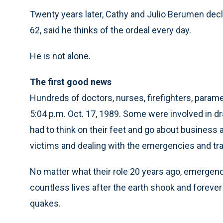
Twenty years later, Cathy and Julio Berumen decli
62, said he thinks of the ordeal every day.
He is not alone.
The first good news
Hundreds of doctors, nurses, firefighters, para
5:04 p.m. Oct. 17, 1989. Some were involved in d
had to think on their feet and go about business a
victims and dealing with the emergencies and tr
No matter what their role 20 years ago, emerge
countless lives after the earth shook and forev
quakes.