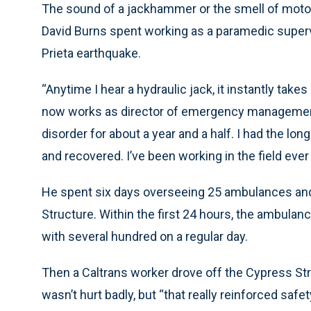
The sound of a jackhammer or the smell of motor
David Burns spent working as a paramedic superv
Prieta earthquake.
“Anytime I hear a hydraulic jack, it instantly tak
now works as director of emergency management 
disorder for about a year and a half. I had the lo
and recovered. I’ve been working in the field ever
He spent six days overseeing 25 ambulances an
Structure. Within the first 24 hours, the ambul
with several hundred on a regular day.
Then a Caltrans worker drove off the Cypress St
wasn’t hurt badly, but “that really reinforced safet