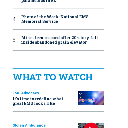
paramedics in ED
Photo of the Week: National EMS
Memorial Service
Minn. teen rescued after 20-story fall
inside abandoned grain elevator
WHAT TO WATCH
EMS Advocacy
It’s time to redefine what
great EMS looks like
Stolen Ambulance