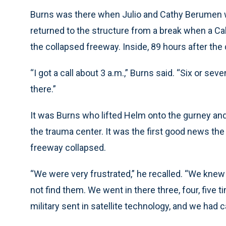
Burns was there when Julio and Cathy Berumen w
returned to the structure from a break when a Ca
the collapsed freeway. Inside, 89 hours after the
“I got a call about 3 a.m.,” Burns said. “Six or sev
there.”
It was Burns who lifted Helm onto the gurney and
the trauma center. It was the first good news t
freeway collapsed.
“We were very frustrated,” he recalled. “We knew
not find them. We went in there three, four, five 
military sent in satellite technology, and we had 