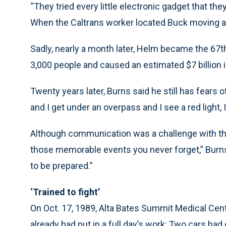
“They tried every little electronic gadget that the
When the Caltrans worker located Buck moving ar
Sadly, nearly a month later, Helm became the 67t
3,000 people and caused an estimated $7 billion
Twenty years later, Burns said he still has fears 
and I get under an overpass and I see a red light, 
Although communication was a challenge with th
those memorable events you never forget,” Burns s
to be prepared.”
‘Trained to fight’
On Oct. 17, 1989, Alta Bates Summit Medical Cent
already had put in a full day’s work: Two cars ha