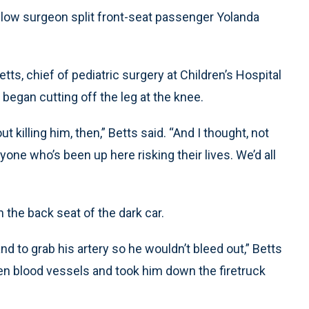
ellow surgeon split front-seat passenger Yolanda
s, chief of pediatric surgery at Children’s Hospital
d began cutting off the leg at the knee.
 killing him, then,” Betts said. “And I thought, not
eryone who’s been up here risking their lives. We’d all
n the back seat of the dark car.
d to grab his artery so he wouldn’t bleed out,” Betts
pen blood vessels and took him down the firetruck