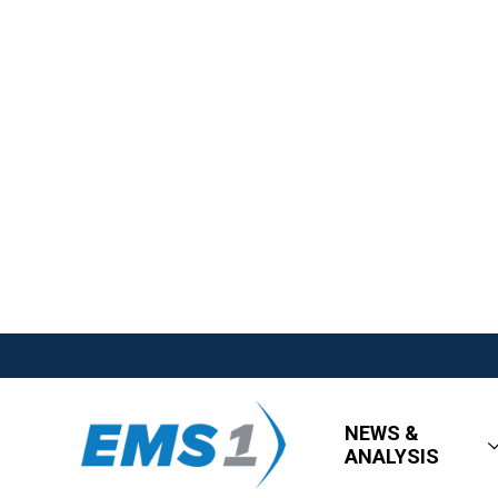
NEWS &
ANALYSIS