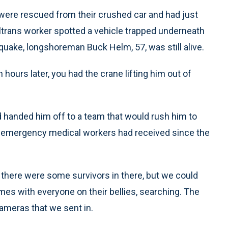
ere rescued from their crushed car and had just
ltrans worker spotted a vehicle trapped underneath
 quake, longshoreman Buck Helm, 57, was still alive.
en hours later, you had the crane lifting him out of
 handed him off to a team that would rush him to
he emergency medical workers had received since the
 there were some survivors in there, but we could
times with everyone on their bellies, searching. The
cameras that we sent in.