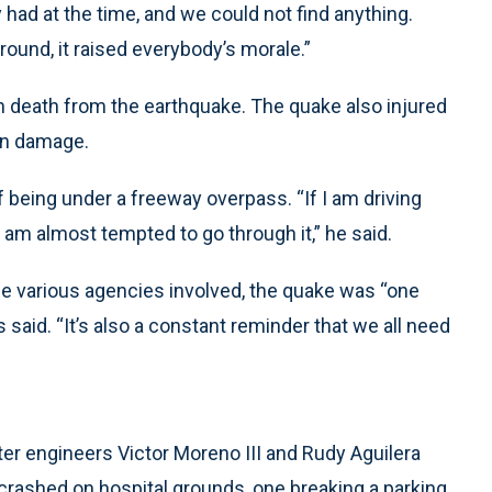
y had at the time, and we could not find anything.
ound, it raised everybody’s morale.”
h death from the earthquake. The quake also injured
 in damage.
of being under a freeway overpass. “If I am driving
I am almost tempted to go through it,” he said.
e various agencies involved, the quake was “one
aid. “It’s also a constant reminder that we all need
er engineers Victor Moreno III and Rudy Aguilera
d crashed on hospital grounds, one breaking a parking