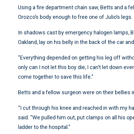
Using a fire department chain saw, Betts and a f
Orozco’s body enough to free one of Julio’s legs.
In shadows cast by emergency halogen lamps, Bett
Oakland, lay on his belly in the back of the car an
“Everything depended on getting his leg off without
only can I not let this boy die, I can’t let down ev
come together to save this life.”
Betts and a fellow surgeon were on their bellies i
“I cut through his knee and reached in with my han
said. “We pulled him out, put clamps on all his o
ladder to the hospital.”