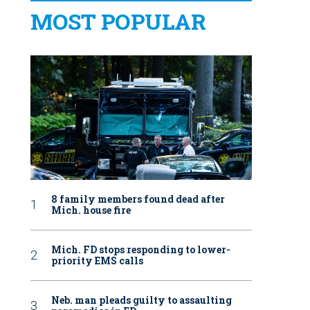
MOST POPULAR
8 family members found dead after
Mich. house fire
Mich. FD stops responding to lower-
priority EMS calls
Neb. man pleads guilty to assaulting