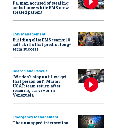
Pa. man accused of stealing
ambulance while EMS crew
treated patient
EMS Management
Building elite EMS teams: 10
soft skills that predict long-
term success
Search and Rescue
‘We don’t stop until we get
that person out': Miami
USAR team return after
rescuing survivor in
Venezuela
Emergency Management
The unmapped intersection