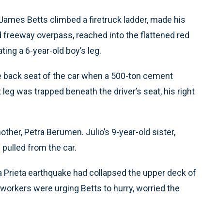
 James Betts climbed a firetruck ladder, made his
 freeway overpass, reached into the flattened red
ing a 6-year-old boy’s leg.
 back seat of the car when a 500-ton cement
 leg was trapped beneath the driver’s seat, his right
ther, Petra Berumen. Julio’s 9-year-old sister,
pulled from the car.
 Prieta earthquake had collapsed the upper deck of
 workers were urging Betts to hurry, worried the