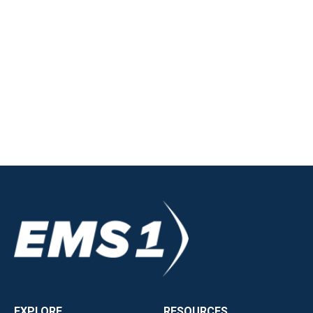
EXPLORE
RESOURCES