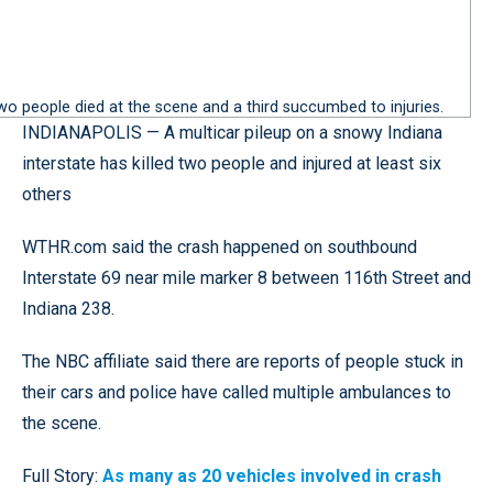
Two people died at the scene and a third succumbed to injuries.
INDIANAPOLIS — A multicar pileup on a snowy Indiana
interstate has killed two people and injured at least six
others
WTHR.com said the crash happened on southbound
Interstate 69 near mile marker 8 between 116th Street and
Indiana 238.
The NBC affiliate said there are reports of people stuck in
their cars and police have called multiple ambulances to
the scene.
Full Story:
As many as 20 vehicles involved in crash