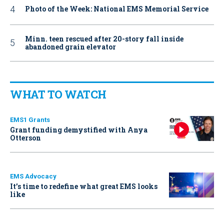
Photo of the Week: National EMS Memorial Service
Minn. teen rescued after 20-story fall inside
abandoned grain elevator
WHAT TO WATCH
EMS1 Grants
Grant funding demystified with Anya
Otterson
EMS Advocacy
It’s time to redefine what great EMS looks
like