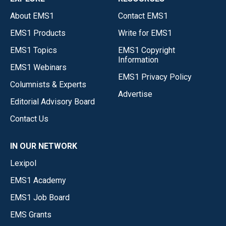
About EMS1
Contact EMS1
EMS1 Products
Write for EMS1
EMS1 Topics
EMS1 Copyright
Information
EMS1 Webinars
EMS1 Privacy Policy
Columnists & Experts
Advertise
Editorial Advisory Board
Contact Us
IN OUR NETWORK
Lexipol
EMS1 Academy
EMS1 Job Board
EMS Grants