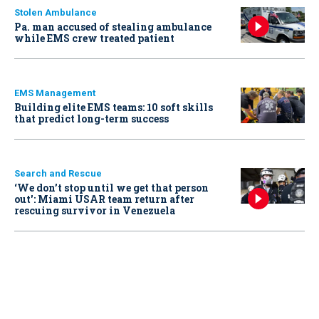
Stolen Ambulance
Pa. man accused of stealing ambulance
while EMS crew treated patient
EMS Management
Building elite EMS teams: 10 soft skills
that predict long-term success
Search and Rescue
‘We don’t stop until we get that person
out': Miami USAR team return after
rescuing survivor in Venezuela