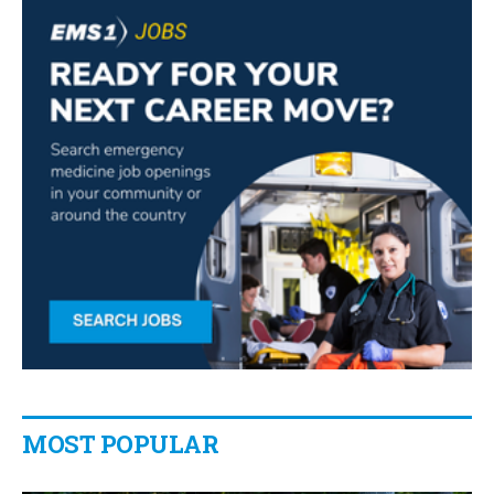
MOST POPULAR