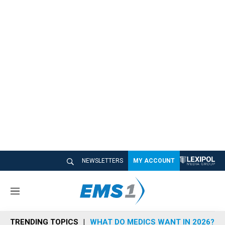
NEWSLETTERS
MY ACCOUNT
M
e
n
TRENDING TOPICS
WHAT DO MEDICS WANT IN 2026?