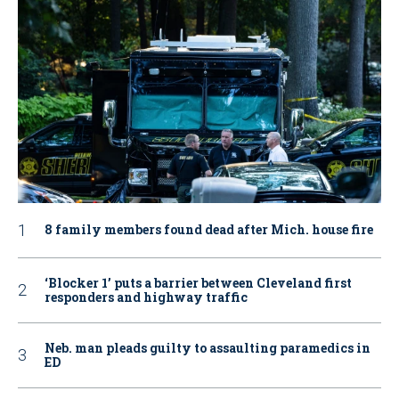
8 family members found dead after Mich. house fire
‘Blocker 1’ puts a barrier between Cleveland first
responders and highway traffic
Neb. man pleads guilty to assaulting paramedics in
ED