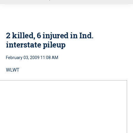
u
2 killed, 6 injured in Ind.
interstate pileup
February 03, 2009 11:08 AM
WLWT