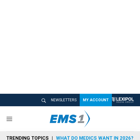
NEWSLETTERS
MY ACCOUNT
M
e
n
TRENDING TOPICS
WHAT DO MEDICS WANT IN 2026?