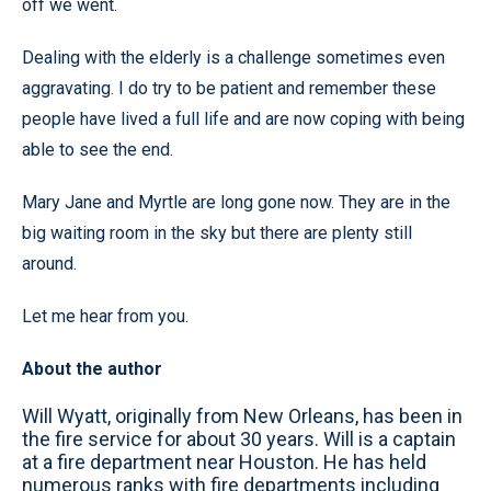
off we went.
Dealing with the elderly is a challenge sometimes even
aggravating. I do try to be patient and remember these
people have lived a full life and are now coping with being
able to see the end.
Mary Jane and Myrtle are long gone now. They are in the
big waiting room in the sky but there are plenty still
around.
Let me hear from you.
About the author
Will Wyatt, originally from New Orleans, has been in
the fire service for about 30 years. Will is a captain
at a fire department near Houston. He has held
numerous ranks with fire departments including