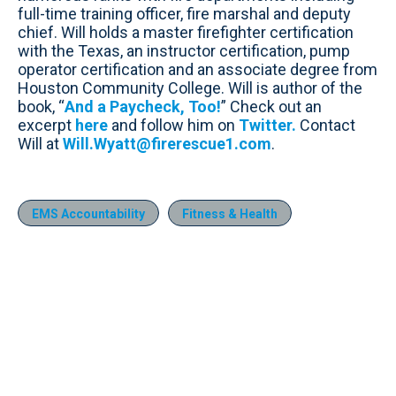
full-time training officer, fire marshal and deputy
chief. Will holds a master firefighter certification
with the Texas, an instructor certification, pump
operator certification and an associate degree from
Houston Community College. Will is author of the
book, “
And a Paycheck, Too!
” Check out an
excerpt
here
and follow him on
Twitter.
Contact
Will at
Will.Wyatt@firerescue1.com
.
EMS Accountability
Fitness & Health