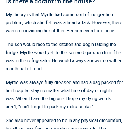
Is there a doctor in the house?
My theory is that Myrtle had some sort of indigestion
problem, which she felt was a heart attack. However, there
was no convincing her of this. Her son even tried once.
The son would race to the kitchen and begin raiding the
fridge. Myrtle would yell to the son and question him if he
was in the refrigerator. He would always answer no with a
mouth full of food.
Myrtle was always fully dressed and had a bag packed for
her hospital stay no matter what time of day or night it
was. When I have the big one I hope my dying words
aren’t, “don’t forget to pack my extra socks.”
She also never appeared to be in any physical discomfort,
breathing was fine, no sweating, arm pain, etc. The