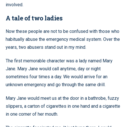
involved.
A tale of two ladies
Now these people are not to be confused with those who
habitually abuse the emergency medical system. Over the
years, two abusers stand out in my mind.
The first memorable character was a lady named Mary
Jane. Mary Jane would call anytime, day or night
sometimes four times a day. We would arrive for an
unknown emergency and go through the same drill.
Mary Jane would meet us at the door in a bathrobe, fuzzy
slippers, a carton of cigarettes in one hand and a cigarette
in one corner of her mouth.