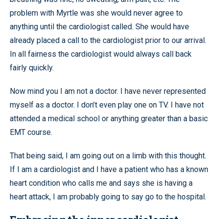
problem with Myrtle was she would never agree to
anything until the cardiologist called. She would have
already placed a call to the cardiologist prior to our arrival.
In all fairness the cardiologist would always call back
fairly quickly.
Now mind you I am not a doctor. I have never represented
myself as a doctor. I don’t even play one on TV. I have not
attended a medical school or anything greater than a basic
EMT course.
That being said, I am going out on a limb with this thought.
If I am a cardiologist and I have a patient who has a known
heart condition who calls me and says she is having a
heart attack, I am probably going to say go to the hospital.