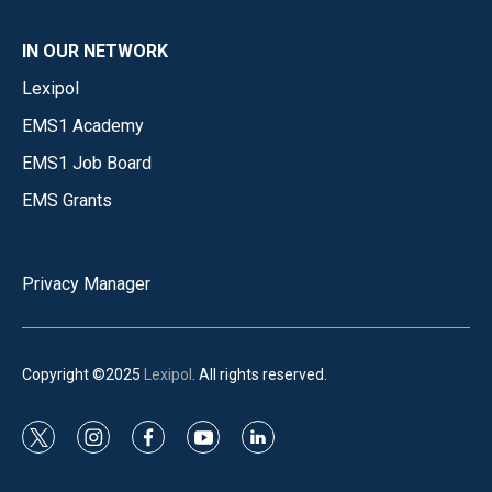
IN OUR NETWORK
Lexipol
EMS1 Academy
EMS1 Job Board
EMS Grants
Privacy Manager
Copyright ©2025
Lexipol
. All rights reserved.
t
i
f
y
l
w
n
a
o
i