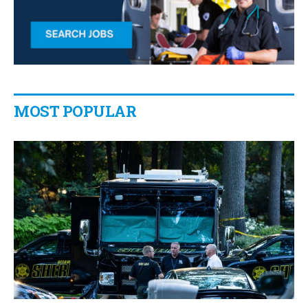
MOST POPULAR