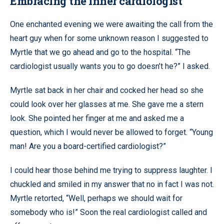
Embracing the inner cardiologist
One enchanted evening we were awaiting the call from the
heart guy when for some unknown reason I suggested to
Myrtle that we go ahead and go to the hospital. “The
cardiologist usually wants you to go doesn’t he?” I asked.
Myrtle sat back in her chair and cocked her head so she
could look over her glasses at me. She gave me a stern
look. She pointed her finger at me and asked me a
question, which I would never be allowed to forget. “Young
man! Are you a board-certified cardiologist?”
I could hear those behind me trying to suppress laughter. I
chuckled and smiled in my answer that no in fact I was not.
Myrtle retorted, “Well, perhaps we should wait for
somebody who is!” Soon the real cardiologist called and