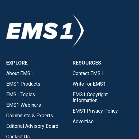
EXPLORE
RESOURCES
About EMS1
Contact EMS1
EMS1 Products
Write for EMS1
EMS1 Topics
EMS1 Copyright
Information
EMS1 Webinars
EMS1 Privacy Policy
Columnists & Experts
Advertise
Editorial Advisory Board
Contact Us