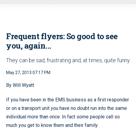
u
Frequent flyers: So good to see
you, again...
They can be sad, frustrating and, at times, quite funny
May 27, 2013 07:17 PM
By Will Wyatt
If you have been in the EMS business as a first responder
or on a transport unit you have no doubt run into the same
individual more than once. In fact some people call so
much you get to know them and their family.