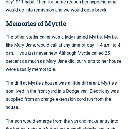
day” 911 habit. Then for some reason her hypochondria
would go into remission and we would get a break.
Memories of Myrtle
The other stellar caller was a lady named Myrtle. Myrtle,
like Mary Jane, would call at any time of day — 4 a.m. to 4
p.m. — you just never new. Although Myrtle called 25
percent as much as Mary Jane did, our visits to her house
were usually memorable.
The drill at Myrtle’s house was a little different. Myrtle’s
son lived in the front yard in a Dodge van. Electricity was
supplied from an orange extension cord run from the
house.
The son would emerge from the van and make entry into