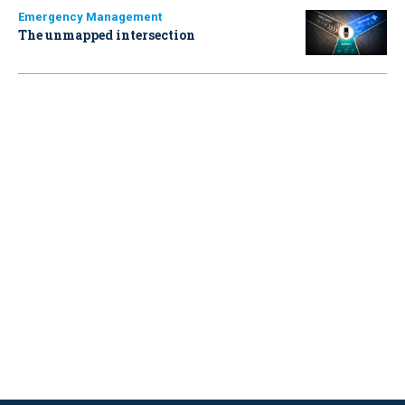
Emergency Management
The unmapped intersection