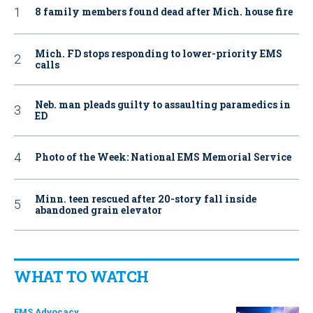
8 family members found dead after Mich. house fire
Mich. FD stops responding to lower-priority EMS
calls
Neb. man pleads guilty to assaulting paramedics in
ED
Photo of the Week: National EMS Memorial Service
Minn. teen rescued after 20-story fall inside
abandoned grain elevator
WHAT TO WATCH
EMS Advocacy