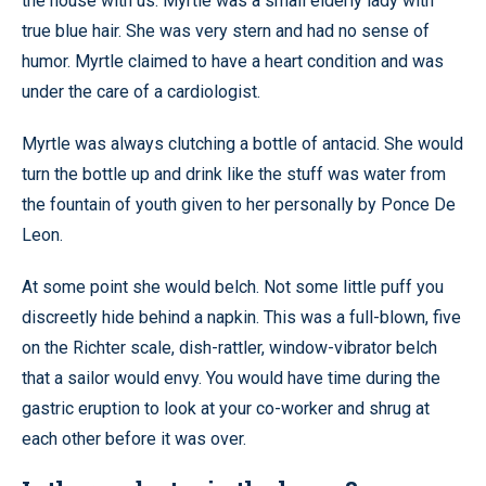
the house with us. Myrtle was a small elderly lady with
true blue hair. She was very stern and had no sense of
humor. Myrtle claimed to have a heart condition and was
under the care of a cardiologist.
Myrtle was always clutching a bottle of antacid. She would
turn the bottle up and drink like the stuff was water from
the fountain of youth given to her personally by Ponce De
Leon.
At some point she would belch. Not some little puff you
discreetly hide behind a napkin. This was a full-blown, five
on the Richter scale, dish-rattler, window-vibrator belch
that a sailor would envy. You would have time during the
gastric eruption to look at your co-worker and shrug at
each other before it was over.