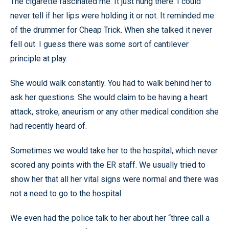
The cigarette fascinated me. It just hung there. I could
never tell if her lips were holding it or not. It reminded me
of the drummer for Cheap Trick. When she talked it never
fell out. I guess there was some sort of cantilever
principle at play.
She would walk constantly. You had to walk behind her to
ask her questions. She would claim to be having a heart
attack, stroke, aneurism or any other medical condition she
had recently heard of.
Sometimes we would take her to the hospital, which never
scored any points with the ER staff. We usually tried to
show her that all her vital signs were normal and there was
not a need to go to the hospital.
We even had the police talk to her about her “three call a