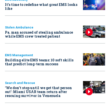
It’s time to redefine what great EMS looks
like
Stolen Ambulance
Pa. man accused of stealing ambulance
while EMS crew treated patient
EMS Management
Building elite EMS teams: 10 soft skills
that predict long-term success
Search and Rescue
‘We don’t stop until we get that person
out': Miami USAR team return after
rescuing survivor in Venezuela