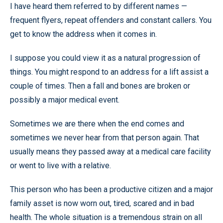
I have heard them referred to by different names —
frequent flyers, repeat offenders and constant callers. You
get to know the address when it comes in.
I suppose you could view it as a natural progression of
things. You might respond to an address for a lift assist a
couple of times. Then a fall and bones are broken or
possibly a major medical event.
Sometimes we are there when the end comes and
sometimes we never hear from that person again. That
usually means they passed away at a medical care facility
or went to live with a relative.
This person who has been a productive citizen and a major
family asset is now worn out, tired, scared and in bad
health. The whole situation is a tremendous strain on all