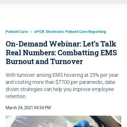
u
Patient Care
ePCR: Electronic Patient Care Reporting
On-Demand Webinar: Let’s Talk
Real Numbers: Combatting EMS
Burnout and Turnover
With turnover among EMS hovering at 25% per year
and costing more than $7700 per paramedic, data-
driven strategies can help you improve employee
retention.
March 24, 2021 04:54 PM