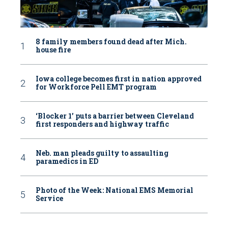
8 family members found dead after Mich.
house fire
Iowa college becomes first in nation approved
for Workforce Pell EMT program
‘Blocker 1’ puts a barrier between Cleveland
first responders and highway traffic
Neb. man pleads guilty to assaulting
paramedics in ED
Photo of the Week: National EMS Memorial
Service