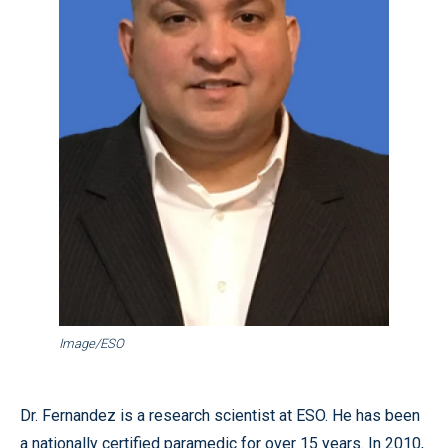
Image/ESO
Dr. Fernandez is a research scientist at ESO. He has been
a nationally certified paramedic for over 15 years. In 2010,