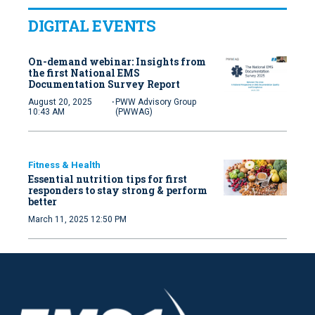
DIGITAL EVENTS
On-demand webinar: Insights from
the first National EMS
Documentation Survey Report
·
August 20, 2025
PWW Advisory Group
10:43 AM
(PWWAG)
Fitness & Health
Essential nutrition tips for first
responders to stay strong & perform
better
March 11, 2025 12:50 PM