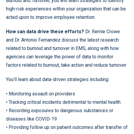
Burnout and Turnover, you will learn strategies to identify
high-risk experiences within your organization that can be
acted upon to improve employee retention.
How can data drive these efforts?
Dr. Remle Crowe
and Dr. Antonio Fernandez discuss the latest research
related to burnout and turnover in EMS, along with how
agencies can leverage the power of data to monitor
factors related to burnout, take action and reduce turnover.
You’ll learn about data-driven strategies including:
• Monitoring assault on providers
• Tracking critical incidents detrimental to mental health
• Recording exposures to dangerous substances or
diseases like COVID-19
• Providing follow up on patient outcomes after transfer of