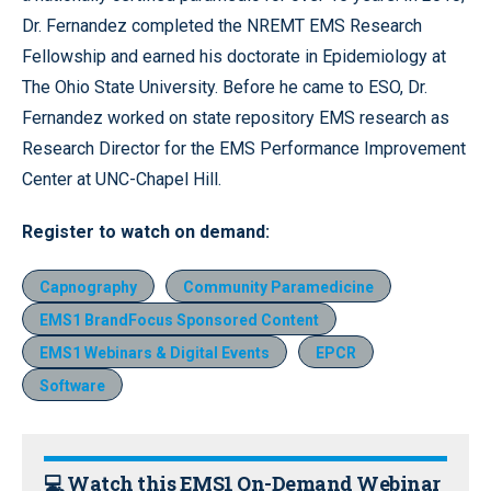
Dr. Fernandez completed the NREMT EMS Research
Fellowship and earned his doctorate in Epidemiology at
The Ohio State University. Before he came to ESO, Dr.
Fernandez worked on state repository EMS research as
Research Director for the EMS Performance Improvement
Center at UNC-Chapel Hill.
Register
to watch on demand:
Capnography
Community Paramedicine
EMS1 BrandFocus Sponsored Content
EMS1 Webinars & Digital Events
EPCR
Software
💻 Watch this EMS1 On-Demand Webinar