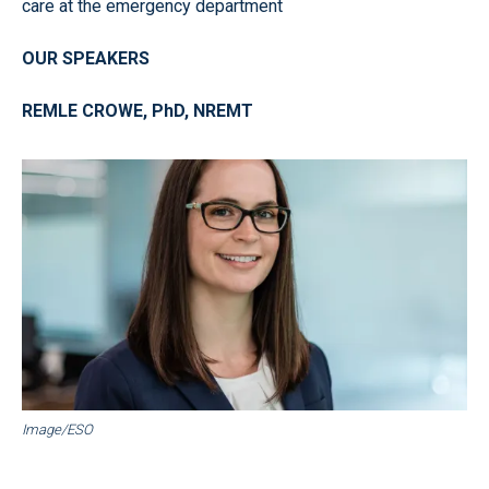
care at the emergency department
OUR SPEAKERS
REMLE CROWE, PhD, NREMT
Image/ESO