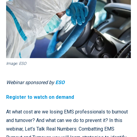
Image: ESO
Webinar sponsored by
ESO
Register to watch on demand
At what cost are we losing EMS professionals to burnout
and turnover? And what can we do to prevent it? In this
webinar, Let’s Talk Real Numbers: Combatting EMS