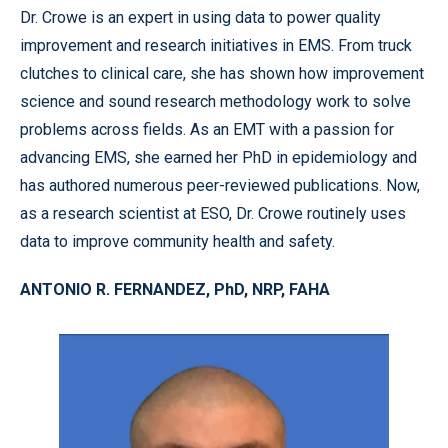
Dr. Crowe is an expert in using data to power quality
improvement and research initiatives in EMS. From truck
clutches to clinical care, she has shown how improvement
science and sound research methodology work to solve
problems across fields. As an EMT with a passion for
advancing EMS, she earned her PhD in epidemiology and
has authored numerous peer-reviewed publications. Now,
as a research scientist at ESO, Dr. Crowe routinely uses
data to improve community health and safety.
ANTONIO R. FERNANDEZ, PhD, NRP, FAHA