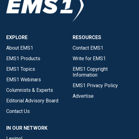
EXPLORE
RESOURCES
About EMS1
Contact EMS1
EMS1 Products
Write for EMS1
EMS1 Topics
EMS1 Copyright
Information
EMS1 Webinars
EMS1 Privacy Policy
Columnists & Experts
Advertise
Editorial Advisory Board
Contact Us
IN OUR NETWORK
Lexipol