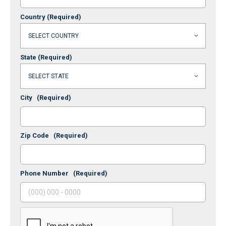
Country
(Required)
State
(Required)
City
(Required)
Zip Code
(Required)
Phone Number
(Required)