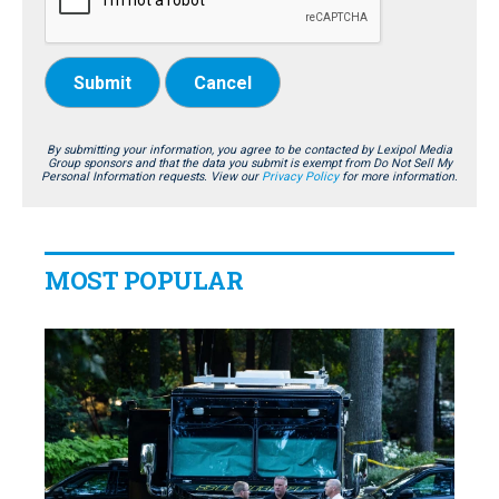
Submit
Cancel
By submitting your information, you agree to be contacted by Lexipol Media
Group sponsors and that the data you submit is exempt from Do Not Sell My
Personal Information requests. View our
Privacy Policy
for more information.
MOST POPULAR