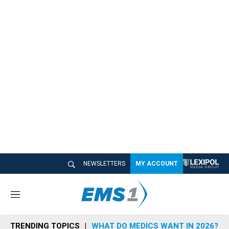
NEWSLETTERS
MY ACCOUNT
M
e
n
TRENDING TOPICS
WHAT DO MEDICS WANT IN 2026?