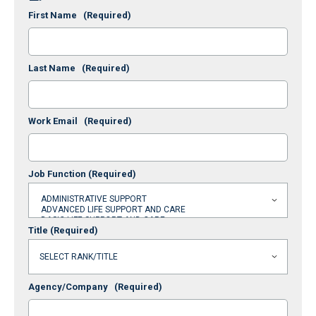
First Name
(Required)
Last Name
(Required)
Work Email
(Required)
Job Function
(Required)
Title
(Required)
Agency/Company
(Required)