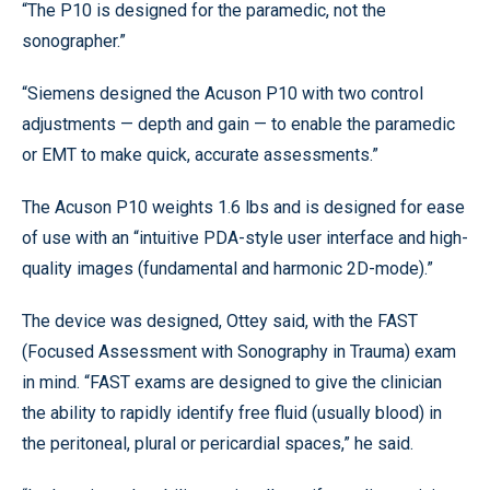
“The P10 is designed for the paramedic, not the
sonographer.”
“Siemens designed the Acuson P10 with two control
adjustments — depth and gain — to enable the paramedic
or EMT to make quick, accurate assessments.”
The Acuson P10 weights 1.6 lbs and is designed for ease
of use with an “intuitive PDA-style user interface and high-
quality images (fundamental and harmonic 2D-mode).”
The device was designed, Ottey said, with the FAST
(Focused Assessment with Sonography in Trauma) exam
in mind. “FAST exams are designed to give the clinician
the ability to rapidly identify free fluid (usually blood) in
the peritoneal, plural or pericardial spaces,” he said.