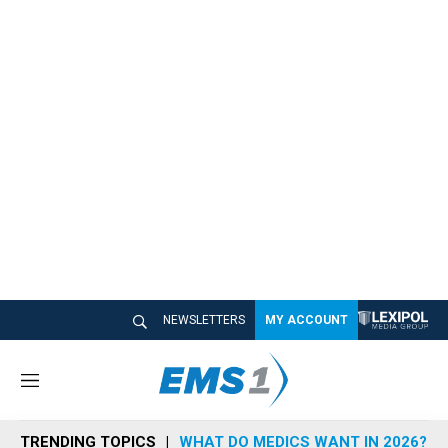
NEWSLETTERS
MY ACCOUNT
M
e
n
TRENDING TOPICS
WHAT DO MEDICS WANT IN 2026?