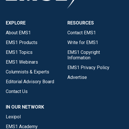
EXPLORE
RESOURCES
About EMS1
Contact EMS1
EMS1 Products
Write for EMS1
EMS1 Topics
EMS1 Copyright
Information
EMS1 Webinars
EMS1 Privacy Policy
Columnists & Experts
Advertise
Editorial Advisory Board
Contact Us
IN OUR NETWORK
Lexipol
EMS1 Academy