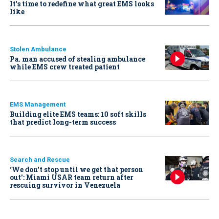
It’s time to redefine what great EMS looks
like
Stolen Ambulance
Pa. man accused of stealing ambulance
while EMS crew treated patient
EMS Management
Building elite EMS teams: 10 soft skills
that predict long-term success
Search and Rescue
‘We don’t stop until we get that person
out': Miami USAR team return after
rescuing survivor in Venezuela