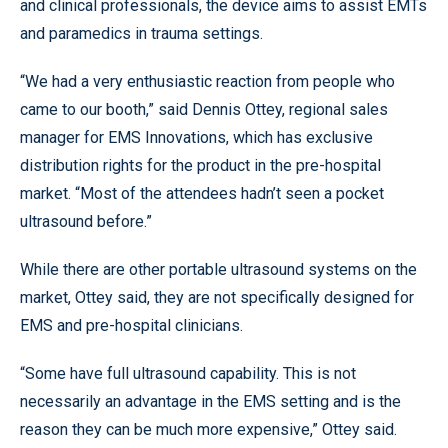
and clinical professionals, the device aims to assist EMTs
and paramedics in trauma settings.
“We had a very enthusiastic reaction from people who
came to our booth,” said Dennis Ottey, regional sales
manager for EMS Innovations, which has exclusive
distribution rights for the product in the pre-hospital
market. “Most of the attendees hadn’t seen a pocket
ultrasound before.”
While there are other portable ultrasound systems on the
market, Ottey said, they are not specifically designed for
EMS and pre-hospital clinicians.
“Some have full ultrasound capability. This is not
necessarily an advantage in the EMS setting and is the
reason they can be much more expensive,” Ottey said.