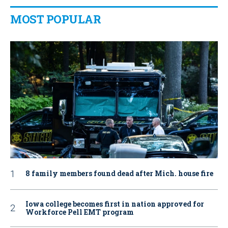
MOST POPULAR
8 family members found dead after Mich. house fire
Iowa college becomes first in nation approved for
Workforce Pell EMT program