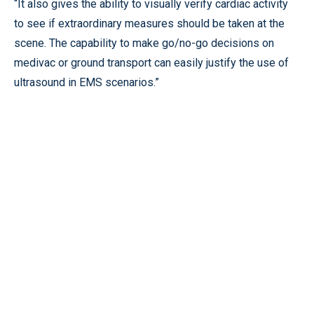
“It also gives the ability to visually verify cardiac activity
to see if extraordinary measures should be taken at the
scene. The capability to make go/no-go decisions on
medivac or ground transport can easily justify the use of
ultrasound in EMS scenarios.”