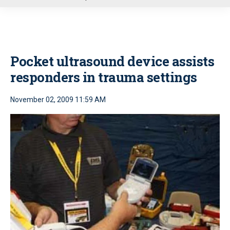
u
Pocket ultrasound device assists
responders in trauma settings
November 02, 2009 11:59 AM