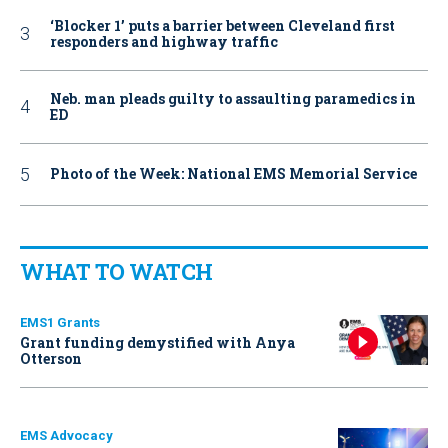
‘Blocker 1’ puts a barrier between Cleveland first
responders and highway traffic
Neb. man pleads guilty to assaulting paramedics in
ED
Photo of the Week: National EMS Memorial Service
WHAT TO WATCH
EMS1 Grants
Grant funding demystified with Anya
Otterson
EMS Advocacy