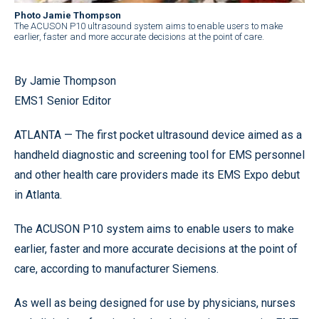
Photo Jamie Thompson
The ACUSON P10 ultrasound system aims to enable users to make
earlier, faster and more accurate decisions at the point of care.
By Jamie Thompson
EMS1 Senior Editor
ATLANTA — The first pocket ultrasound device aimed as a
handheld diagnostic and screening tool for EMS personnel
and other health care providers made its EMS Expo debut
in Atlanta.
The ACUSON P10 system aims to enable users to make
earlier, faster and more accurate decisions at the point of
care, according to manufacturer Siemens.
As well as being designed for use by physicians, nurses