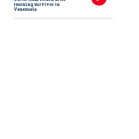
rescuing survivor in
Venezuela