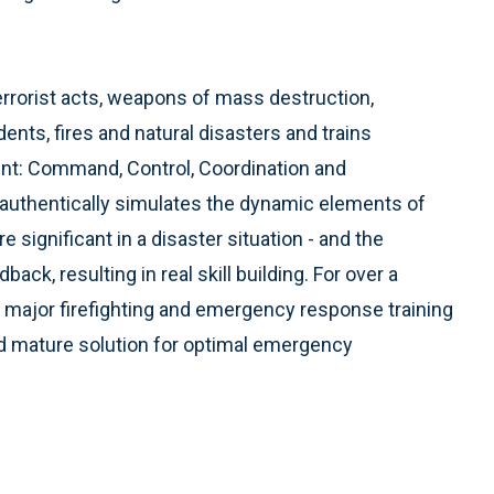
rorist acts, weapons of mass destruction,
dents, fires and natural disasters and trains
ent: Command, Control, Coordination and
thentically simulates the dynamic elements of
e significant in a disaster situation - and the
ck, resulting in real skill building. For over a
 major firefighting and emergency response training
and mature solution for optimal emergency