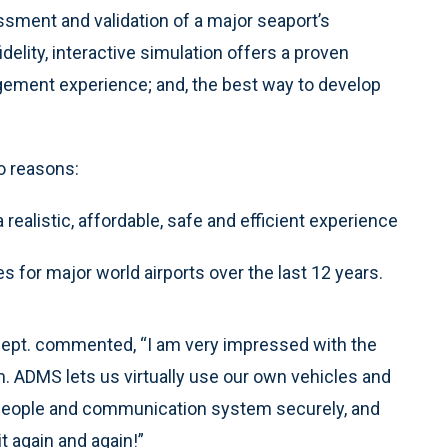
essment and validation of a major seaport’s
elity, interactive simulation offers a proven
gement experience; and, the best way to develop
o reasons:
realistic, affordable, safe and efficient experience
 for major world airports over the last 12 years.
s Dept. commented, “I am very impressed with the
em. ADMS lets us virtually use our own vehicles and
 people and communication system securely, and
t again and again!”