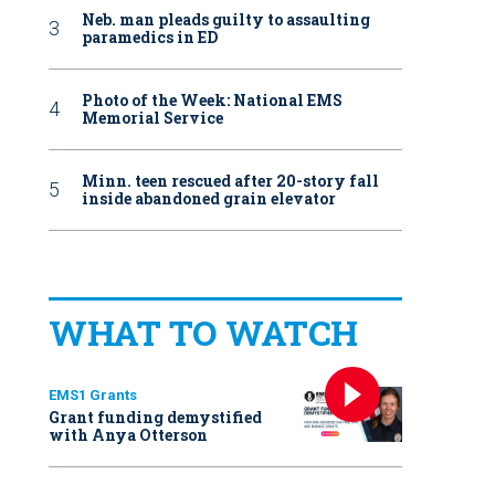
Neb. man pleads guilty to assaulting
paramedics in ED
Photo of the Week: National EMS
Memorial Service
Minn. teen rescued after 20-story fall
inside abandoned grain elevator
WHAT TO WATCH
EMS1 Grants
Grant funding demystified
with Anya Otterson