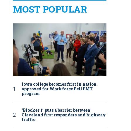
MOST POPULAR
Iowa college becomes first in nation
approved for Workforce Pell EMT
program
‘Blocker 1’ puts a barrier between
Cleveland first responders and highway
traffic