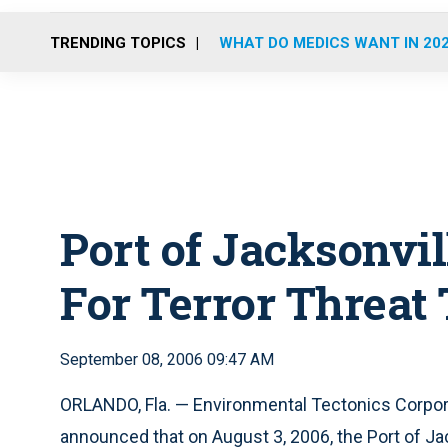
TRENDING TOPICS
WHAT DO MEDICS WANT IN 20
Port of Jacksonvi
For Terror Threat
September 08, 2006 09:47 AM
ORLANDO, Fla. — Environmental Tectonics Corpor
announced that on August 3, 2006, the Port of Jac