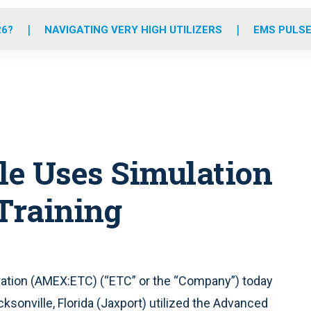
o
r
r
e
i
k
a
n
26?
NAVIGATING VERY HIGH UTILIZERS
EMS PULSE
m
lle Uses Simulation
 Training
ation (AMEX:ETC) (“ETC” or the “Company”) today
ksonville, Florida (Jaxport) utilized the Advanced