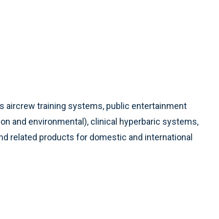
ns aircrew training systems, public entertainment
on and environmental), clinical hyperbaric systems,
d related products for domestic and international