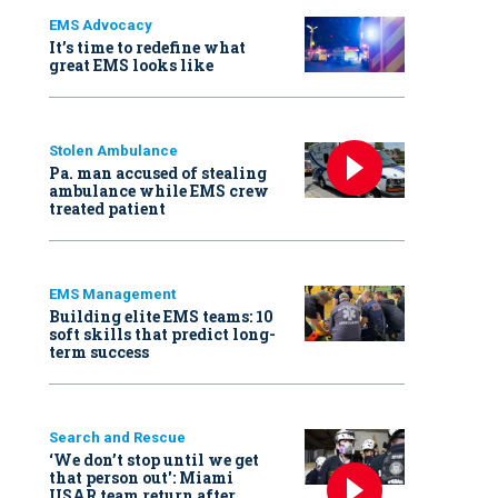
EMS Advocacy
It’s time to redefine what
great EMS looks like
Stolen Ambulance
Pa. man accused of stealing
ambulance while EMS crew
treated patient
EMS Management
Building elite EMS teams: 10
soft skills that predict long-
term success
Search and Rescue
‘We don’t stop until we get
that person out': Miami
USAR team return after