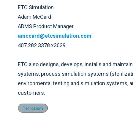
ETC Simulation
Adam McCard
ADMS Product Manager
amccard@etcsimulation.com
407.282.3378 x3039
ETC also designs, develops, installs and maintai
systems, process simulation systems (sterilizati
environmental testing and simulation systems, an
customers.
Terrorism