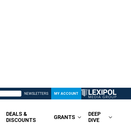
NEWSLETTERS
MY ACCOUNT
DEALS &
DEEP
GRANTS
DISCOUNTS
DIVE