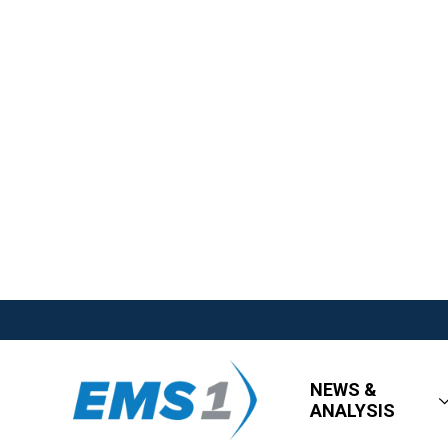
NEWS &
ANALYSIS