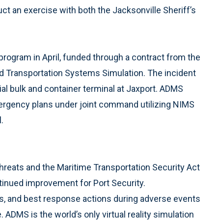
 an exercise with both the Jacksonville Sheriff’s
program in April, funded through a contract from the
ced Transportation Systems Simulation. The incident
al bulk and container terminal at Jaxport. ADMS
ergency plans under joint command utilizing NIMS
.
threats and the Maritime Transportation Security Act
inued improvement for Port Security.
es, and best response actions during adverse events
 ADMS is the world’s only virtual reality simulation