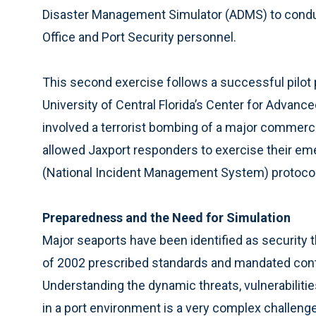
Disaster Management Simulator (ADMS) to conduct
Office and Port Security personnel.
This second exercise follows a successful pilot 
University of Central Florida’s Center for Advan
involved a terrorist bombing of a major commerci
allowed Jaxport responders to exercise their em
(National Incident Management System) protocol
Preparedness and the Need for Simulation
Major seaports have been identified as security 
of 2002 prescribed standards and mandated cont
Understanding the dynamic threats, vulnerabiliti
in a port environment is a very complex challenge.