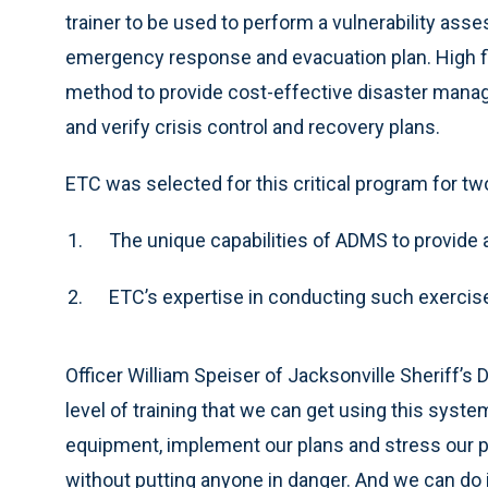
trainer to be used to perform a vulnerability ass
emergency response and evacuation plan. High fid
method to provide cost-effective disaster mana
and verify crisis control and recovery plans.
ETC was selected for this critical program for tw
The unique capabilities of ADMS to provide a 
ETC’s expertise in conducting such exercises
Officer William Speiser of Jacksonville Sheriff’
level of training that we can get using this syst
equipment, implement our plans and stress our
without putting anyone in danger. And we can do i