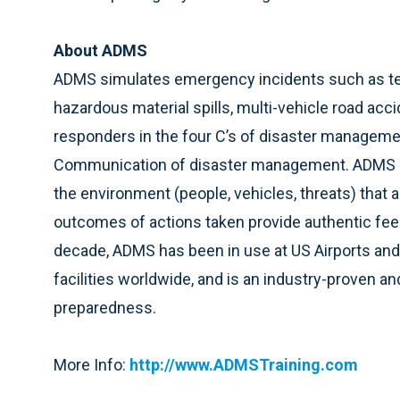
About ADMS
ADMS simulates emergency incidents such as ter
hazardous material spills, multi-vehicle road acci
responders in the four C’s of disaster managem
Communication of disaster management. ADMS au
the environment (people, vehicles, threats) that ar
outcomes of actions taken provide authentic feedba
decade, ADMS has been in use at US Airports and
facilities worldwide, and is an industry-proven 
preparedness.
More Info:
http://www.ADMSTraining.com