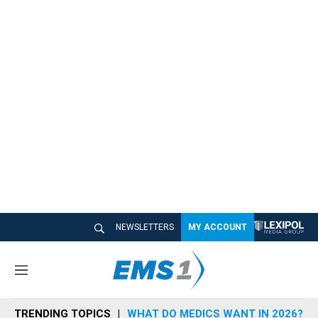
NEWSLETTERS
MY ACCOUNT
M
e
n
TRENDING TOPICS
WHAT DO MEDICS WANT IN 2026?