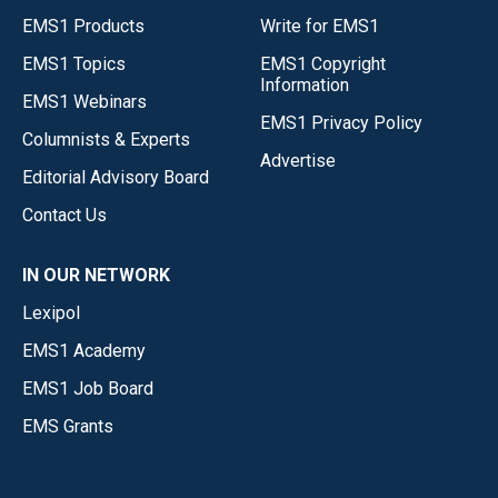
EMS1 Products
Write for EMS1
EMS1 Topics
EMS1 Copyright
Information
EMS1 Webinars
EMS1 Privacy Policy
Columnists & Experts
Advertise
Editorial Advisory Board
Contact Us
IN OUR NETWORK
Lexipol
EMS1 Academy
EMS1 Job Board
EMS Grants