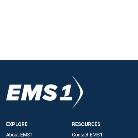
EXPLORE
RESOURCES
About EMS1
Contact EMS1