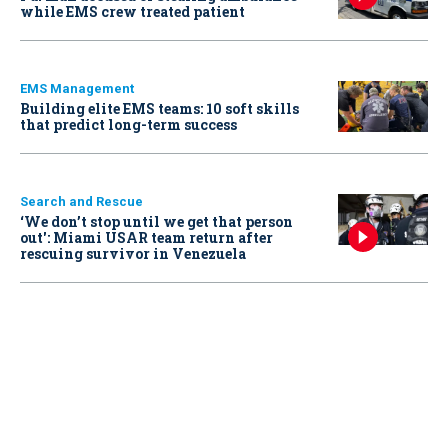
while EMS crew treated patient
EMS Management
Building elite EMS teams: 10 soft skills
that predict long-term success
Search and Rescue
‘We don’t stop until we get that person
out': Miami USAR team return after
rescuing survivor in Venezuela