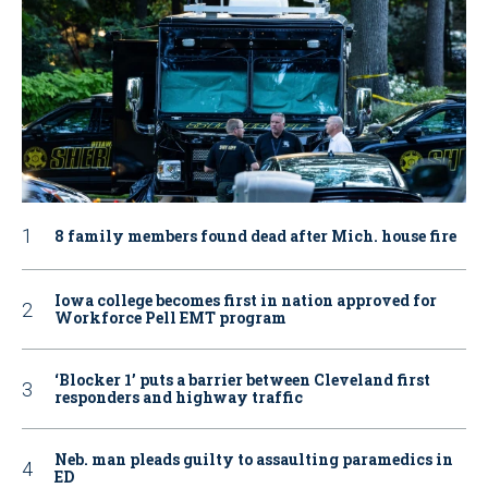
8 family members found dead after Mich. house fire
Iowa college becomes first in nation approved for
Workforce Pell EMT program
‘Blocker 1’ puts a barrier between Cleveland first
responders and highway traffic
Neb. man pleads guilty to assaulting paramedics in
ED