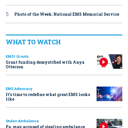
Photo of the Week: National EMS Memorial Service
WHAT TO WATCH
EMS1 Grants
Grant funding demystified with Anya
Otterson
EMS Advocacy
It’s time to redefine what great EMS looks
like
Stolen Ambulance
Pa. man accused of stealing ambulance