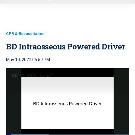
u
CPR & Resuscitation
BD Intraosseous Powered Driver
May 10, 2021 05:59 PM
BD-IO-FINAL-1.mp4