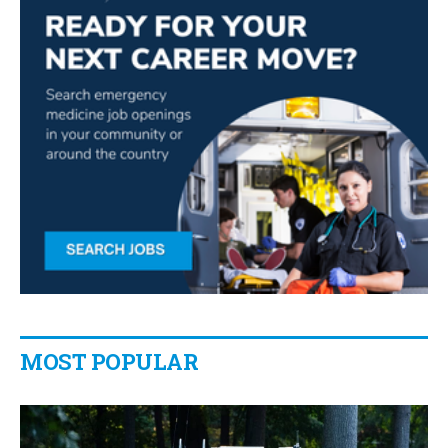
MOST POPULAR