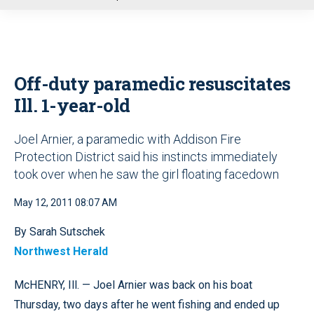
u
Off-duty paramedic resuscitates
Ill. 1-year-old
Joel Arnier, a paramedic with Addison Fire
Protection District said his instincts immediately
took over when he saw the girl floating facedown
May 12, 2011 08:07 AM
By Sarah Sutschek
Northwest Herald
McHENRY, Ill. — Joel Arnier was back on his boat
Thursday, two days after he went fishing and ended up