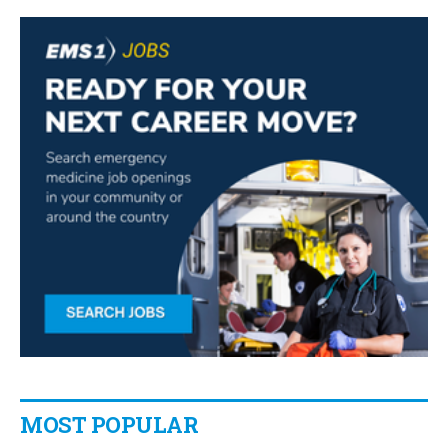
MOST POPULAR