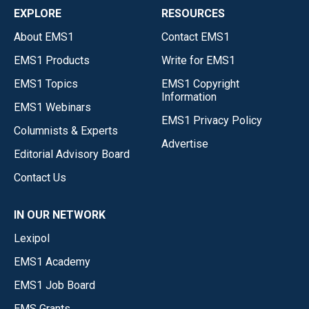
EXPLORE
RESOURCES
About EMS1
Contact EMS1
EMS1 Products
Write for EMS1
EMS1 Topics
EMS1 Copyright
Information
EMS1 Webinars
EMS1 Privacy Policy
Columnists & Experts
Advertise
Editorial Advisory Board
Contact Us
IN OUR NETWORK
Lexipol
EMS1 Academy
EMS1 Job Board
EMS Grants