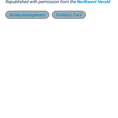
Republished with permission from the
Northwest Herald
Airway management
Pediatric Care