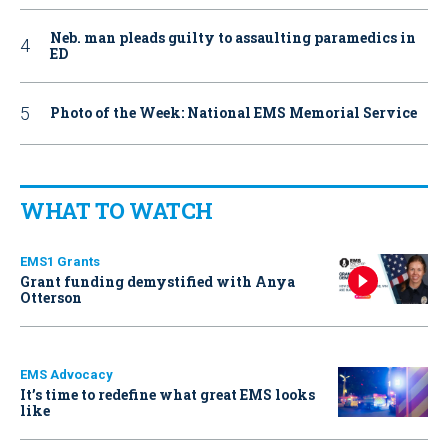
Neb. man pleads guilty to assaulting paramedics in
ED
Photo of the Week: National EMS Memorial Service
WHAT TO WATCH
EMS1 Grants
Grant funding demystified with Anya
Otterson
EMS Advocacy
It’s time to redefine what great EMS looks
like