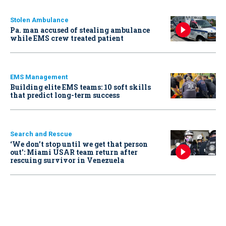
Stolen Ambulance
Pa. man accused of stealing ambulance
while EMS crew treated patient
EMS Management
Building elite EMS teams: 10 soft skills
that predict long-term success
Search and Rescue
‘We don’t stop until we get that person
out': Miami USAR team return after
rescuing survivor in Venezuela