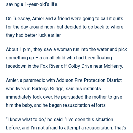
saving a 1-year-old’s life.
On Tuesday, Arnier and a friend were going to call it quits
for the day around noon, but decided to go back to where
they had better luck earlier.
About 1 p.m., they saw a woman run into the water and pick
something up – a small child who had been floating
facedown in the Fox River off Colby Drive near McHenry.
Arnier, a paramedic with Addison Fire Protection District
who lives in Burton;s Bridge, said his instincts
immediately took over. He persuaded the mother to give
him the baby, and he began resuscitation efforts.
“I know what to do,” he said. “I’ve seen this situation
before, and I’m not afraid to attempt a resuscitation. That’s