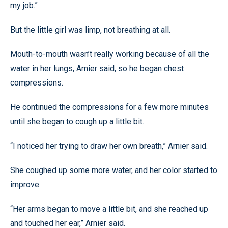
my job.”
But the little girl was limp, not breathing at all.
Mouth-to-mouth wasn’t really working because of all the
water in her lungs, Arnier said, so he began chest
compressions.
He continued the compressions for a few more minutes
until she began to cough up a little bit.
“I noticed her trying to draw her own breath,” Arnier said.
She coughed up some more water, and her color started to
improve.
“Her arms began to move a little bit, and she reached up
and touched her ear,” Arnier said.