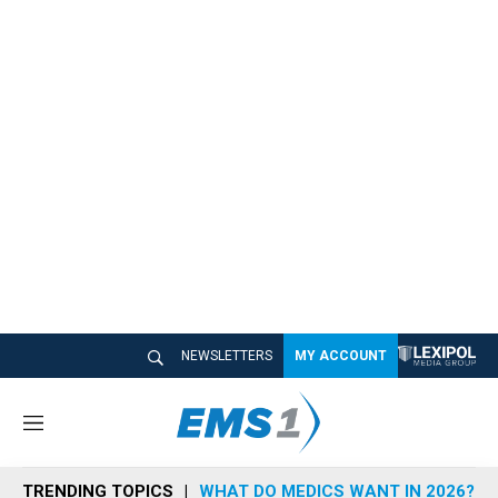
NEWSLETTERS
MY ACCOUNT
M
e
n
TRENDING TOPICS
WHAT DO MEDICS WANT IN 2026?