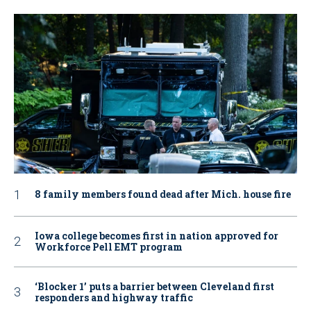
8 family members found dead after Mich. house fire
Iowa college becomes first in nation approved for
Workforce Pell EMT program
‘Blocker 1’ puts a barrier between Cleveland first
responders and highway traffic