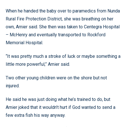
When he handed the baby over to paramedics from Nunda
Rural Fire Protection District, she was breathing on her
own, Arnier said. She then was taken to Centegra Hospital
– McHenry and eventually transported to Rockford
Memorial Hospital.
“It was pretty much a stroke of luck or maybe something a
little more powerful,” Arnier said.
Two other young children were on the shore but not
injured.
He said he was just doing what he’s trained to do, but
Arnier joked that it wouldn’t hurt if God wanted to send a
few extra fish his way anyway.